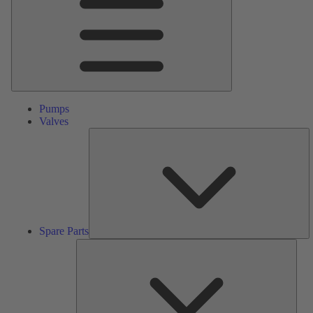
Pumps
Valves
S
Pa
Spare Parts
Serv