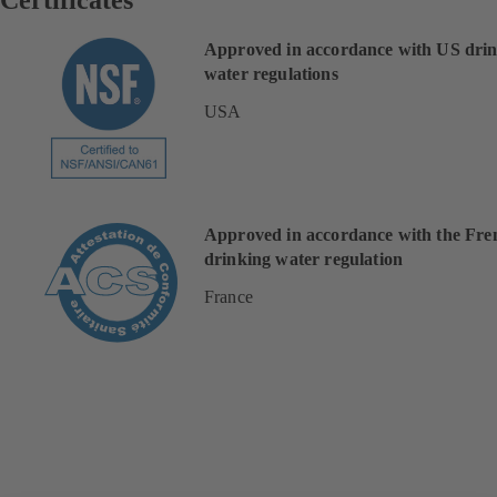
Approved in accordance with US dri
water regulations
USA
Approved in accordance with the Fre
drinking water regulation
France