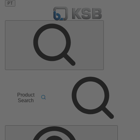
PT
Product
Search