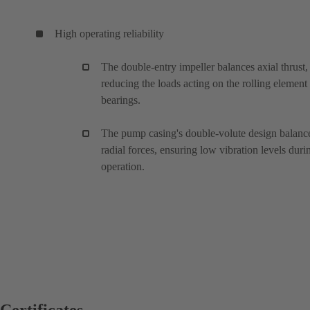
High operating reliability
The double-entry impeller balances axial thrust,
reducing the loads acting on the rolling element
bearings.
The pump casing's double-volute design balanc
radial forces, ensuring low vibration levels duri
operation.
Certificates