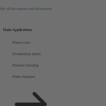
See all documents and downloads
Main Applications
Waterworks
Desalination plants
Pressure boosting
Water transport