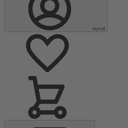
MyKSB
Main
Menu