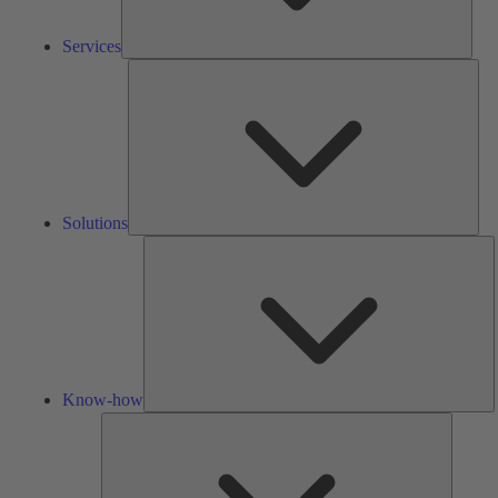
Services
Solu
Solutions
K
h
Know-how
Tools