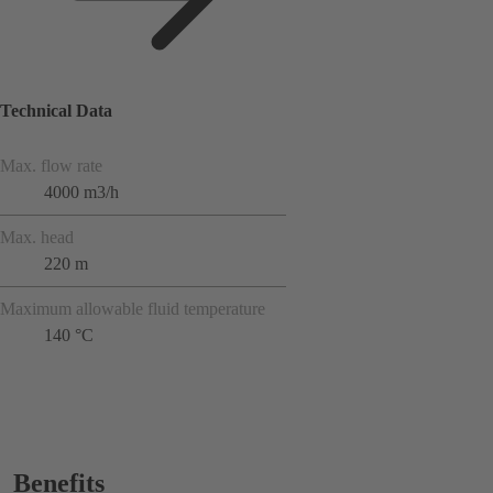
Technical Data
Max. flow rate
4000 m3/h
Max. head
220 m
Maximum allowable fluid temperature
140 °C
Benefits