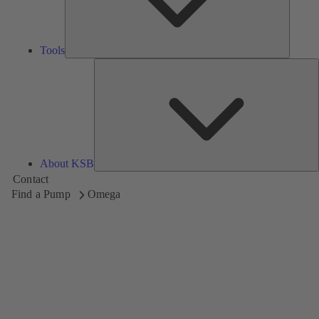
Tools
A
About KSB
Contact
Find a Pump
Omega