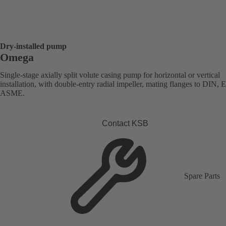
Dry-installed pump
Omega
Single-stage axially split volute casing pump for horizontal or vertical
installation, with double-entry radial impeller, mating flanges to DIN, 
ASME.
Contact KSB
Spare Parts