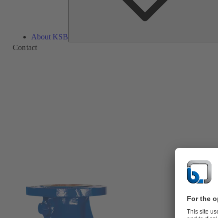
About KSB
Contact