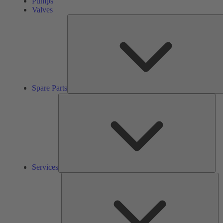
Pumps
Valves
Spare Parts
Ser
Services
So