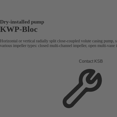
Dry-installed pump
KWP-Bloc
Horizontal or vertical radially split close-coupled volute casing pump, s
various impeller types: closed multi-channel impeller, open multi-vane 
Contact KSB