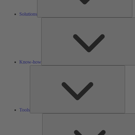
Solutions
Know-how
Tools
Tools