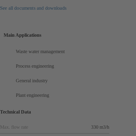
See all documents and downloads
Main Applications
Waste water management
Process engineering
General industry
Plant engineering
Technical Data
Max. flow rate
330 m3/h