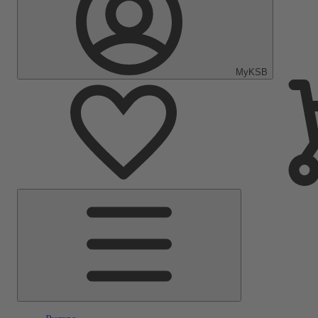
MyKSB
Main
Menu