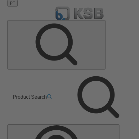
PT
Product Search