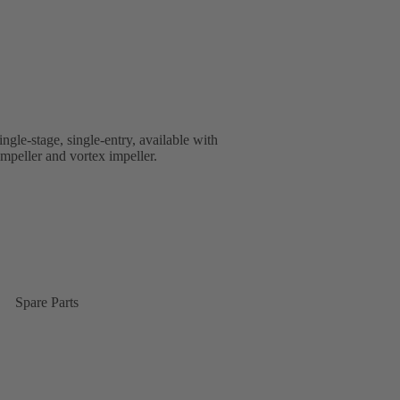
ingle-stage, single-entry, available with
impeller and vortex impeller.
Spare Parts