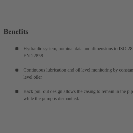
Benefits
Hydraulic system, nominal data and dimensions to ISO 28
EN 22858
Continuous lubrication and oil level monitoring by constan
level oiler
Back pull-out design allows the casing to remain in the pi
while the pump is dismantled.