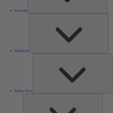
Services
Solu
Solutions
K
h
Know-how
Tools