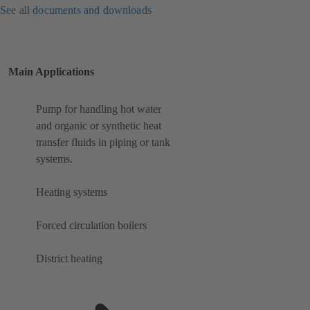
See all documents and downloads
Main Applications
Pump for handling hot water
and organic or synthetic heat
transfer fluids in piping or tank
systems.
Heating systems
Forced circulation boilers
District heating