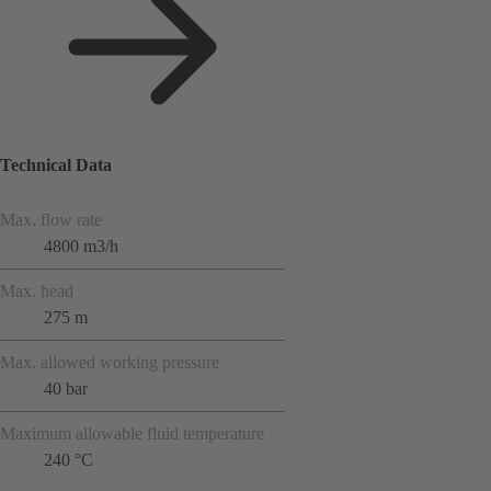
Technical Data
Max. flow rate
4800 m3/h
Max. head
275 m
Max. allowed working pressure
40 bar
Maximum allowable fluid temperature
240 °C