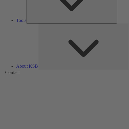
Tools
A
About KSB
Contact