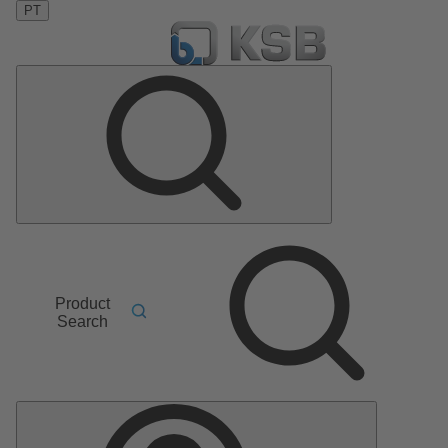
PT
Product
Search