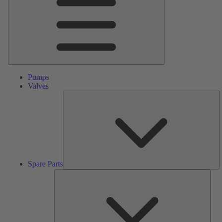
Pumps
Valves
S
Pa
Spare Parts
Serv