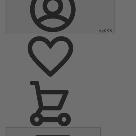
MyKSB
Main
Menu