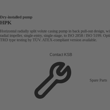
Dry-installed pump
HPK
Horizontal radially split volute casing pump in back pull-out design, wi
radial impeller, single-entry, single-stage, to ISO 2858 / ISO 5199. Opt
TRD type testing by TÜV. ATEX-compliant version available.
Contact KSB
Spare Parts