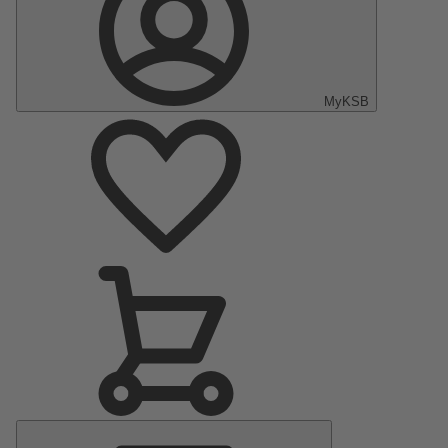
MyKSB
Main
Menu