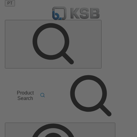
PT
Product
Search