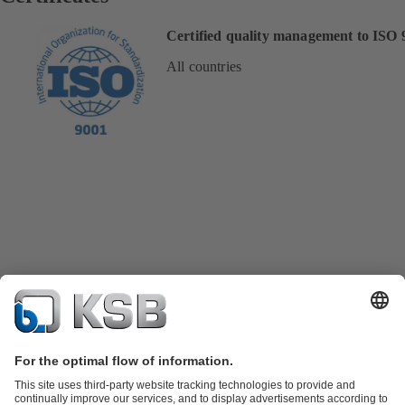
Certified quality management to ISO 
All countries