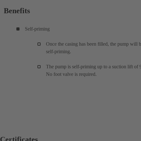
Benefits
Self-priming
Once the casing has been filled, the pump will 
self-priming.
The pump is self-priming up to a suction lift of 
No foot valve is required.
Certificates