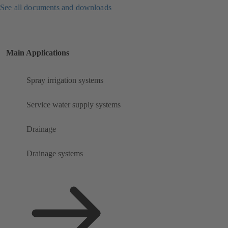
See all documents and downloads
Main Applications
Spray irrigation systems
Service water supply systems
Drainage
Drainage systems