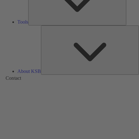
Tools
A
About KSB
Contact