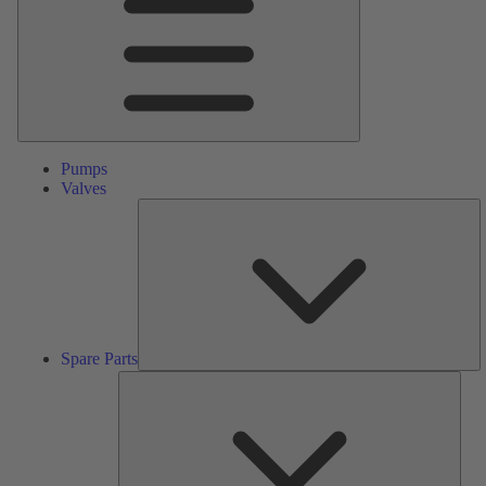
Pumps
Valves
S
Pa
Spare Parts
Serv