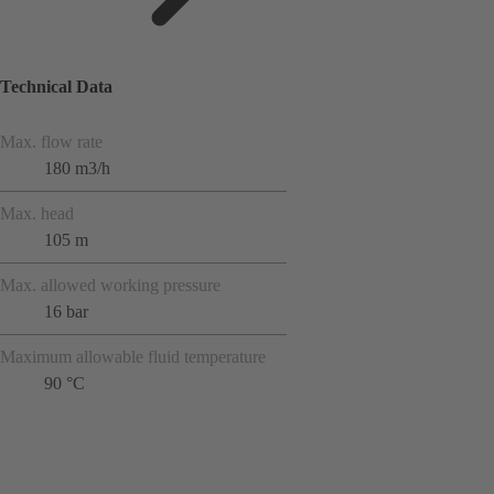
Technical Data
Max. flow rate
180 m3/h
Max. head
105 m
Max. allowed working pressure
16 bar
Maximum allowable fluid temperature
90 °C