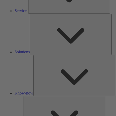
Services
Solu
Solutions
K
h
Know-how
Tools