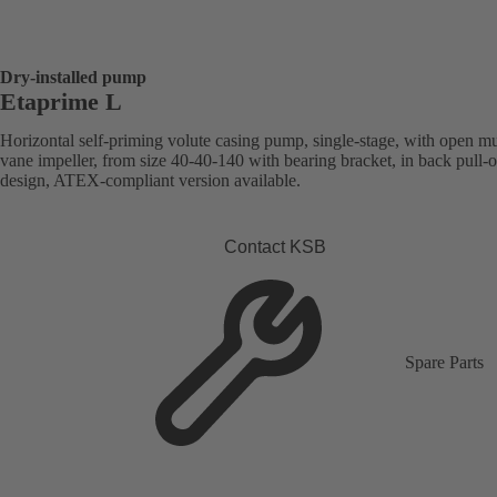
Dry-installed pump
Etaprime L
Horizontal self-priming volute casing pump, single-stage, with open mu
vane impeller, from size 40-40-140 with bearing bracket, in back pull-o
design, ATEX-compliant version available.
Contact KSB
Spare Parts