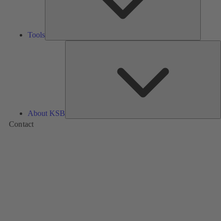
Tools
A
About KSB
Contact