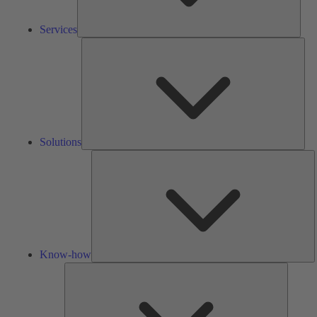
Services
Solu
Solutions
K
h
Know-how
Tools