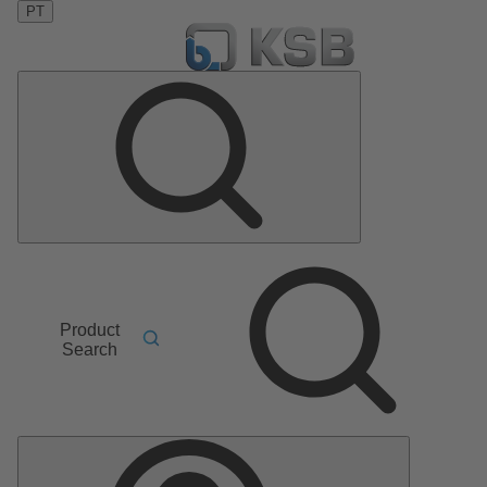
PT
Product
Search