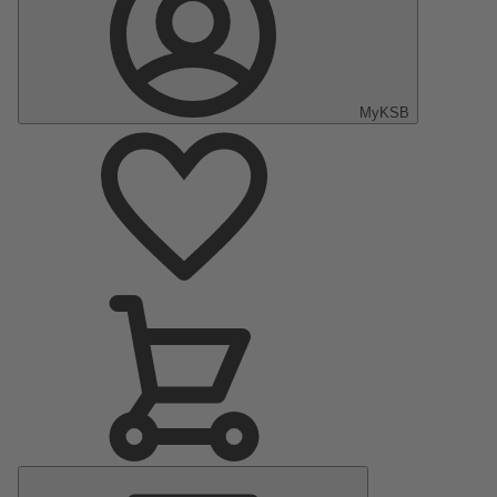
MyKSB
Main
Menu