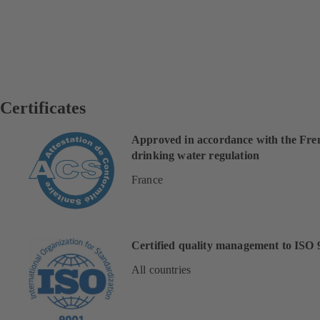
Certificates
Approved in accordance with the Fre
drinking water regulation
France
Certified quality management to ISO 
All countries