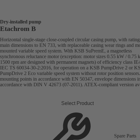
Dry-installed pump
Etachrom B
Horizontal single-stage close-coupled circular casing pump, with ratin
main dimensions to EN 733, with replaceable casing wear rings and mo
mounted variable speed system. With KSB SuPremE, a magnetless
synchronous reluctance motor (exception: motor sizes 0.55 kW / 0.75
1500 rpm are designed with permanent magnets) of efficiency class IE
IEC TS 60034-30-2:2016, for operation on a KSB PumpDrive 2 or K
PumpDrive 2 Eco variable speed system without rotor position sensors
mounting points in accordance with EN 50347, envelope dimensions i
accordance with DIN V 42673 (07-2011). ATEX-compliant version ava
Select Product
Spare Parts