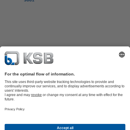
Product Catalogue
KSB SupremeServ: Spare
parts
KSB SupremeServ: Premium service for pumps and
valves
Shopping Cart
Product types
Tools
Waste Water Technology
Water Technology
Industry
Technology
Building Services
Energy Technology