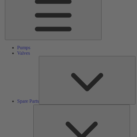
Pumps
Valves
S
Pa
Spare Parts
Serv