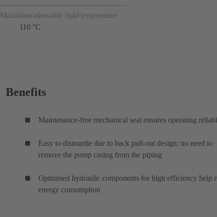
Maximum allowable fluid temperature
110 °C
Benefits
Maintenance-free mechanical seal ensures operating reliabi
Easy to dismantle due to back pull-out design; no need to
remove the pump casing from the piping
Optimised hydraulic components for high efficiency help 
energy consumption