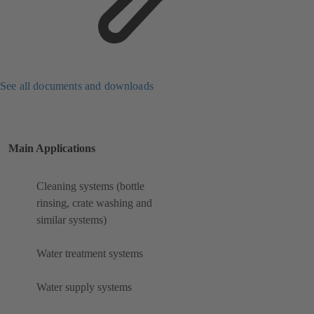
See all documents and downloads
Main Applications
Cleaning systems (bottle
rinsing, crate washing and
similar systems)
Water treatment systems
Water supply systems