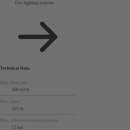
Fire-fighting systems
Technical Data
Max. flow rate
260 m3/h
Max. head
105 m
Max. allowed working pressure
12 bar