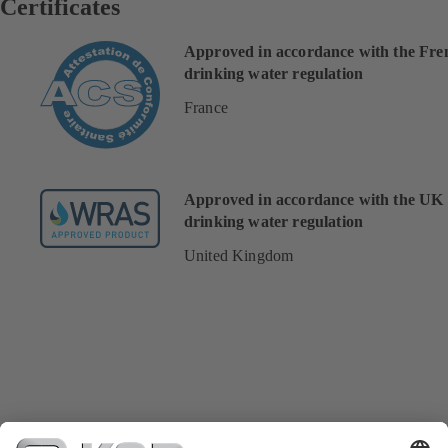
Certificates
Approved in accordance with the Fre
drinking water regulation
France
Approved in accordance with the UK
drinking water regulation
United Kingdom