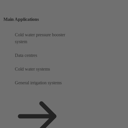
Main Applications
Cold water pressure booster
system
Data centres
Cold water systems
General irrigation systems