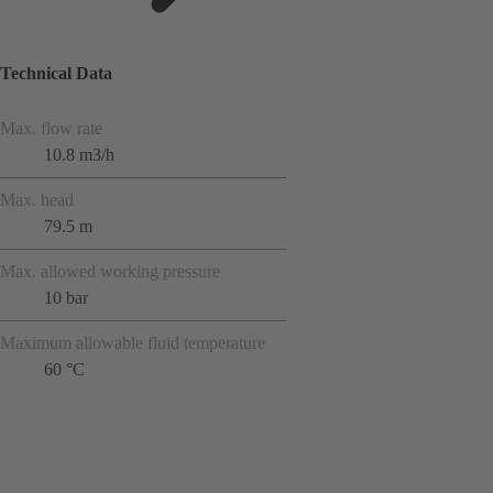
Technical Data
Max. flow rate
10.8 m3/h
Max. head
79.5 m
Max. allowed working pressure
10 bar
Maximum allowable fluid temperature
60 °C