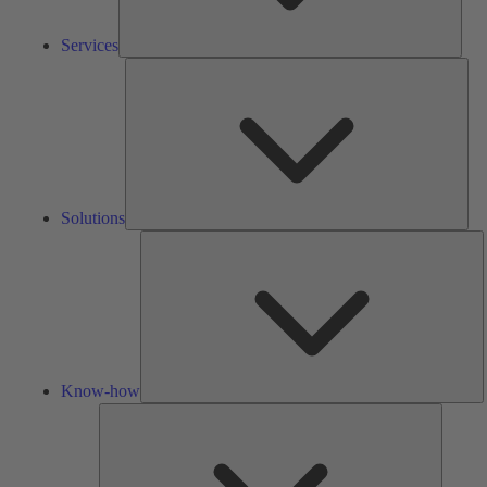
Services
Solu
Solutions
K
h
Know-how
Tools