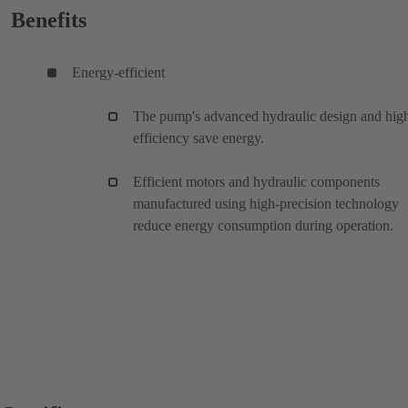
Benefits
Energy-efficient
The pump's advanced hydraulic design and hig
efficiency save energy.
Efficient motors and hydraulic components
manufactured using high-precision technology
reduce energy consumption during operation.