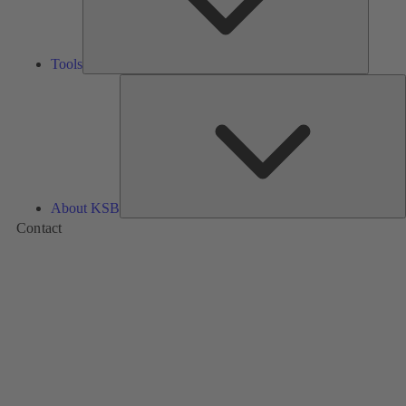
Tools
A
About KSB
Contact