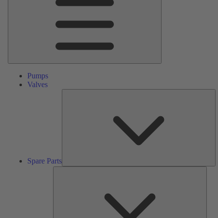
Pumps
Valves
S
Pa
Spare Parts
Serv