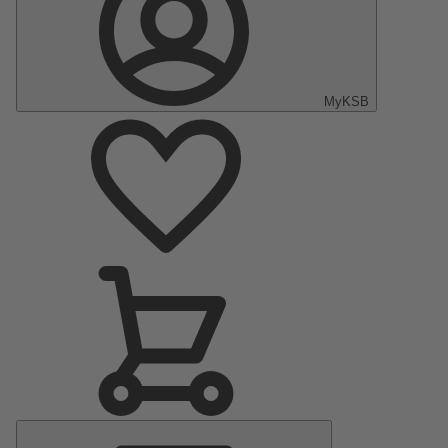
MyKSB
Main
Menu