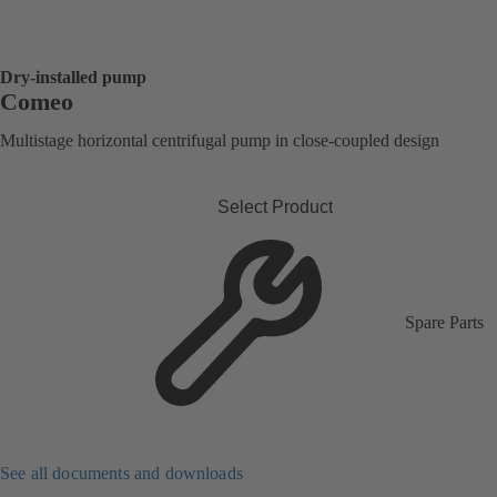
Dry-installed pump
Comeo
Multistage horizontal centrifugal pump in close-coupled design
Select Product
Spare Parts
See all documents and downloads