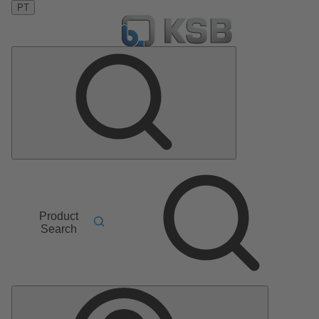
PT
Product
Search