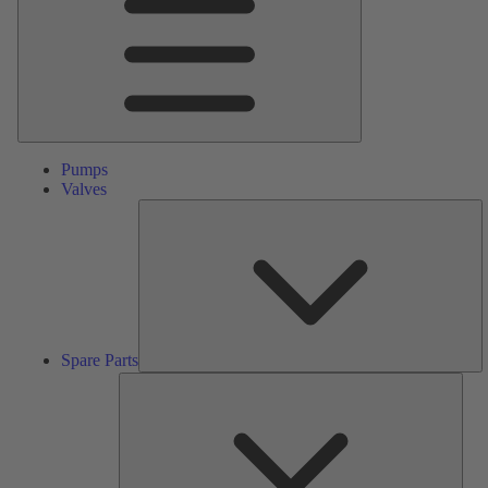
Pumps
Valves
S
Pa
Spare Parts
Serv