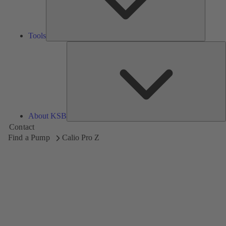
Tools
A
About KSB
Contact
Find a Pump
Calio Pro Z