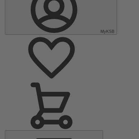
MyKSB
Main
Menu