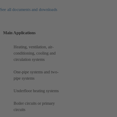
See all documents and downloads
Main Applications
Heating, ventilation, air-
conditioning, cooling and
circulation systems
One-pipe systems and two-
pipe systems
Underfloor heating systems
Boiler circuits or primary
circuits