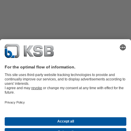
Product Catalogue
KSB SupremeServ: Spare
parts
KSB SupremeServ: Premium service for pumps and
valves
Shopping Cart
Product types
Tools
Waste Water Technology
Water Technology
Industry
Technology
Building Services
Energy Technology
About KSB
Events
Press
Career opportunities at KSB
Social Media