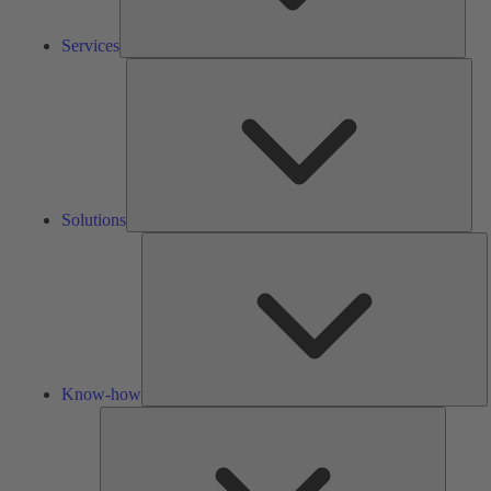
Services
Solu
Solutions
K
h
Know-how
Tools