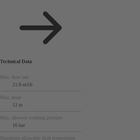
Technical Data
Max. flow rate
21.8 m3/h
Max. head
12 m
Max. allowed working pressure
16 bar
Maximum allowable fluid temperature