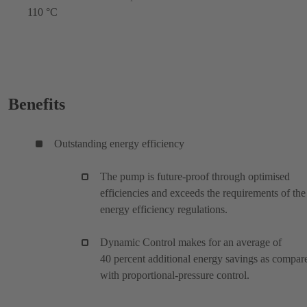
110 °C
Benefits
Outstanding energy efficiency
The pump is future-proof through optimised
efficiencies and exceeds the requirements of the
energy efficiency regulations.
Dynamic Control makes for an average of
40 percent additional energy savings as compar
with proportional-pressure control.