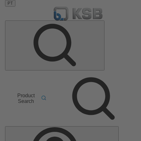
PT
Product
Search