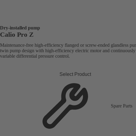
Dry-installed pump
Calio Pro Z
Maintenance-free high-efficiency flanged or screw-ended glandless pu
twin pump design with high-efficiency electric motor and continuously
variable differential pressure control.
Select Product
Spare Parts