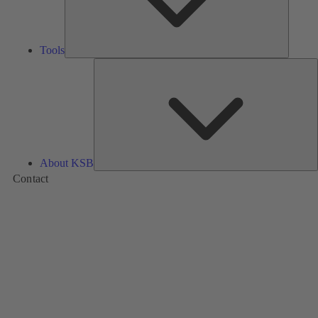
Tools
A
About KSB
Contact