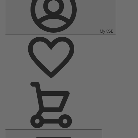
MyKSB
Main
Menu