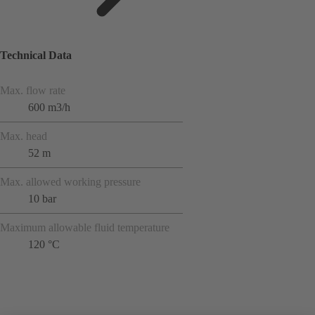
Technical Data
Max. flow rate
600 m3/h
Max. head
52 m
Max. allowed working pressure
10 bar
Maximum allowable fluid temperature
120 °C