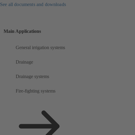
See all documents and downloads
Main Applications
General irrigation systems
Drainage
Drainage systems
Fire-fighting systems