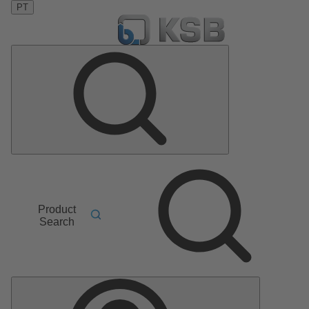
PT
Product
Search