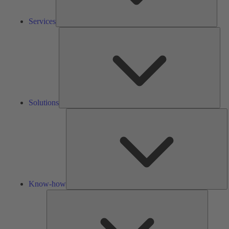
Services
Solu
Solutions
K
h
Know-how
Tools