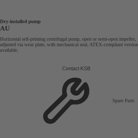
Dry-installed pump
AU
Horizontal self-priming centrifugal pump, open or semi-open impeller,
adjusted via wear plate, with mechanical seal, ATEX-compliant versio
available.
Contact KSB
Spare Parts