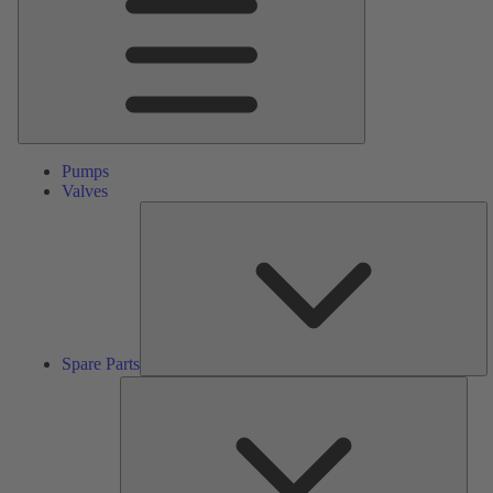
Pumps
Valves
S
Pa
Spare Parts
Serv