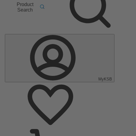
Product
Search
MyKSB