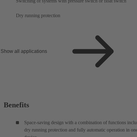
Switching of systems with pressure switch or float switch
Dry running protection
Show all applications
Benefits
Space-saving design with a combination of functions incl
dry running protection and fully automatic operation in on