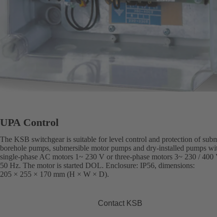
UPA Control
The KSB switchgear is suitable for level control and protection of sub
borehole pumps, submersible motor pumps and dry-installed pumps wi
single-phase AC motors 1~ 230 V or three-phase motors 3~ 230 / 400 
50 Hz. The motor is started DOL. Enclosure: IP56, dimensions:
205 × 255 × 170 mm (H × W × D).
Contact KSB