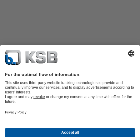
Product Catalogue
KSB SupremeServ: Spare
parts
KSB SupremeServ: Premium service for pumps and
valves
Shopping Cart
Product types
Tools
Waste Water Technology
Water Technology
Industry
Technology
Building Services
Energy Technology
About KSB
Events
Press
Career opportunities at KSB
Social Media