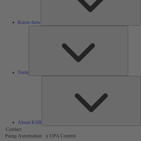
Know-how
Tools
Tools
A
About KSB
Contact
Pump Automation
UPA Control