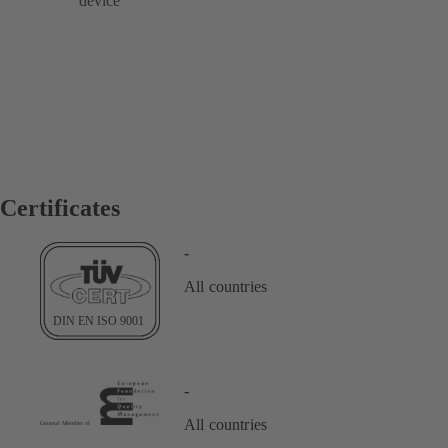
device
Certificates
-
All countries
-
All countries