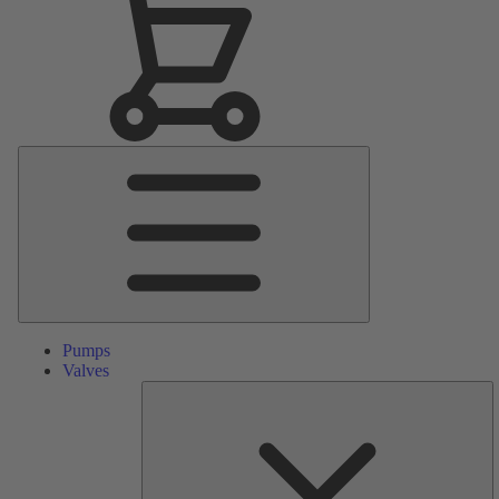
Main
Menu
Pumps
Valves
S
Pa