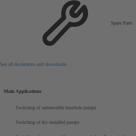
Spare Parts
See all documents and downloads
Main Applications
Switching of submersible borehole pumps
Switching of dry-installed pumps