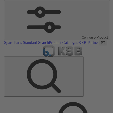
Configure Product
Spare Parts Standard Search
Product Catalogue
KSB Partner
PT