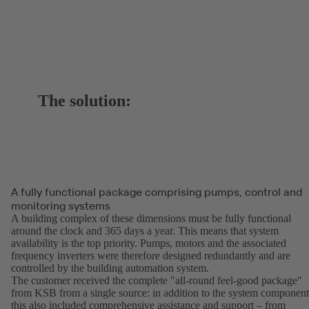
The solution:
A fully functional package comprising pumps, control and
monitoring systems
A building complex of these dimensions must be fully functional
around the clock and 365 days a year. This means that system
availability is the top priority. Pumps, motors and the associated
frequency inverters were therefore designed redundantly and are
controlled by the building automation system.
The customer received the complete "all-round feel-good package"
from KSB from a single source: in addition to the system component
this also included comprehensive assistance and support – from