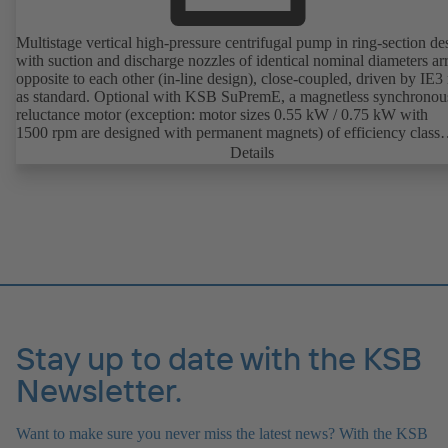
Multistage vertical high-pressure centrifugal pump in ring-section de
with suction and discharge nozzles of identical nominal diameters a
opposite to each other (in-line design), close-coupled, driven by IE3
as standard. Optional with KSB SuPremE, a magnetless synchronou
reluctance motor (exception: motor sizes 0.55 kW / 0.75 kW with
1500 rpm are designed with permanent magnets) of efficiency class
IE4/IE5 to IEC TS 60034-30-2:2016, for operation on a KSB
Details
PumpDrive 2 or KSB PumpDrive 2 Eco variable speed system with
rotor position sensors. Motor mounting points in accordance with
EN 50347, envelope dimensions in accordance with DIN V 42673 (
2011). ATEX-compliant version available.
Stay up to date with the KSB
Newsletter.
Want to make sure you never miss the latest news? With the KSB