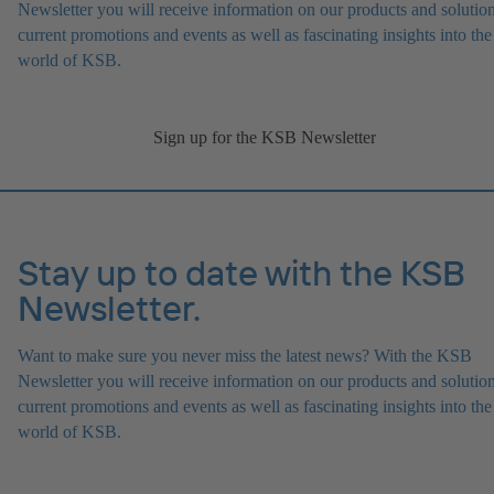
Newsletter you will receive information on our products and solution
current promotions and events as well as fascinating insights into the
world of KSB.
Sign up for the KSB Newsletter
Stay up to date with the KSB
Newsletter.
Want to make sure you never miss the latest news? With the KSB
Newsletter you will receive information on our products and solution
current promotions and events as well as fascinating insights into the
world of KSB.