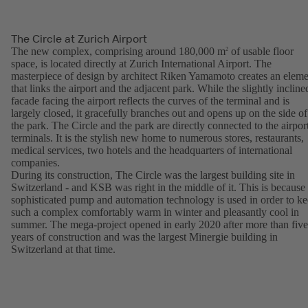
The Circle at Zurich Airport
The new complex, comprising around 180,000 m
of usable floor
2
space, is located directly at Zurich International Airport. The
masterpiece of design by architect Riken Yamamoto creates an eleme
that links the airport and the adjacent park. While the slightly incline
facade facing the airport reflects the curves of the terminal and is
largely closed, it gracefully branches out and opens up on the side of
the park. The Circle and the park are directly connected to the airpor
terminals. It is the stylish new home to numerous stores, restaurants,
medical services, two hotels and the headquarters of international
companies.
During its construction, The Circle was the largest building site in
Switzerland - and KSB was right in the middle of it. This is because
sophisticated pump and automation technology is used in order to k
such a complex comfortably warm in winter and pleasantly cool in
summer. The mega-project opened in early 2020 after more than five
years of construction and was the largest Minergie building in
Switzerland at that time.