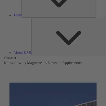
Tools
A
About KSB
Contact
Know-how
Magazine
News on Applications