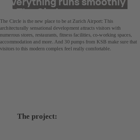
everything runs smoothly
at The Circle
The Circle is the new place to be at Zurich Airport: This
architecturally sensational development attracts visitors with
numerous stores, restaurants, fitness facilities, co-working spaces,
accommodation and more. And 30 pumps from KSB make sure that
visitors to this modern complex feel really comfortable.
The project: