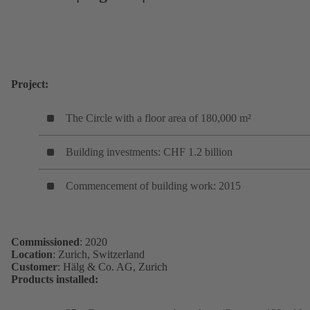
Project:
The Circle with a floor area of 180,000 m²
Building investments: CHF 1.2 billion
Commencement of building work: 2015
Commissioned
: 2020
Location
: Zurich, Switzerland
Customer
: Hälg & Co. AG, Zurich
Products installed: