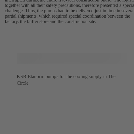
together with all their safety precautions, therefore presented a specia
challenge. Thus, the pumps had to be delivered just in time in severa
partial shipments, which required special coordination between the
factory, the buffer store and the construction site.
KSB Etanorm pumps for the cooling supply in The
Circle