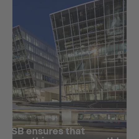
Jul 23, 2025
5 min read
KSB ensures that