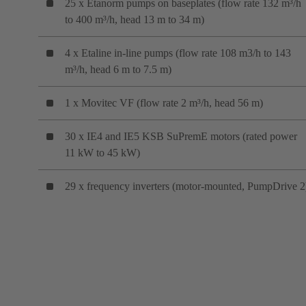
25 x Etanorm pumps on baseplates (flow rate 132 m³/h
to 400 m³/h, head 13 m to 34 m)
4 x Etaline in-line pumps (flow rate 108 m3/h to 143
m³/h, head 6 m to 7.5 m)
1 x Movitec VF (flow rate 2 m³/h, head 56 m)
30 x IE4 and IE5 KSB SuPremE motors (rated power
11 kW to 45 kW)
29 x frequency inverters (motor-mounted, PumpDrive 2