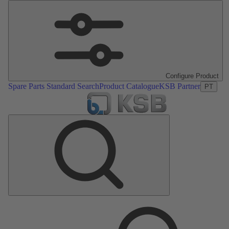
Configure Product
Spare Parts Standard Search
Product Catalogue
KSB Partner
PT