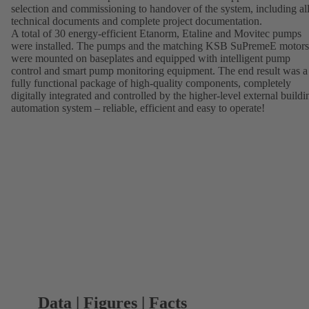
selection and commissioning to handover of the system, including al
technical documents and complete project documentation.
A total of 30 energy-efficient Etanorm, Etaline and Movitec pumps
were installed. The pumps and the matching KSB SuPremeE motors
were mounted on baseplates and equipped with intelligent pump
control and smart pump monitoring equipment. The end result was a
fully functional package of high-quality components, completely
digitally integrated and controlled by the higher-level external buildi
automation system – reliable, efficient and easy to operate!
Data | Figures | Facts