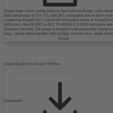
Single-stage volute casing pump in back pull-out design, with rating
main dimensions to EN 733, with IEC-compatible power drive syst
comprising PumpDrive 2 and KSB SuPremE® motor or PumpDrive
(efficiency class IE4/IE5 to IEC TS 60034-2-3:2016) and motor-inte
frequency inverter. The pump is designed with replaceable casing w
rings, closed radial impeller with multiply curved vanes, single mech
seal or double mechanical seals to EN 12756, shaft equipped with
Details
replaceable shaft protecting sleeve in the shaft seal area. The back pu
design allows the coupling, bearing brackets and impeller to be dism
without the need to disconnect the pump casing from the piping. Mo
mounting points in accordance with IEC 60072, envelope dimension
accordance with DIN V 42673 (07-2011). ATEX-compliant version
Etaline/Etaline Pro/Etaline MyFlow
available. Well ahead of the ErP Directive's efficiency requirements.
Documents