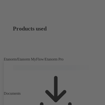
Products used
Etanorm/Etanorm MyFlow/Etanorm Pro
Documents