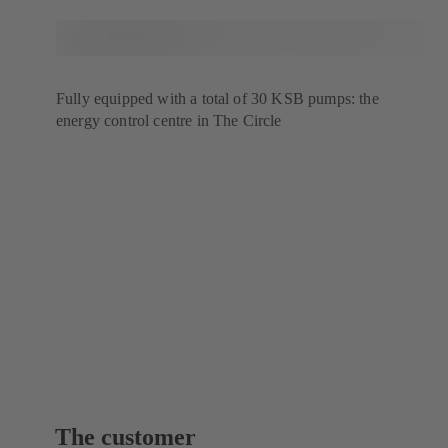
Fully equipped with a total of 30 KSB pumps: the
energy control centre in The Circle
The customer