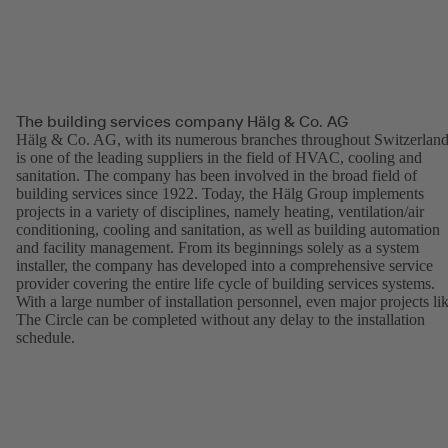
The building services company Hälg & Co. AG
Hälg & Co. AG, with its numerous branches throughout Switzerland
is one of the leading suppliers in the field of HVAC, cooling and
sanitation. The company has been involved in the broad field of
building services since 1922. Today, the Hälg Group implements
projects in a variety of disciplines, namely heating, ventilation/air
conditioning, cooling and sanitation, as well as building automation
and facility management. From its beginnings solely as a system
installer, the company has developed into a comprehensive service
provider covering the entire life cycle of building services systems.
With a large number of installation personnel, even major projects li
The Circle can be completed without any delay to the installation
schedule.