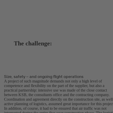
The challenge:
Size, safety – and ongoing flight operations
A project of such magnitude demands not only a high level of
competence and flexibility on the part of the supplier, but also a
practical partnership: intensive use was made of the close contact
between KSB, the consultants office and the contracting company.
Coordination and agreement directly on the construction site, as well
active planning of logistics, assumed great importance for this projec
In addition, of course, it had to be ensured that air traffic was not
interrupted during the entire five-year construction phase. The logisti