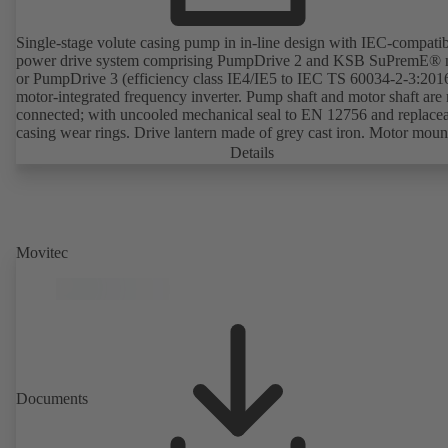
Single-stage volute casing pump in in-line design with IEC-compati
power drive system comprising PumpDrive 2 and KSB SuPremE® 
or PumpDrive 3 (efficiency class IE4/IE5 to IEC TS 60034-2-3:201
motor-integrated frequency inverter. Pump shaft and motor shaft are 
connected; with uncooled mechanical seal to EN 12756 and replace
casing wear rings. Drive lantern made of grey cast iron. Motor moun
points in accordance with IEC 60072, envelope dimensions in acco
Details
with DIN V 42673 (07-2011). ATEX-compliant version available. W
ahead of the ErP Directive's efficiency requirements.
Movitec
Documents