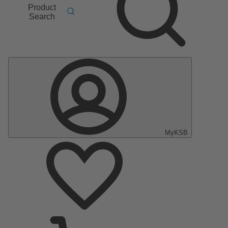
Product
Search
MyKSB