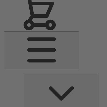
Main
Menu
Pumps