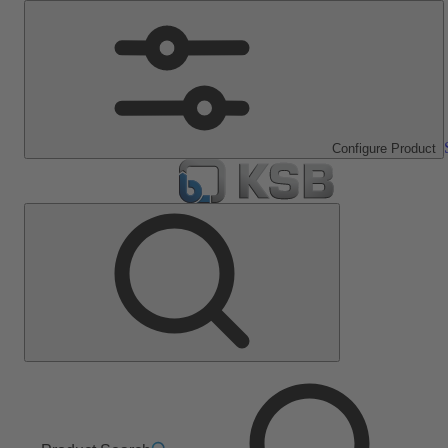
Configure Product