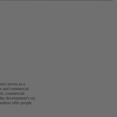
ict serves as a
ice and commercial
lets, commercial
 the development’s six
gardens offer people