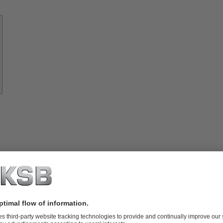
Know-
how
About
KSB