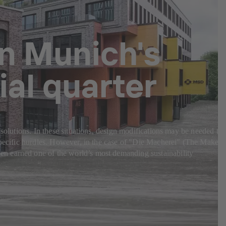
in Munich's
al quarter
 solutions. In these situations, design modifications may be needed to
-specific hurdles. However, in the case of "Die Macherei" (The Makery
en earned one of the world’s most demanding sustainability