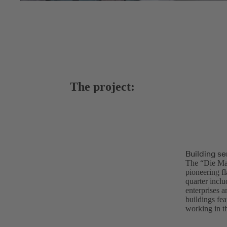
The project:
Building se
The “Die Mac
pioneering f
quarter inclu
enterprises a
buildings fea
working in th