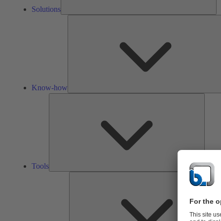
Solutions
Know-how
Tools
Tools