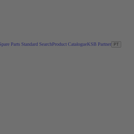
Spare Parts Standard Search
Product Catalogue
KSB Partner
PT