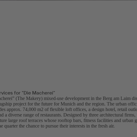
rvices for “Die Macherei”
herei” (The Makery) mixed-use development in the Berg am Laim distr
lagship project for the future for Munich and the region. The urban off
des approx. 74,000 m2 of flexible loft offices, a design hotel, retail out
nd a diverse range of restaurants. Designed by three architectural firms,
ture large roof terraces whose rooftop bars, fitness facilities and urban 
e quarter the chance to pursue their interests in the fresh air.