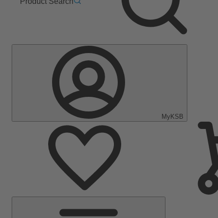
Product Search
MyKSB
Main
Menu