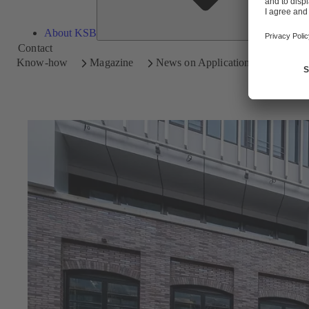
About KSB
Contact
Know-how
Magazine
News on Applications