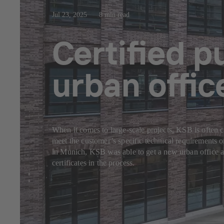
Jul 23, 2025
8 min read
Certified 
urban offi
When it comes to large-scale projects, KSB is often c
meet the customer’s specific technical requirements 
in Munich, KSB was able to get a new urban office a
certificates in the process.