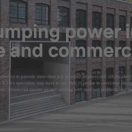
pumping power 
ce and commerci
alled on to provide more than just standard products and off-the-shelf
or KSB’s specialists may have to use their expertise to overcome site
nd commercial quarter up and running with standard products, and ev