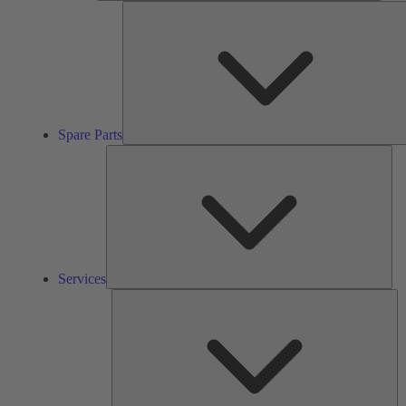
Spare Parts
Ser
Services
So