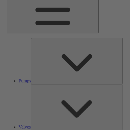
Pump
Pumps
Valve
Valves