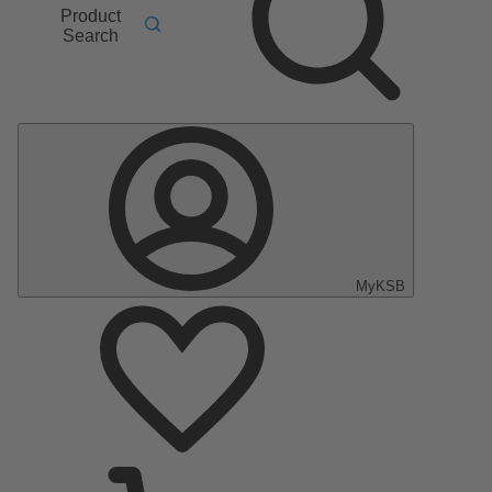
Product
Search
MyKSB