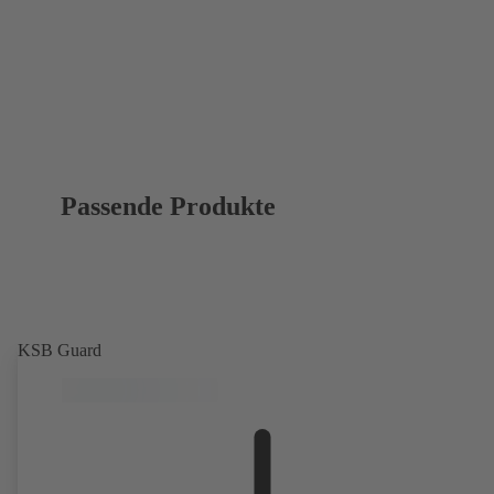
Passende Produkte
KSB Guard