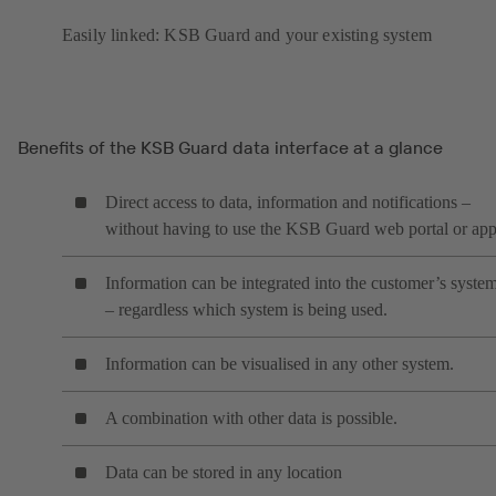
Easily linked: KSB Guard and your existing system
Benefits of the KSB Guard data interface at a glance
Direct access to data, information and notifications –
without having to use the KSB Guard web portal or ap
Information can be integrated into the customer’s syste
– regardless which system is being used.
Information can be visualised in any other system.
A combination with other data is possible.
Data can be stored in any location