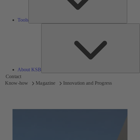
Tools
A
About KSB
Contact
Know-how
Magazine
Innovation and Progress