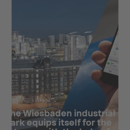
Jul 23, 2025
6 min read
The Wiesbaden industrial
park equips itself for the