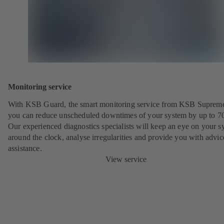
Monitoring service
With KSB Guard, the smart monitoring service from KSB Suprem
you can reduce unscheduled downtimes of your system by up to 7
Our experienced diagnostics specialists will keep an eye on your s
around the clock, analyse irregularities and provide you with advi
assistance.
View service