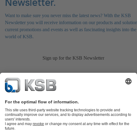
Newsletter.
Want to make sure you never miss the latest news? With the KSB
Newsletter you will receive information on our products and solution
current promotions and events as well as fascinating insights into the
world of KSB.
Sign up for the KSB Newsletter
Product Catalogue
KSB SupremeServ: Spare