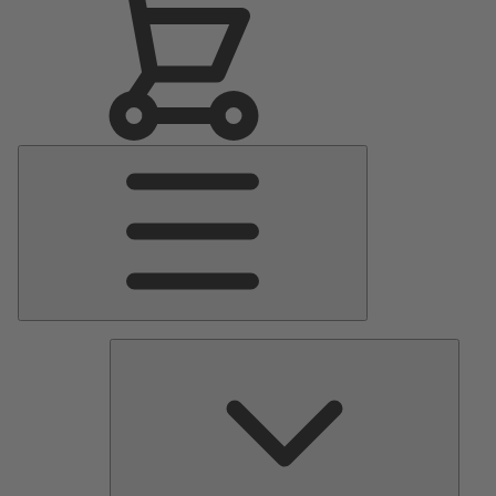
Main
Menu
Pumps