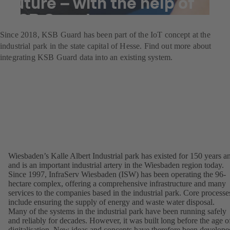
future – with the help of
KSB Guard
Since 2018, KSB Guard has been part of the IoT concept at the
industrial park in the state capital of Hesse. Find out more about
integrating KSB Guard data into an existing system.
Wiesbaden’s Kalle Albert Industrial park has existed for 150 years a
and is an important industrial artery in the Wiesbaden region today.
Since 1997, InfraServ Wiesbaden (ISW) has been operating the 96-
hectare complex, offering a comprehensive infrastructure and many
services to the companies based in the industrial park. Core processe
include ensuring the supply of energy and waste water disposal.
Many of the systems in the industrial park have been running safely
and reliably for decades. However, it was built long before the age o
digitalisation. New ideas and concepts have therefore been develope