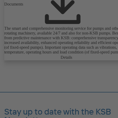
Documents
The smart and comprehensive monitoring service for pumps and oth
rotating machinery, available 24/7 and also for non-KSB pumps. Ben
from predictive maintenance with KSB: comprehensive transparency
increased availability, enhanced operating reliability and efficient op
(of fixed-speed pumps). Important operating data such as vibrations,
temperature, operating hours and load condition (of fixed-speed pum
can be accessed via KSB Guard, anytime and from anywhere. In add
Details
deviations from normal operation trigger immediate notifications via 
KSB Guard web portal and/or app. The experts at the KSB Monitor
Centre also provide support in analysing causes.
Stay up to date with the KSB