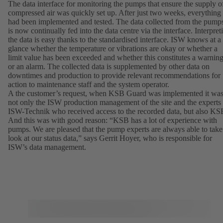
The data interface for monitoring the pumps that ensure the supply o
compressed air was quickly set up. After just two weeks, everything
had been implemented and tested. The data collected from the pump
is now continually fed into the data centre via the interface. Interpret
the data is easy thanks to the standardised interface. ISW knows at a
glance whether the temperature or vibrations are okay or whether a
limit value has been exceeded and whether this constitutes a warnin
or an alarm. The collected data is supplemented by other data on
downtimes and production to provide relevant recommendations for
action to maintenance staff and the system operator.
A the customer’s request, when KSB Guard was implemented it wa
not only the ISW production management of the site and the experts
ISW-Technik who received access to the recorded data, but also KS
And this was with good reason: “KSB has a lot of experience with
pumps. We are pleased that the pump experts are always able to take
look at our status data,” says Gerrit Hoyer, who is responsible for
ISW’s data management.