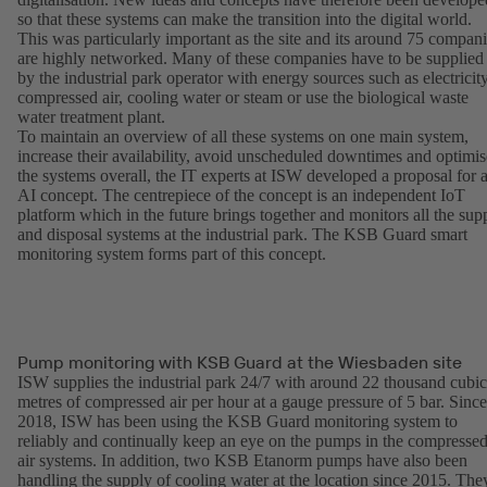
so that these systems can make the transition into the digital world.
This was particularly important as the site and its around 75 compan
are highly networked. Many of these companies have to be supplied
by the industrial park operator with energy sources such as electricity
compressed air, cooling water or steam or use the biological waste
water treatment plant.
To maintain an overview of all these systems on one main system,
increase their availability, avoid unscheduled downtimes and optimis
the systems overall, the IT experts at ISW developed a proposal for 
AI concept. The centrepiece of the concept is an independent IoT
platform which in the future brings together and monitors all the sup
and disposal systems at the industrial park. The KSB Guard smart
monitoring system forms part of this concept.
Pump monitoring with KSB Guard at the Wiesbaden site
ISW supplies the industrial park 24/7 with around 22 thousand cubic
metres of compressed air per hour at a gauge pressure of 5 bar. Since
2018, ISW has been using the KSB Guard monitoring system to
reliably and continually keep an eye on the pumps in the compresse
air systems. In addition, two KSB Etanorm pumps have also been
handling the supply of cooling water at the location since 2015. The