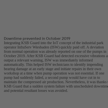
Downtime prevented in October 2019
Integrating KSB Guard into the IoT concept of the industrial park
operator InfraServ Wiesbaden (ISW) quickly paid off. A deviation
from normal operation was already reported on one of the pumps in
October 2019. After KSB Guard had detected excessive vibrations 
output a relevant warning, ISW was immediately informed
automatically. This helped ISW technicians to identify impending
bearing damage at an early stage and initiate repairs in their own
workshop at a time when pump operation was not essential. If one
pump had suddenly failed, a second pump would have cut in to
maintain the compressed air production. Nevertheless, it was thanks 
KSB Guard that a sudden system failure with unscheduled downtim
and potential resultant losses was avoided.