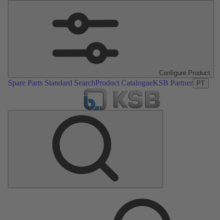
Configure Product
Spare Parts Standard Search
Product Catalogue
KSB Partner
PT