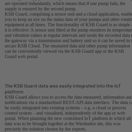
are operated redundantly, which means that if one pump fails, the
supply is ensured by the second pump.
KSB Guard, comprising a sensor unit and a cloud application, enabl
you to keep an eye on the status data of your pumps and other rotati
equipment at all times. The functionality of KSB Guard is as simple 
it is effective: A sensor unit fitted at the pump monitors its temperatu
and vibration values at regular intervals and sends the recorded data 
the gateway via a transmission and battery unit so it can be saved in 
secure KSB Cloud. The measured data and other pump information
can be conveniently viewed via the KSB Guard app or the KSB
Guard web portal.
The KSB Guard data was easily integrated into the IoT
platform
KSB Guard allows you to access the data measured, information an
notifications via a standardised REST-API data interface. The data c
be easily integrated into existing systems – e.g. a cloud or process
control system – and visualised, independently of the app or web
portal. When planning the new centralised IoT platform in which all
data was to be brought together at the Wiesbaden site, this was
precisely the solution chosen by the experts.