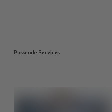
Passende Services