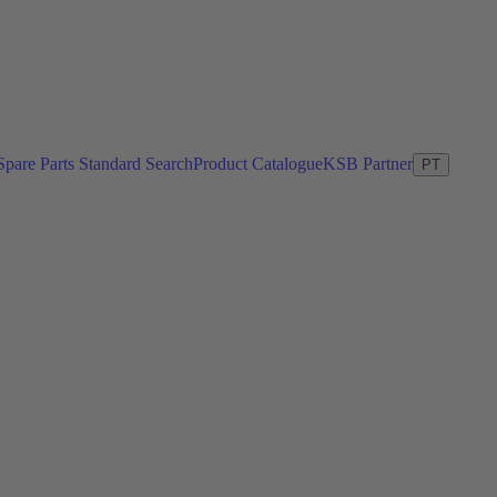
Spare Parts Standard Search
Product Catalogue
KSB Partner
PT