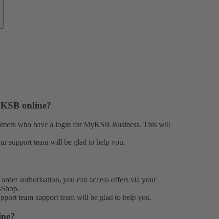
h KSB online?
stomers who have a login for MyKSB Business. This will
our
support team
will be glad to help you.
rder authorisation, you can access offers via your
-Shop.
support team
support team
will be glad to help you.
ine?