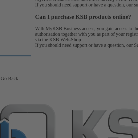
If you should need support or have a question, our
s
Can I purchase KSB products online?
With MyKSB Business access, you gain access to t
authorisation together with you as part of your regi
via the KSB Web-Shop.
If you should need support or have a question, our
S
Go Back