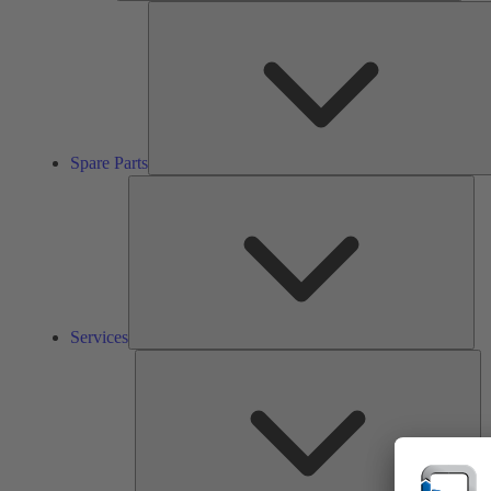
Spare Parts
Ser
Services
So