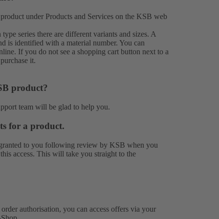
 product under
Products
and
Services
on the KSB web
ype series there are different variants and sizes. A
nd is identified with a material number. You can
ine. If you do not see a shopping cart button next to a
purchase it.
KSB product?
upport team
will be glad to help you.
ts for a product.
 is granted to you following review by KSB when you
is access. This will take you straight to the
rder authorisation, you can access offers via your
-Shop.