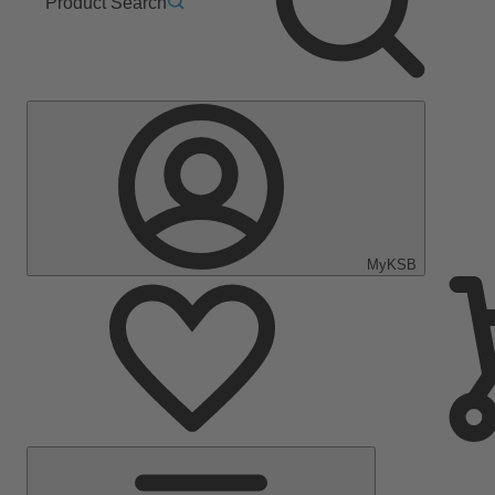
Product Search
MyKSB
Main
Menu