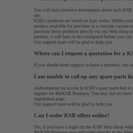
You will find extensive information about each KSB
site.
KSB’s products are based on type series. Within each t
product available for purchase is a concrete variant a
purchase these products directly via our Web-Shop onl
product, it will have to be configured before you can 
Our
support team
will be glad to help you.
Where can I request a quotation for a 
If you should need support or have a question, our
s
I am unable to call up any spare parts lis
Authorisation for access to KSB’s spare parts lists
register for MyKSB Business. You may not yet have th
registration
page.
Our
support team
will be glad to help you.
Can I order KSB offers online?
Yes, if you have a login for the KSB Web-Shop with o
MyKSB Business area and order directly in the Web