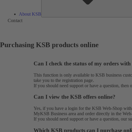
About KSB
Contact
Purchasing KSB products online
Can I check the status of my orders wit
This function is only available to KSB business cu
take you to the
registration
page.
If you should need support or have a question, then 
Can I view the KSB offers online?
Yes, if you have a login for the KSB Web-Shop with o
MyKSB Business area and order directly in the Web
If you should need support or have a question, our 
Which KSB products can I purchase onl