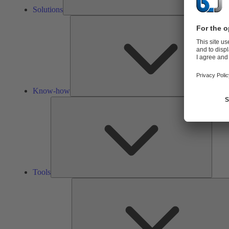
Solutions
Know-how
Tools
Tools