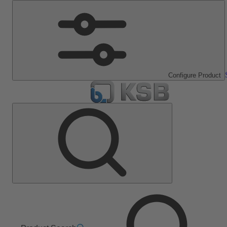
Configure Product