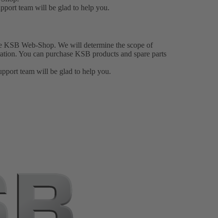
upport team
will be glad to help you.
he KSB Web-Shop. We will determine the scope of
stration. You can purchase KSB products and spare parts
upport team
will be glad to help you.