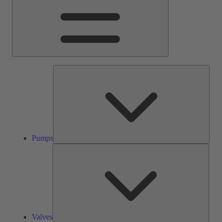
Pump
Pumps
Valve
Valves