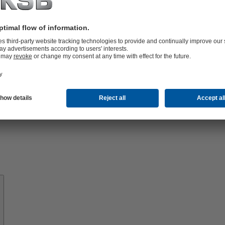
Know-
how
About
KSB