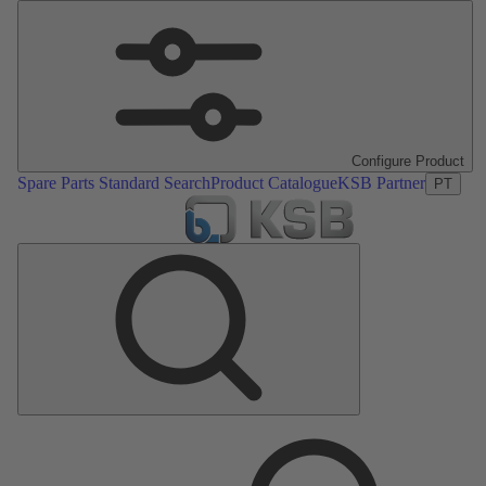
Configure Product
Spare Parts Standard Search
Product Catalogue
KSB Partner
PT