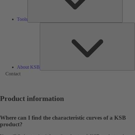
Tools
A
About KSB
Contact
Product information
Where can I find the characteristic curves of a KSB
product?