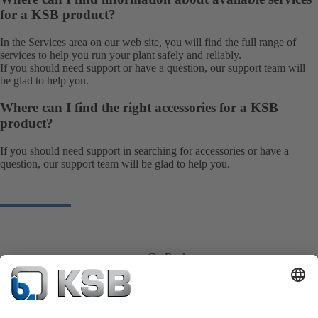
for a KSB product?
In the Services area on our web site, you will find the full range of
services
to help you run your plant safely and reliably.
If you should need support or have a question, our
support team
will
be glad to help you.
Where can I find the right accessories for a KSB
product?
If you should need support in searching for accessories or have a
question, our
support team
will be glad to help you.
Go Back