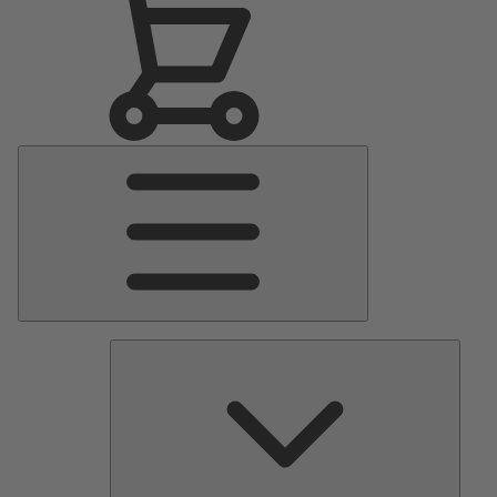
Main
Menu
Pumps