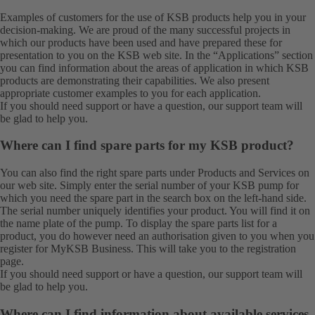
Examples of customers for the use of KSB products help you in your
decision-making. We are proud of the many successful projects in
which our products have been used and have prepared these for
presentation to you on the KSB web site. In the “Applications” section
you can find information about the areas of application in which KSB
products are demonstrating their capabilities. We also present
appropriate customer examples to you for each application.
If you should need support or have a question, our
support team
will
be glad to help you.
Where can I find spare parts for my KSB product?
You can also find the right spare parts under
Products
and
Services
on
our web site. Simply enter the serial number of your KSB pump for
which you need the spare part in the search box on the left-hand side.
The serial number uniquely identifies your product. You will find it on
the name plate of the pump. To display the spare parts list for a
product, you do however need an authorisation given to you when you
register for MyKSB Business. This will take you to the
registration
page.
If you should need support or have a question, our
support team
will
be glad to help you.
Where can I find information about available services