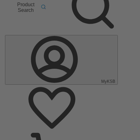
Product
Search
MyKSB