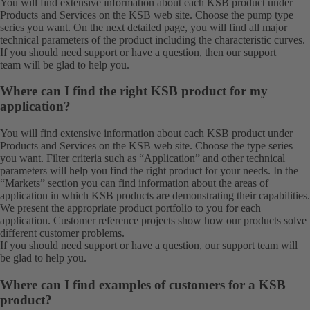
You will find extensive information about each KSB product under
Products
and
Services
on the KSB web site. Choose the pump type
series you want. On the next detailed page, you will find all major
technical parameters of the product including the characteristic curves.
If you should need support or have a question, then our
support
team
will be glad to help you.
Where can I find the right KSB product for my
application?
You will find extensive information about each KSB product under
Products
and
Services
on the KSB web site. Choose the type series
you want. Filter criteria such as “Application” and other technical
parameters will help you find the right product for your needs. In the
“Markets” section you can find information about the areas of
application in which KSB products are demonstrating their capabilities.
We present the appropriate product portfolio to you for each
application. Customer reference projects show how our products solve
different customer problems.
If you should need support or have a question, our
support team
will
be glad to help you.
Where can I find examples of customers for a KSB
product?