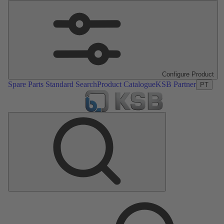
Configure Product
Spare Parts Standard Search
Product Catalogue
KSB Partner
PT