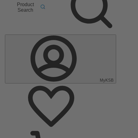
Product
Search
MyKSB