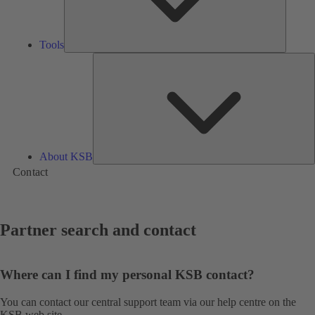
Tools
A
About KSB
Contact
Partner search and contact
Where can I find my personal KSB contact?
You can contact our central support team via our
help centre
on the
KSB web site.