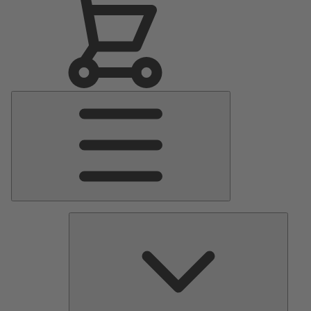
Main
Menu
Pumps