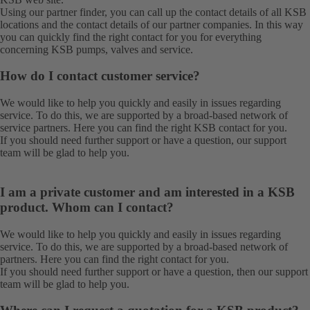
Using our
partner finder
, you can call up the contact details of all KSB
locations and the contact details of our partner companies. In this way
you can quickly find the right contact for you for everything
concerning KSB pumps, valves and service.
How do I contact customer service?
We would like to help you quickly and easily in issues regarding
service. To do this, we are supported by a broad-based network of
service partners.
Here
you can find the right KSB contact for you.
If you should need further support or have a question, our
support
team
will be glad to help you.
I am a private customer and am interested in a KSB
product. Whom can I contact?
We would like to help you quickly and easily in issues regarding
service. To do this, we are supported by a broad-based network of
partners.
Here
you can find the right contact for you.
If you should need further support or have a question, then our
support
team
will be glad to help you.