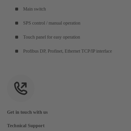
Main switch
SPS control / manual operation
Touch panel for easy operation
Profibus DP, Profinet, Ethernet TCP/IP interface
Get in touch with us
Technical Support