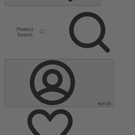
Product
Search
MyKSB