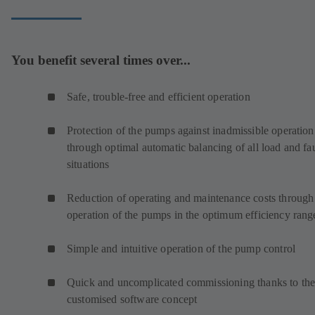
You benefit several times over...
Safe, trouble-free and efficient operation
Protection of the pumps against inadmissible operation
through optimal automatic balancing of all load and fau
situations
Reduction of operating and maintenance costs through
operation of the pumps in the optimum efficiency rang
Simple and intuitive operation of the pump control
Quick and uncomplicated commissioning thanks to th
customised software concept