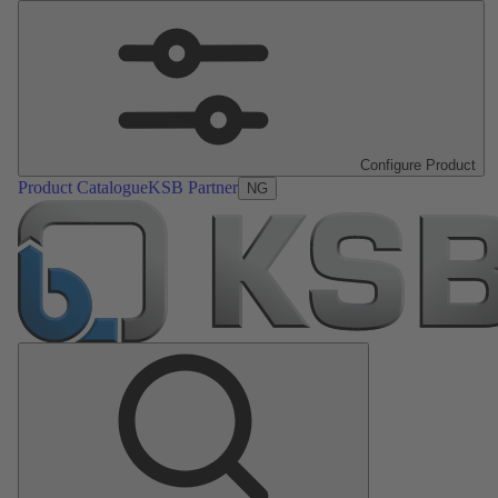
Configure Product
Product Catalogue
KSB Partner
NG