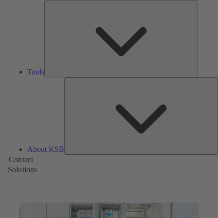
Tools
Tools
A
About KSB
Contact
Solutions