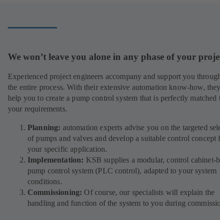
new
tab)
We won’t leave you alone in any phase of your proje
Experienced project engineers accompany and support you throug
the entire process. With their extensive automation know-how, they
help you to create a pump control system that is perfectly matched 
your requirements.
Planning:
automation experts advise you on the targeted sel
of pumps and valves and develop a suitable control concept 
your specific application.
Implementation:
KSB supplies a modular, control cabinet-
pump control system (PLC control), adapted to your system
conditions.
Commissioning:
Of course, our specialists will explain the
handling and function of the system to you during commissi