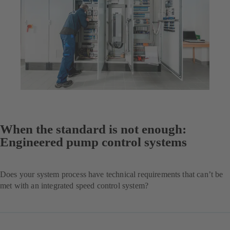
When the standard is not enough:
Engineered pump control systems
Does your system process have technical requirements that can’t be
met with an integrated speed control system?