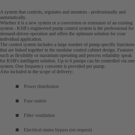
A system that controls, regulates and monitors - professionally and
automatically.
Whether it is a new system or a conversion or extension of an existing
system - KSB's engineered pump control system is the professional for
demand-driven operation and offers the optimum solution for your
individual application.
The control system includes a large number of pump-specific functions
that are linked together in the modular control cabinet design. Features
such as flexibility or maximum operating and process reliability speak
for KSB's intelligent solution. Up to 6 pumps can be controlled via one
system. One frequency converter is provided per pump.
Also included in the scope of delivery:
Power distribution
Fuse outlets
Filter ventilation
Electrical mains bypass (on request)