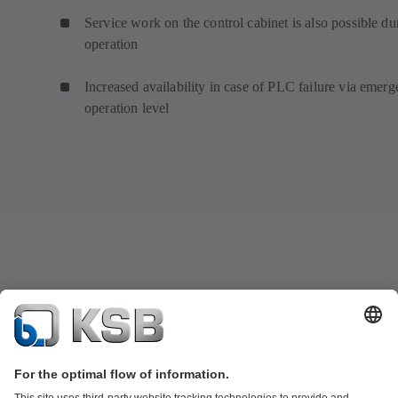
Service work on the control cabinet is also possible du
operation
Increased availability in case of PLC failure via emer
operation level