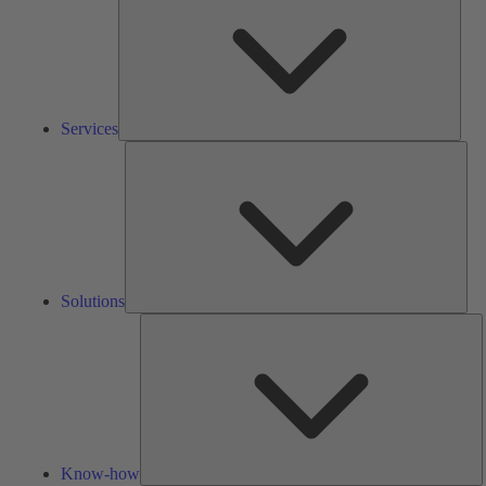
Services
Solu
Solutions
K
h
Know-how