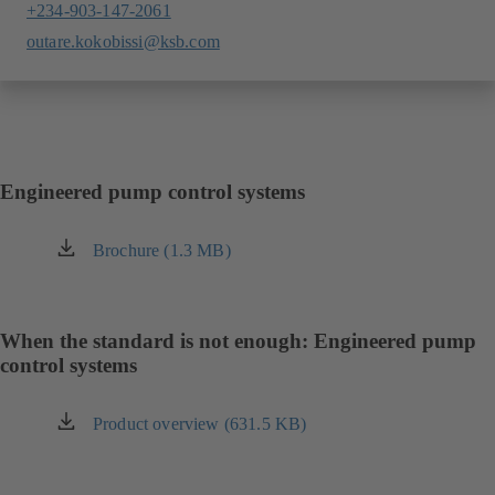
+234-903-147-2061
outare.kokobissi@ksb.com
Engineered pump control systems
Brochure (1.3 MB)
(opens
in
a
new
When the standard is not enough: Engineered pump
tab)
control systems
Product overview (631.5 KB)
(opens
in
a