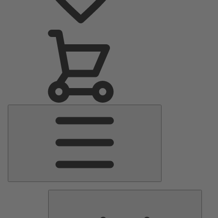
Main
Menu
Pumps