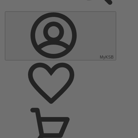
MyKSB