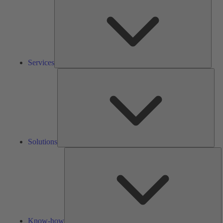
Services
Solu
Solutions
K
h
Know-how