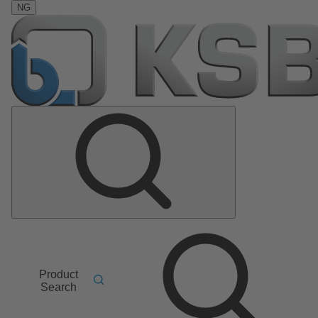
NG
Product
Search