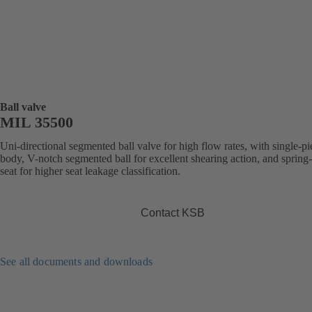
Ball valve
MIL 35500
Uni-directional segmented ball valve for high flow rates, with single-pi
body, V-notch segmented ball for excellent shearing action, and spring
seat for higher seat leakage classification.
Contact KSB
See all documents and downloads