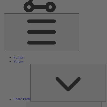
Main
Menu
Pumps
Valves
S
Pa
Spare Parts
Serv