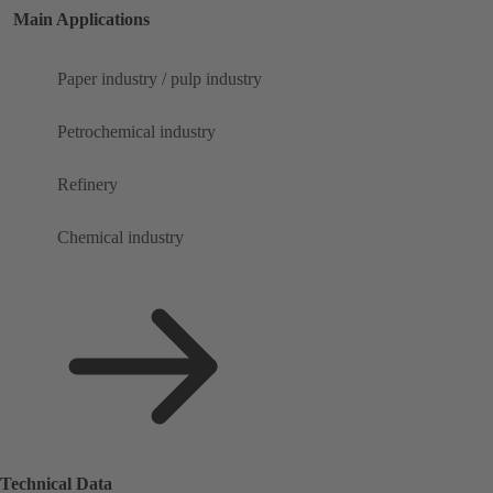
Main Applications
Paper industry / pulp industry
Petrochemical industry
Refinery
Chemical industry
Technical Data