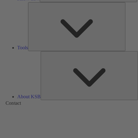
Tools
Tools
A
About KSB
Contact