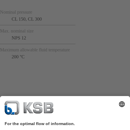
Nominal pressure
CL 150, CL 300
Max. nominal size
NPS 12
Maximum allowable fluid temperature
200 °C