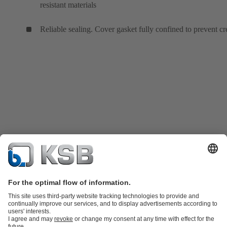
resistant materials
Reliable sealing. Cover gasket fully confined to prevent cr