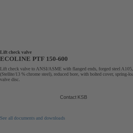
Lift check valve
ECOLINE PTF 150-600
Lift check valve to ANSI/ASME with flanged ends, forged steel A105,
(Stellite/13 % chrome steel), reduced bore, with bolted cover, spring-l
valve disc.
Contact KSB
See all documents and downloads