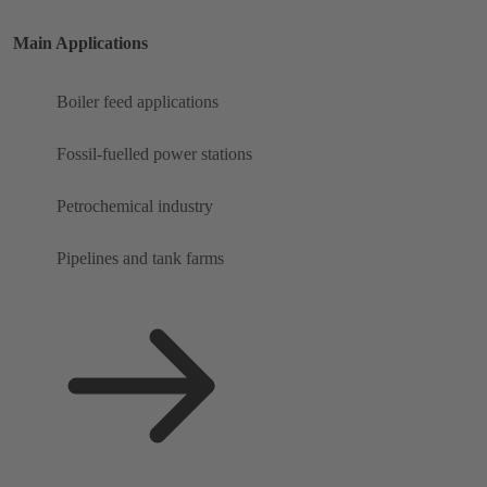
Main Applications
Boiler feed applications
Fossil-fuelled power stations
Petrochemical industry
Pipelines and tank farms