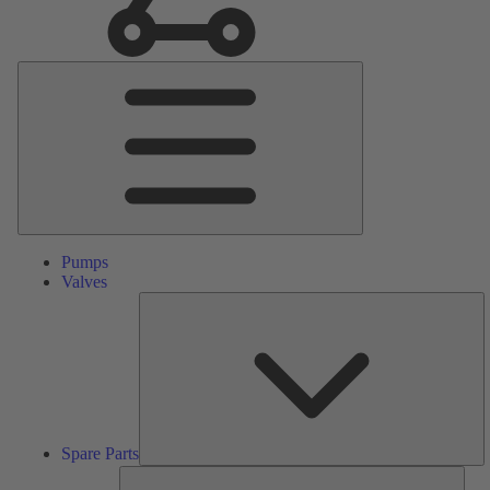
Main
Menu
Pumps
Valves
S
Pa
Spare Parts
Serv