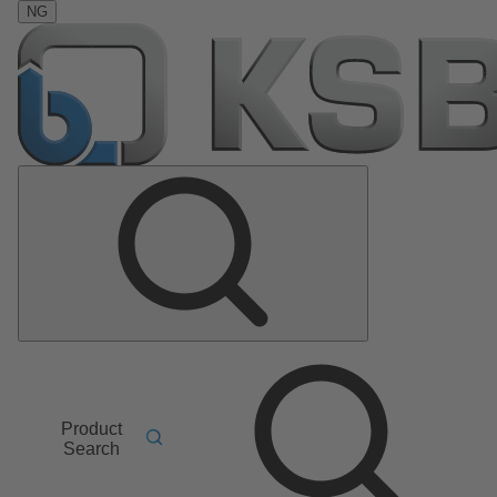
NG
Product
Search