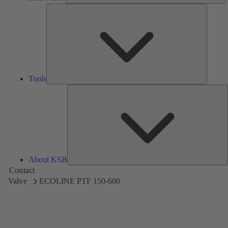
Tools
Tools
A
About KSB
Contact
Valve
ECOLINE PTF 150-600