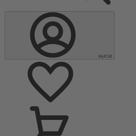
MyKSB