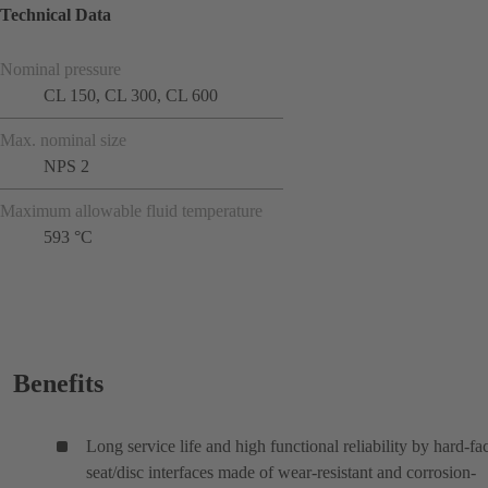
Technical Data
Nominal pressure
CL 150, CL 300, CL 600
Max. nominal size
NPS 2
Maximum allowable fluid temperature
593 °C
Benefits
Long service life and high functional reliability by hard-fa
seat/disc interfaces made of wear-resistant and corrosion-