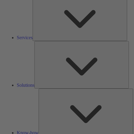
Services
Solu
Solutions
K
h
Know-how