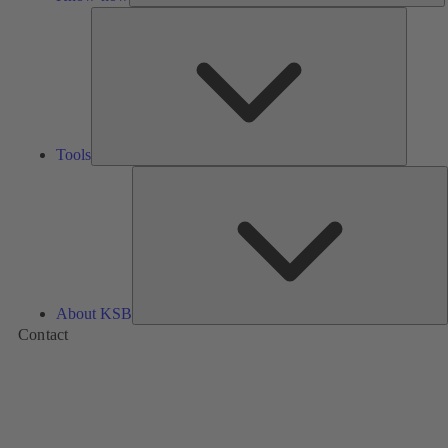
Tools
Tools
A
About KSB
Contact