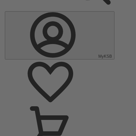
MyKSB