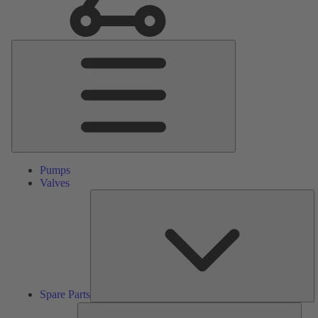
Main
Menu
Pumps
Valves
S
Pa
Spare Parts
Serv