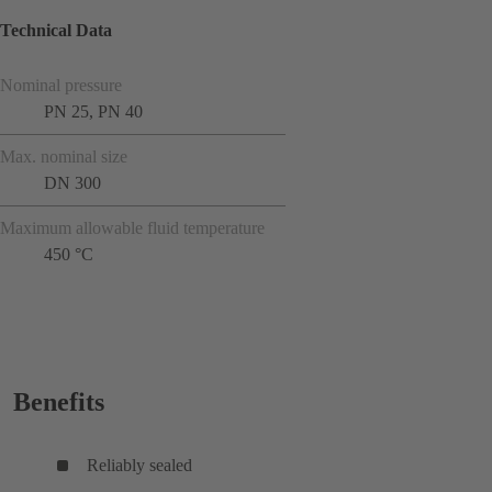
Technical Data
Nominal pressure
PN 25, PN 40
Max. nominal size
DN 300
Maximum allowable fluid temperature
450 °C
Benefits
Reliably sealed