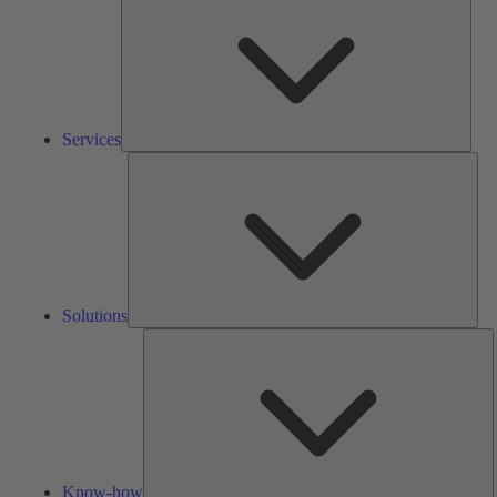
Services
Solu
Solutions
K
h
Know-how