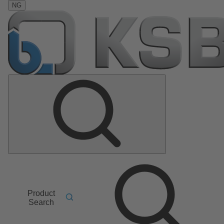
NG
Product
Search