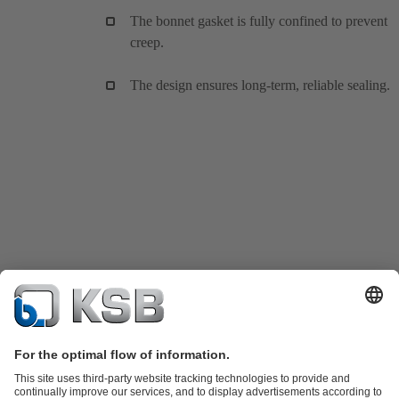
The bonnet gasket is fully confined to prevent
creep.
The design ensures long-term, reliable sealing.