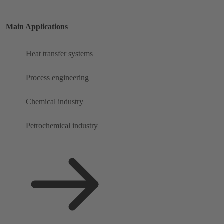
Main Applications
Heat transfer systems
Process engineering
Chemical industry
Petrochemical industry