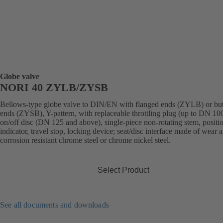
Globe valve
NORI 40 ZYLB/ZYSB
Bellows-type globe valve to DIN/EN with flanged ends (ZYLB) or bu
ends (ZYSB), Y-pattern, with replaceable throttling plug (up to DN 100
on/off disc (DN 125 and above), single-piece non-rotating stem, positi
indicator, travel stop, locking device; seat/disc interface made of wear 
corrosion resistant chrome steel or chrome nickel steel.
Select Product
See all documents and downloads