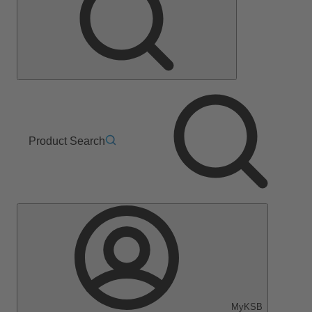
Product Search
MyKSB