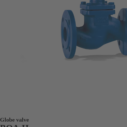
Globe valve