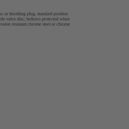
 or throttling plug, standard position
able valve disc; bellows protected when
rrosion resistant chrome steel or chrome