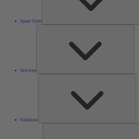
Spare Parts
Ser
Services
So
Solutions