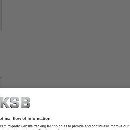
About
KSB