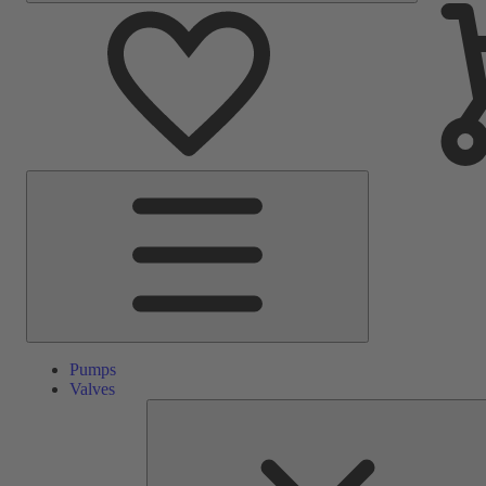
Main
Menu
Pumps
Valves