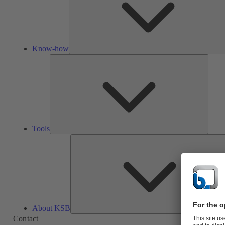
Know-how
Tools
Tools
About KSB
Contact