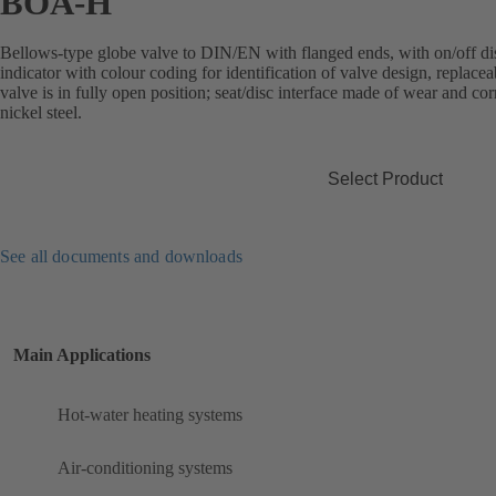
BOA-H
Bellows-type globe valve to DIN/EN with flanged ends, with on/off disc
indicator with colour coding for identification of valve design, replace
valve is in fully open position; seat/disc interface made of wear and co
nickel steel.
Select Product
See all documents and downloads
Main Applications
Hot-water heating systems
Air-conditioning systems