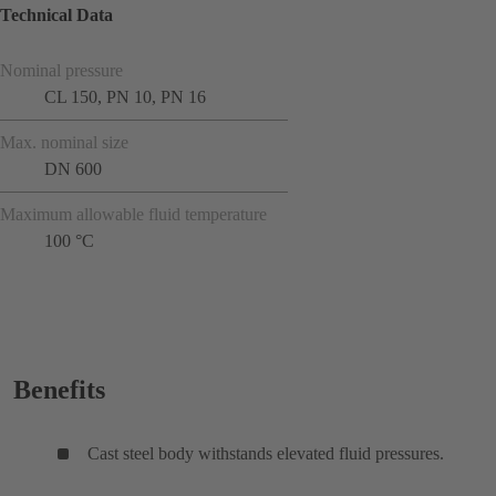
Technical Data
Nominal pressure
CL 150, PN 10, PN 16
Max. nominal size
DN 600
Maximum allowable fluid temperature
100 °C
Benefits
Cast steel body withstands elevated fluid pressures.