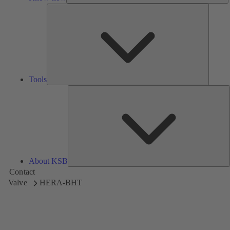
Tools
Tools
A
About KSB
Contact
Valve
HERA-BHT