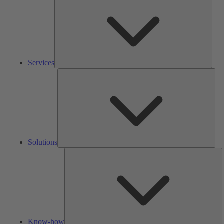
Services
Solu
Solutions
K
h
Know-how