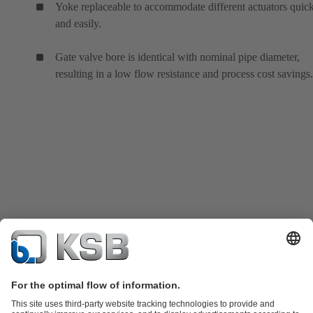
Yoke replaceable to accommodate different actuators quic
and easily.
Gate valve bore is identical with nominal pipe diameter,
resulting in a low flow resistance and process cost savings.