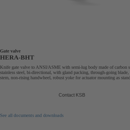
Gate valve
HERA-BHT
Knife gate valve to ANSI/ASME with semi-lug body made of carbon st
stainless steel, bi-directional, with gland packing, through-going blade, 
stem, non-rising handwheel, robust yoke for actuator mounting as stan
Contact KSB
See all documents and downloads