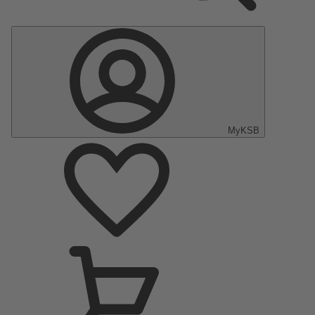
MyKSB