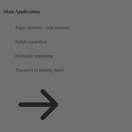
Main Applications
Paper industry / pulp industry
Solids separation
Hydraulic repulping
Transport of mining slurry