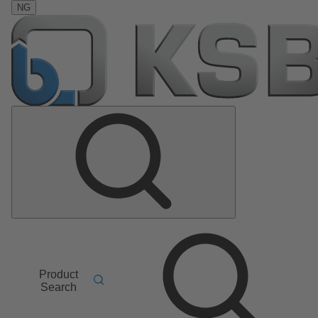
NG
Product
Search