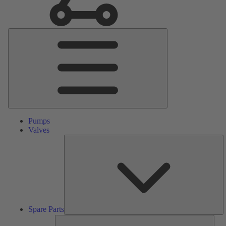
Main
Menu
Pumps
Valves
S
Pa
Spare Parts
Serv