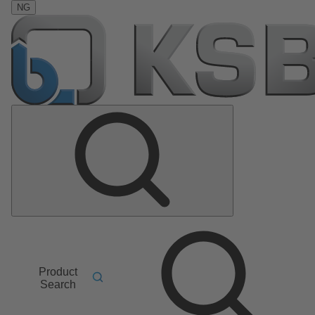
NG
Product
Search