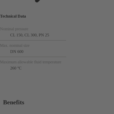
Technical Data
Nominal pressure
CL 150, CL 300, PN 25
Max. nominal size
DN 600
Maximum allowable fluid temperature
260 °C
Benefits