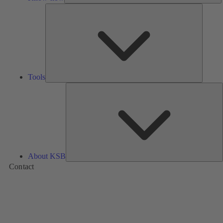
Tools
Tools
A
About KSB
Contact