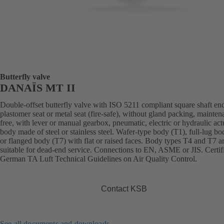
Butterfly valve
DANAÏS MT II
Double-offset butterfly valve with ISO 5211 compliant square shaft en
plastomer seat or metal seat (fire-safe), without gland packing, mainten
free, with lever or manual gearbox, pneumatic, electric or hydraulic act
body made of steel or stainless steel. Wafer-type body (T1), full-lug b
or flanged body (T7) with flat or raised faces. Body types T4 and T7 a
suitable for dead-end service. Connections to EN, ASME or JIS. Certif
German TA Luft Technical Guidelines on Air Quality Control.
Contact KSB
See all documents and downloads