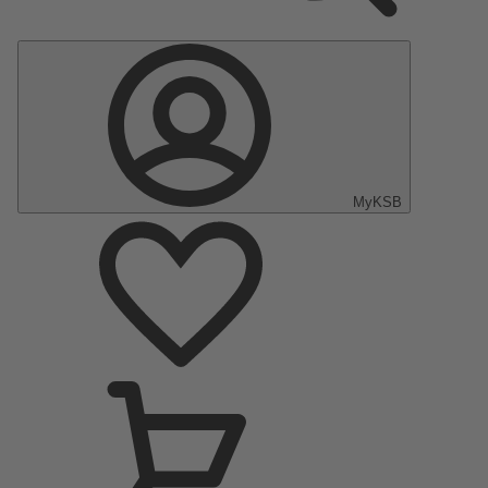
MyKSB