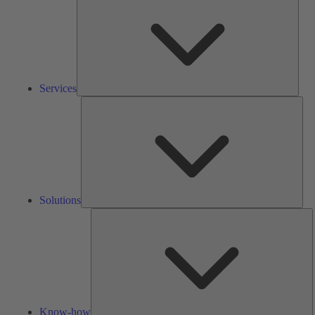
Services
Solu
Solutions
K
h
Know-how