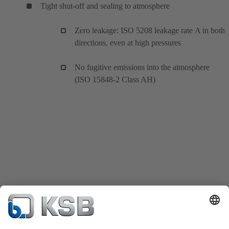
Tight shut-off and sealing to atmosphere
Zero leakage: ISO 5208 leakage rate A in both
directions, even at high pressures
No fugitive emissions into the atmosphere
(ISO 15848-2 Class AH)