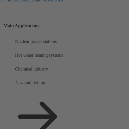
Main Applications
Nuclear power stations
Hot-water heating systems
Chemical industry
Air-conditioning