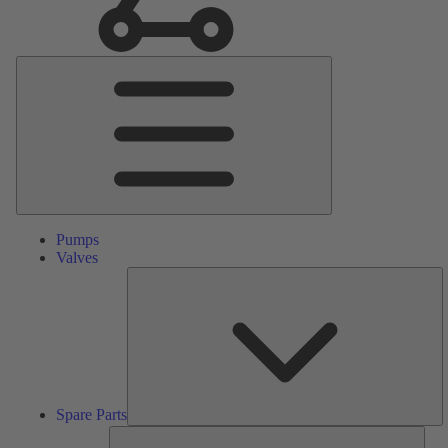
Main
Menu
Pumps
Valves
S
Pa
Spare Parts
Serv