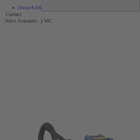
About KSB
Contact
Valve Actuators
MC