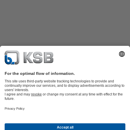
Product Catalogue
All about Services
Shopping Cart
All about Tools
Waste Water Technology
Water Technology
Industry
Technology
Building Services
Energy Technology