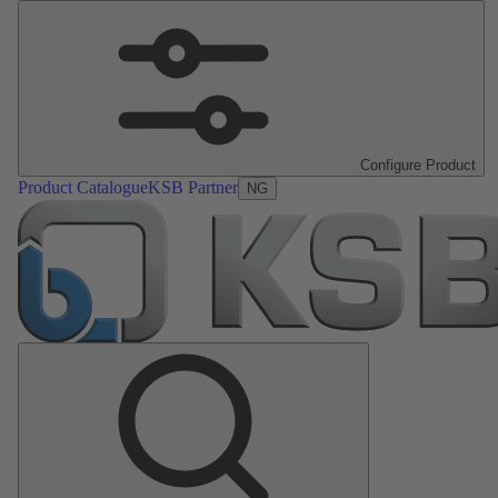
Configure Product
Product Catalogue
KSB Partner
NG