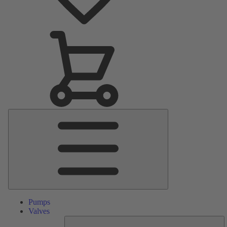
Main
Menu
Pumps
Valves
S