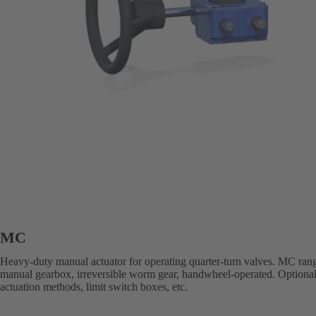
MC
Heavy-duty manual actuator for operating quarter-turn valves. MC ran
manual gearbox, irreversible worm gear, handwheel-operated. Optional
actuation methods, limit switch boxes, etc.