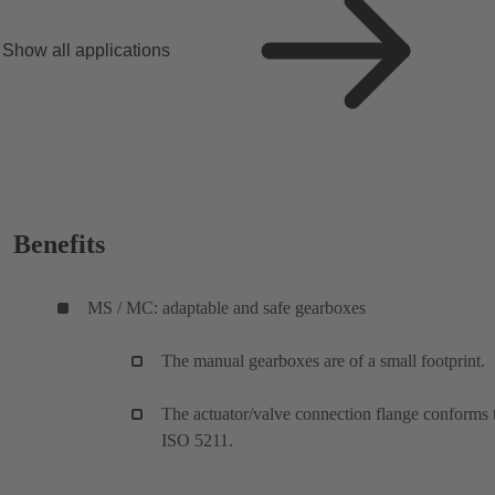
Show all applications
Benefits
MS / MC: adaptable and safe gearboxes
The manual gearboxes are of a small footprint.
The actuator/valve connection flange conforms 
ISO 5211.