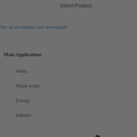
Select Product
See all documents and downloads
Main Applications
Water
Waste water
Energy
Industry