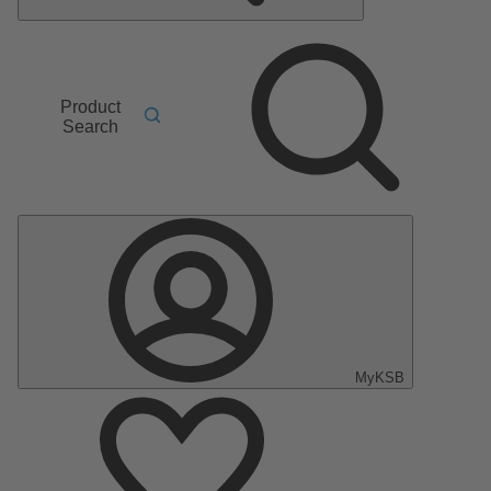
Product
Search
MyKSB