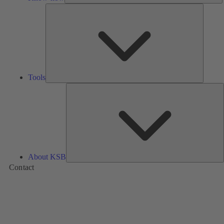
Tools
Tools
A
About KSB
Contact