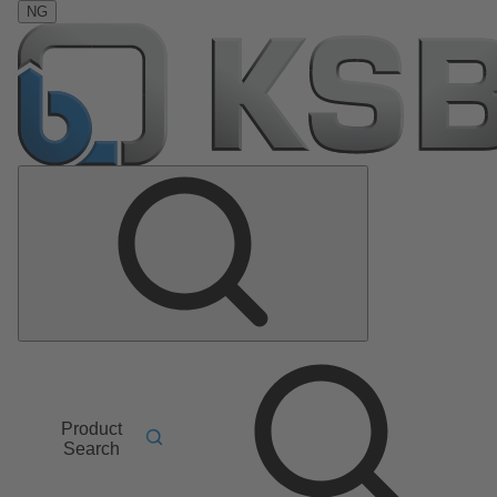
NG
Product
Search