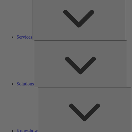
Services
Solu
Solutions
K
h
Know-how