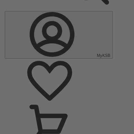
MyKSB