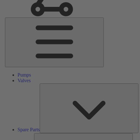
Main
Menu
Pumps
Valves
S
Pa
Spare Parts
Serv