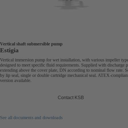
Vertical shaft submersible pump
Estigia
Vertical immersion pump for wet installation, with various impeller typ
designed to meet specific fluid requirements. Supplied with discharge 
extending above the cover plate, DN according to nominal flow rate. S
by lip seal, single or double cartridge mechanical seal. ATEX-complian
version available.
Contact KSB
See all documents and downloads