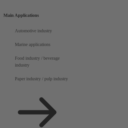
Main Applications
Automotive industry
Marine applications
Food industry / beverage
industry
Paper industry / pulp industry