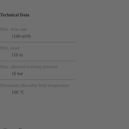
Technical Data
Max. flow rate
1160 m3/h
Max. head
110 m
Max. allowed working pressure
16 bar
Maximum allowable fluid temperature
100 °C