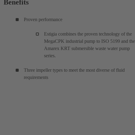
Benefits
Proven performance
Estigia combines the proven technology of the
MegaCPK industrial pump to ISO 5199 and the
Amarex KRT submersible waste water pump
series.
Three impeller types to meet the most diverse of fluid
requirements