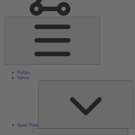
Main
Menu
Pumps
Valves
S
Pa
Spare Parts
Serv