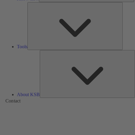
Tools
Tools
A
About KSB
Contact