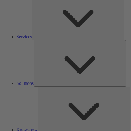
Services
Solu
Solutions
K
h
Know-how