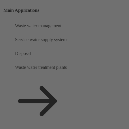
Main Applications
Waste water management
Service water supply systems
Disposal
Waste water treatment plants