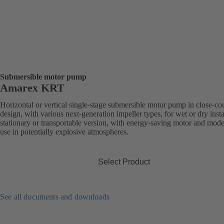
Submersible motor pump
Amarex KRT
Horizontal or vertical single-stage submersible motor pump in close-co
design, with various next-generation impeller types, for wet or dry insta
stationary or transportable version, with energy-saving motor and mode
use in potentially explosive atmospheres.
Select Product
See all documents and downloads