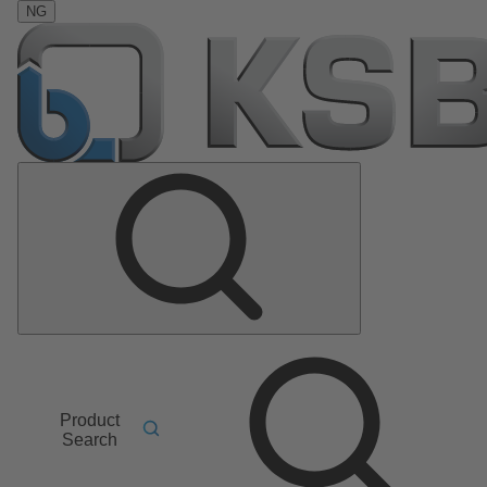
NG
Product
Search