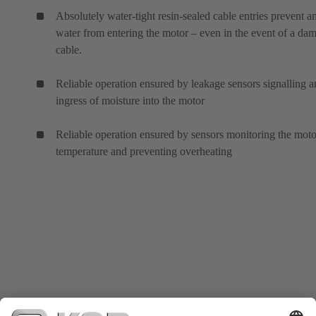
Absolutely water-tight resin-sealed cable entries prevent a
water from entering the motor – even in the event of a da
cable.
Reliable operation ensured by leakage sensors signalling 
ingress of moisture into the motor
Reliable operation ensured by sensors monitoring the moto
temperature and preventing overheating