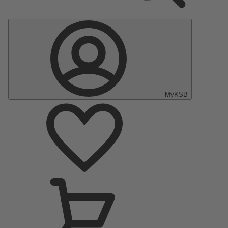
MyKSB