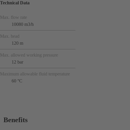
Technical Data
Max. flow rate
10080 m3/h
Max. head
120 m
Max. allowed working pressure
12 bar
Maximum allowable fluid temperature
60 °C
Benefits