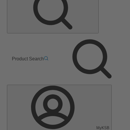
Product Search
MyKSB