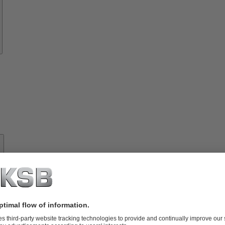
About
KSB