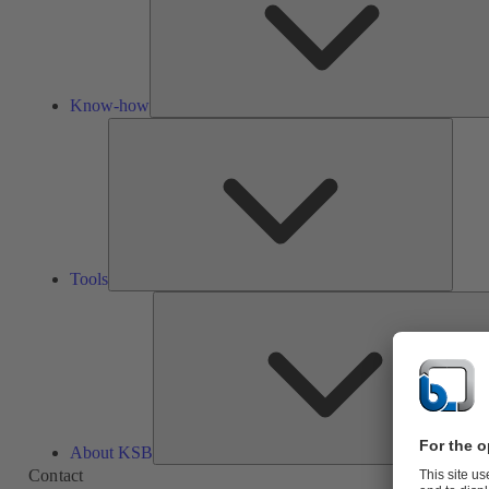
Know-how
Tools
Tools
About KSB
Contact