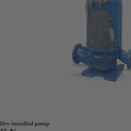
Dry-installed pump