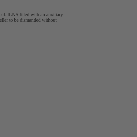
eal. ILNS fitted with an auxiliary
ller to be dismantled without