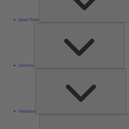
Spare Parts
Ser
Services
So
Solutions