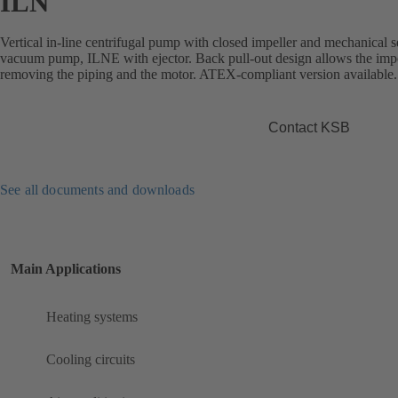
ILN
Vertical in-line centrifugal pump with closed impeller and mechanical s
vacuum pump, ILNE with ejector. Back pull-out design allows the impe
removing the piping and the motor. ATEX-compliant version available.
Contact KSB
See all documents and downloads
Main Applications
Heating systems
Cooling circuits