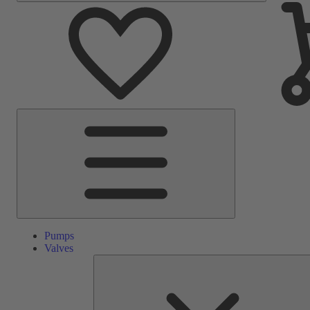
Main
Menu
Pumps
Valves