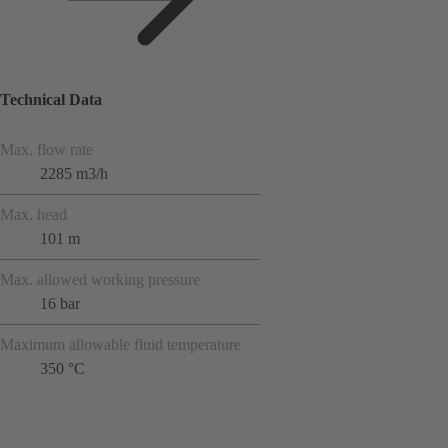
Technical Data
Max. flow rate
2285 m3/h
Max. head
101 m
Max. allowed working pressure
16 bar
Maximum allowable fluid temperature
350 °C