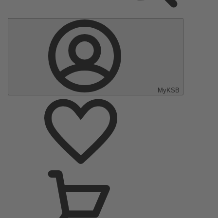
MyKSB