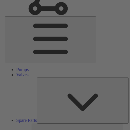
Main
Menu
Pumps
Valves
S
Pa
Spare Parts
Serv