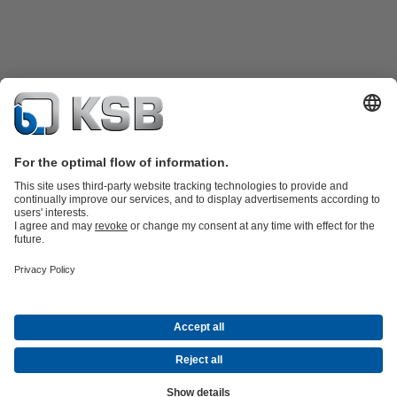
Product Catalogue
All about Services
Shopping Cart
All about Tools
Waste Water Technology
Water Technology
Industry
Technology
Building Services
Energy Technology
Company
Events
Press
Career
Social Media
Contact
© KSB Pumps and Valves Nigeria Limited