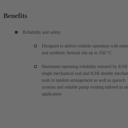
Benefits
Reliability and safety
Designed to deliver reliable operation with mine
and synthetic thermal oils up to 350 °C
Maximum operating reliability ensured by KSB
single mechanical seal and KSB double mechan
seals in tandem arrangement as well as quench
systems and reliable pump venting tailored to a
application