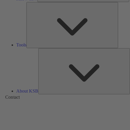
Tools
Tools
A
About KSB
Contact