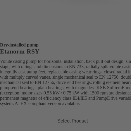
Dry-installed pump
Etanorm-RSY
Volute casing pump for horizontal installation, back pull-out design, sin
stage, with ratings and dimensions to EN 733, radially split volute casi
integrally cast pump feet, replaceable casing wear rings, closed radial i
with multiply curved vanes, single mechanical seal to EN 12756, doub
mechanical seal to EN 12756, drive-end bearings: rolling element beari
pump-end bearings: plain bearings, with magnetless KSB SuPremE mo
(exception: motor sizes 0.55 kW / 0.75 kW with 1500 rpm are designe
permanent magnets) of efficiency class IE4/IE5 and PumpDrive variab
system; ATEX-compliant version available.
Select Product