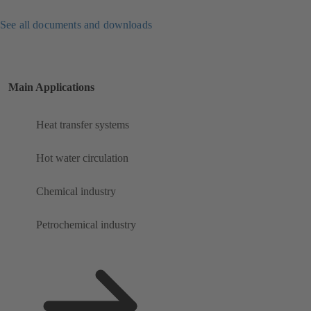
See all documents and downloads
Main Applications
Heat transfer systems
Hot water circulation
Chemical industry
Petrochemical industry