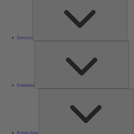
Services
Solu
Solutions
K
h
Know-how