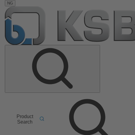
NG
Product
Search