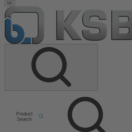
NG
Product
Search