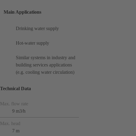
Main Applications
Drinking water supply
Hot-water supply
Similar systems in industry and
building services applications
(e.g. cooling water circulation)
Technical Data
Max. flow rate
9 m3/h
Max. head
7 m