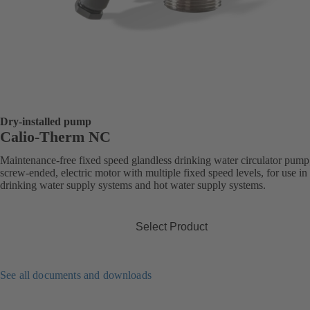
Dry-installed pump
Calio-Therm NC
Maintenance-free fixed speed glandless drinking water circulator pump
screw-ended, electric motor with multiple fixed speed levels, for use in
drinking water supply systems and hot water supply systems.
Select Product
See all documents and downloads