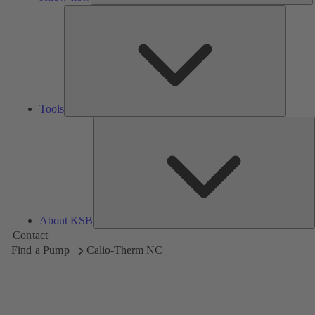
Tools
Tools
A
About KSB
Contact
Find a Pump
Calio-Therm NC