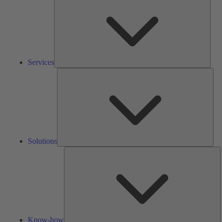
Services
Solu
Solutions
K
h
Know-how