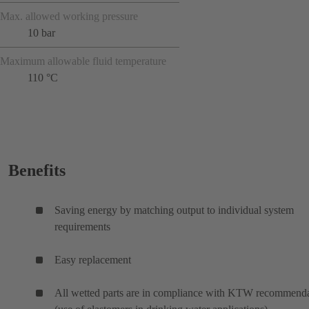
Max. allowed working pressure
10 bar
Maximum allowable fluid temperature
110 °C
Benefits
Saving energy by matching output to individual system
requirements
Easy replacement
All wetted parts are in compliance with KTW recommenda