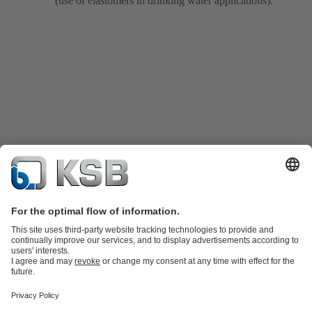
(use of elastomers in drinking water applications).
Product Catalogue
All about Services
Shopping Cart
All about Tools