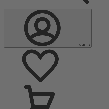
MyKSB