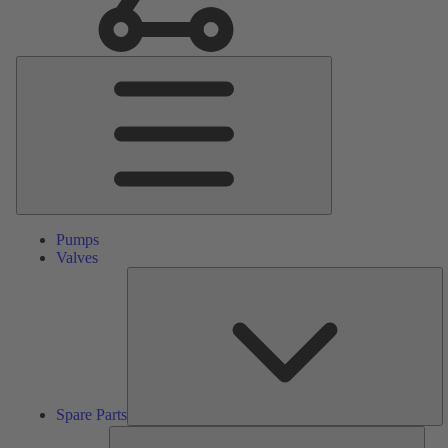
Main
Menu
Pumps
Valves
S
Pa
Spare Parts
Serv