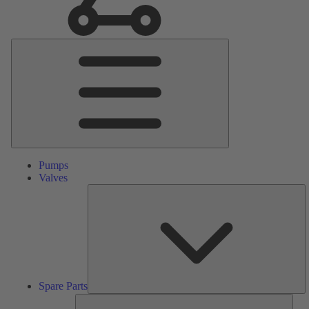
Main
Menu
Pumps
Valves
S
Pa
Spare Parts
Serv