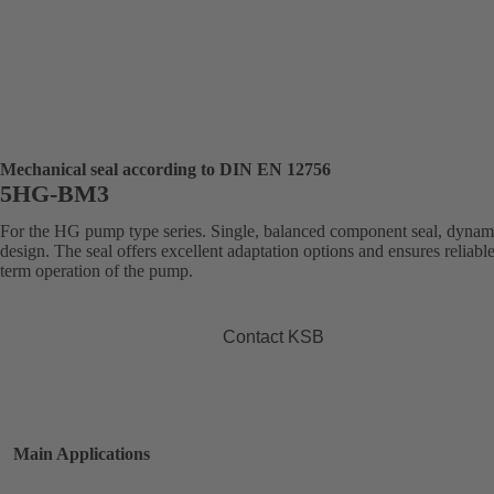
Mechanical seal according to DIN EN 12756
5HG-BM3
For the HG pump type series. Single, balanced component seal, dynam
design. The seal offers excellent adaptation options and ensures reliabl
term operation of the pump.
Contact KSB
Main Applications