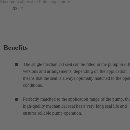
Maximum allowable fluid temperature
200 °C
Benefits
The single mechanical seal can be fitted in the pump in dif
versions and arrangements, depending on the application. 
means that the seal is always optimally matched to the ope
conditions.
Perfectly matched to the application range of the pump, thi
high-quality mechanical seal has a very long seal life and
ensures reliable pump operation.