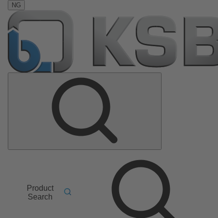
NG
Product
Search