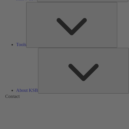
Tools
Tools
A
About KSB
Contact