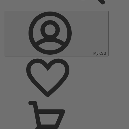
MyKSB