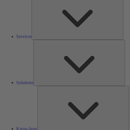
Services
Solu
Solutions
K
h
Know-how