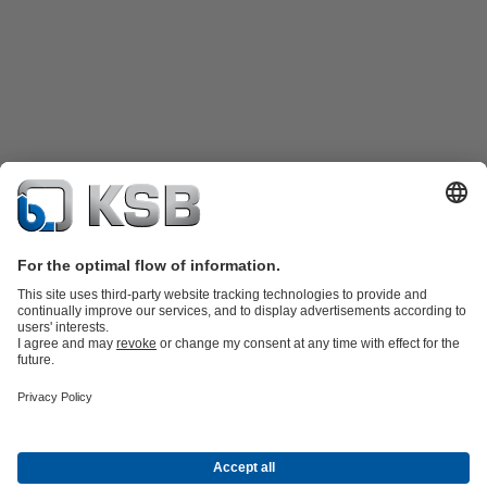
Product Catalogue
All about Services
Shopping Cart
All about Tools
Waste Water Technology
Water Technology
Industry
Technology
Building Services
Energy Technology