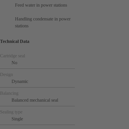
Feed water in power stations
Handling condensate in power
stations
Technical Data
Cartridge seal
No
Design
Dynamic
Balancing
Balanced mechanical seal
Sealing type
Single