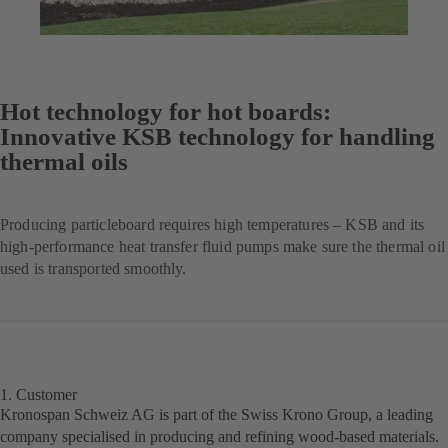
Hot technology for hot boards:
Innovative KSB technology for handling
thermal oils
Producing particleboard requires high temperatures – KSB and its
high-performance heat transfer fluid pumps make sure the thermal oil
used is transported smoothly.
1. Customer
Kronospan Schweiz AG is part of the Swiss Krono Group, a leading
company specialised in producing and refining wood-based materials.