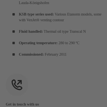
Lauda-Königshofen
KSB type series used:
Various Etanorm models, some
with VenJet® venting contour
Fluid handled:
Thermal oil type Transcal N
Operating temperature:
280 to 290 ºC
Commissioned:
February 2011
Get in touch with us