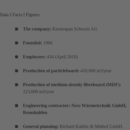
Data I Facts I Figures
The company:
Kronospan Schweiz AG
Founded:
1966
Employees:
434 (April 2010)
Production of particleboard:
410,000 m3/year
Production of medium-density fibreboard (MDF):
223,000 m3/year
Engineering contractor: Ness Wärmetechnik GmbH,
Remshalden
General planning:
Richard Kablitz & Mitthof GmbH,