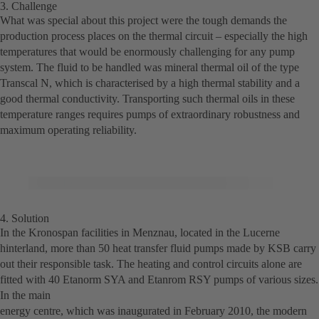
3. Challenge
What was special about this project were the tough demands the
production process places on the thermal circuit – especially the high
temperatures that would be enormously challenging for any pump
system. The fluid to be handled was mineral thermal oil of the type
Transcal N, which is characterised by a high thermal stability and a
good thermal conductivity. Transporting such thermal oils in these
temperature ranges requires pumps of extraordinary robustness and
maximum operating reliability.
4. Solution
In the Kronospan facilities in Menznau, located in the Lucerne
hinterland, more than 50 heat transfer fluid pumps made by KSB carry
out their responsible task. The heating and control circuits alone are
fitted with 40 Etanorm SYA and Etanrom RSY pumps of various sizes.
In the main
energy centre, which was inaugurated in February 2010, the modern