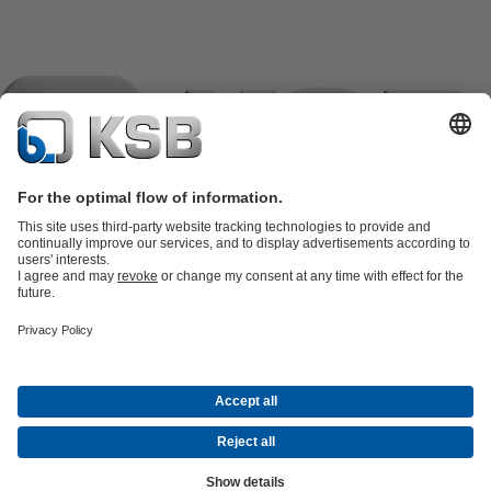
Product Catalogue
KSB SupremeServ: Spare
parts
KSB SupremeServ: Premium service for pumps and
valves
Tools
Waste Water Technology
Water Technology
Industry
Technology
Building Services
Energy Technology
Company
Events
Press
Career
Social Media
Contact
© KSB de México S.A. de C.V.