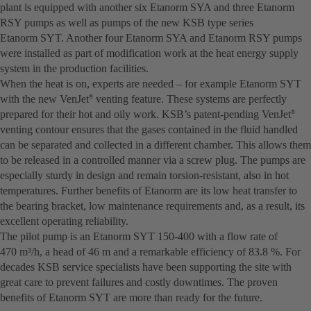
plant is equipped with another six Etanorm SYA and three Etanorm
RSY pumps as well as pumps of the new KSB type series
Etanorm SYT. Another four Etanorm SYA and Etanorm RSY pumps
were installed as part of modification work at the heat energy supply
system in the production facilities.
When the heat is on, experts are needed – for example Etanorm SYT
with the new VenJet
venting feature. These systems are perfectly
®
prepared for their hot and oily work. KSB’s patent-pending VenJet
®
venting contour ensures that the gases contained in the fluid handled
can be separated and collected in a different chamber. This allows them
to be released in a controlled manner via a screw plug. The pumps are
especially sturdy in design and remain torsion-resistant, also in hot
temperatures. Further benefits of Etanorm are its low heat transfer to
the bearing bracket, low maintenance requirements and, as a result, its
excellent operating reliability.
The pilot pump is an Etanorm SYT 150-400 with a flow rate of
470 m³/h, a head of 46 m and a remarkable efficiency of 83.8 %. For
decades KSB service specialists have been supporting the site with
great care to prevent failures and costly downtimes. The proven
benefits of Etanorm SYT are more than ready for the future.