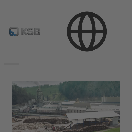
Search
scope
Search
scope