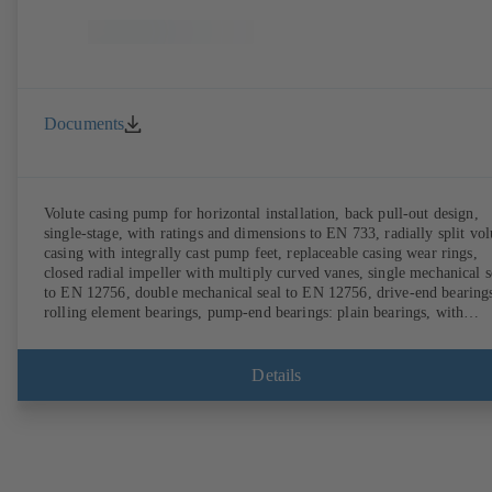
Documents
Volute casing pump for horizontal installation, back pull-out design,
single-stage, with ratings and dimensions to EN 733, radially split vol
casing with integrally cast pump feet, replaceable casing wear rings,
closed radial impeller with multiply curved vanes, single mechanical s
to EN 12756, double mechanical seal to EN 12756, drive-end bearing
rolling element bearings, pump-end bearings: plain bearings, with
magnetless KSB SuPremE motor (exception: motor sizes 0.55 kW /
0.75 kW with 1500 rpm are designed with permanent magnets) of
efficiency class IE4/IE5 and PumpDrive variable speed system; ATEX
Details
compliant version available.