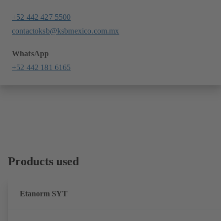
+52 442 427 5500
contactoksb@ksbmexico.com.mx
WhatsApp
+52 442 181 6165
Products used
Etanorm SYT