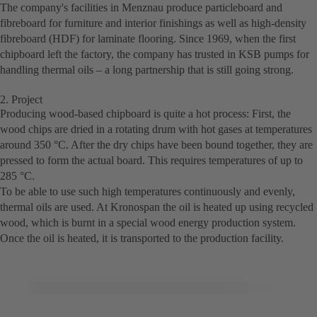
The company's facilities in Menznau produce particleboard and
fibreboard for furniture and interior finishings as well as high-density
fibreboard (HDF) for laminate flooring. Since 1969, when the first
chipboard left the factory, the company has trusted in KSB pumps for
handling thermal oils – a long partnership that is still going strong.
2. Project
Producing wood-based chipboard is quite a hot process: First, the
wood chips are dried in a rotating drum with hot gases at temperatures
around 350 °C. After the dry chips have been bound together, they are
pressed to form the actual board. This requires temperatures of up to
285 °C.
To be able to use such high temperatures continuously and evenly,
thermal oils are used. At Kronospan the oil is heated up using recycled
wood, which is burnt in a special wood energy production system.
Once the oil is heated, it is transported to the production facility.
© Copyright KSB 2018