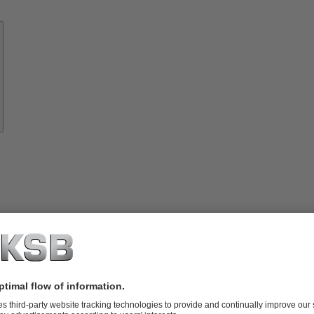
Know-
how
About
KSB