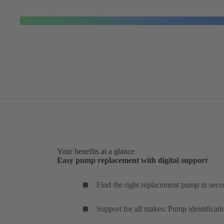
Your benefits at a glance
Easy pump replacement with digital support
Find the right replacement pump in seco
Support for all makes: Pump identificati