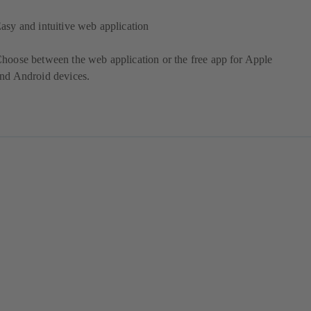
asy and intuitive web application
hoose between the web application or the free app for Apple
nd Android devices.