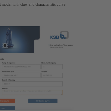
ht model with claw and characteristic curve