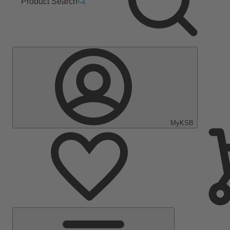
Product Search
MyKSB
Main
Menu