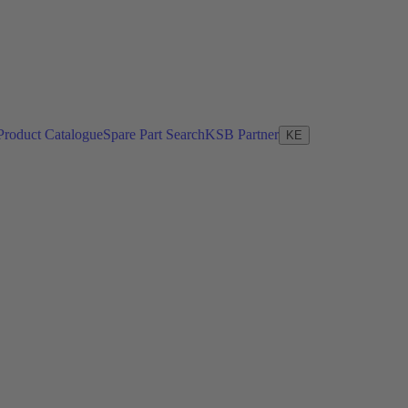
Product Catalogue
Spare Part Search
KSB Partner
KE