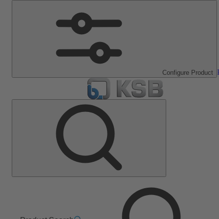
Configure Product