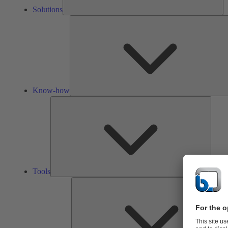
Solutions
Know-how
Tools
Tools