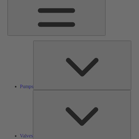
Pump
Pumps
Valve
Valves