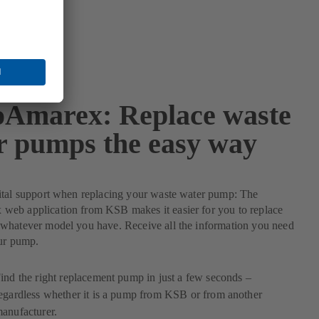
Amarex: Replace waste
r pumps the easy way
ital support when replacing your waste water pump: The
eb application from KSB makes it easier for you to replace
whatever model you have. Receive all the information you need
our pump.
ind the right replacement pump in just a few seconds –
egardless whether it is a pump from KSB or from another
anufacturer.