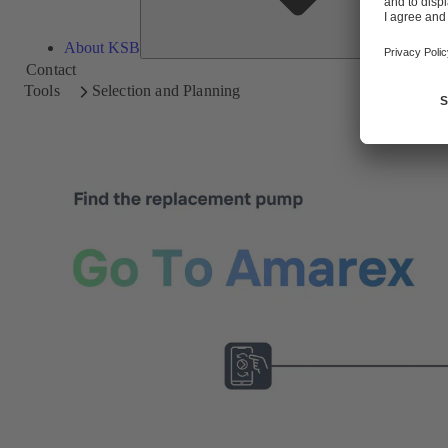
About KSB
Contact
Tools
Selection and Planning