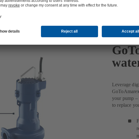
GoTo
wate
Leverage dig
GoToAmarex w
your pump – 
to replace y
F
r
m