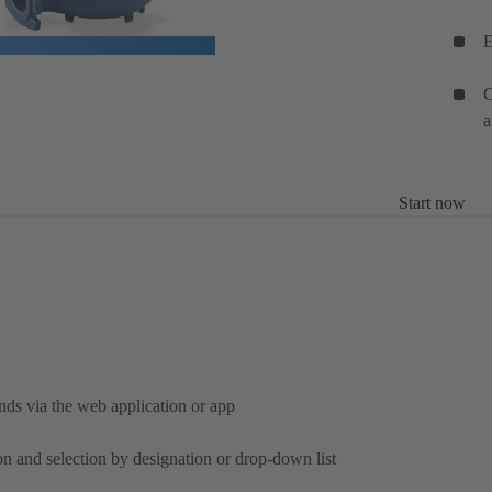
E
C
a
Start now
nds via the web application or app
on and selection by designation or drop-down list