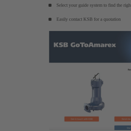
Select your guide system to find the rig
Easily contact KSB for a quotation