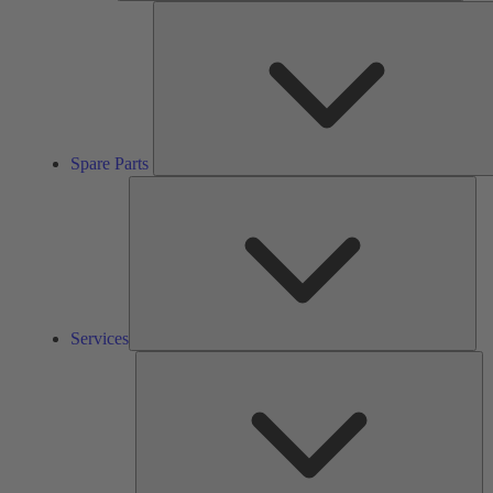
Spare Parts
Ser
Services
So