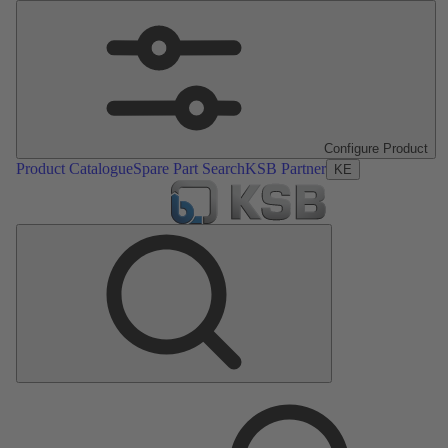
Configure Product
Product Catalogue
Spare Part Search
KSB Partner
KE