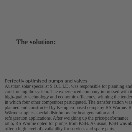
The solution:
Perfectly optimised pumps and valves
Austrian solar specialist S.O.L.I.D. was responsible for planning an
constructing the system. The experienced company impressed with i
high-quality technology and economic efficiency, winning the tende
in which four other competitors participated. The transfer station wa
planned and constructed by Kempten-based company RS Wärme. 
Wärme supplies special distributors for heat generation and
refrigeration applications. After weighing up the price/performance
ratio, RS Wärme opted for pumps from KSB. As usual, KSB was ab
offer a high level of availability for services and spare parts.