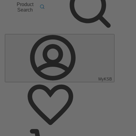
Product
Search
MyKSB