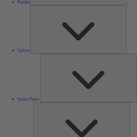
Pumps
Valves
Valves
S
P
Spare Parts
Serv