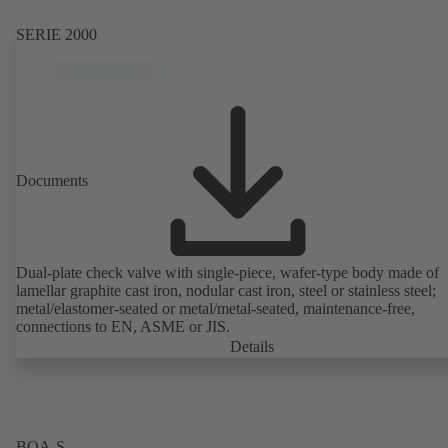
SERIE 2000
Documents
Dual-plate check valve with single-piece, wafer-type body made of
lamellar graphite cast iron, nodular cast iron, steel or stainless steel;
metal/elastomer-seated or metal/metal-seated, maintenance-free,
connections to EN, ASME or JIS.
Details
BOA-S