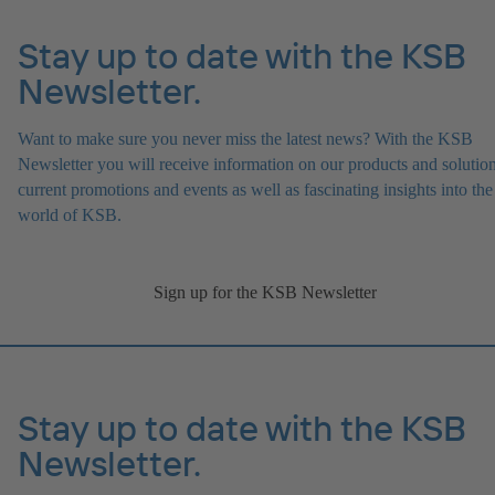
Stay up to date with the KSB
Newsletter.
Want to make sure you never miss the latest news? With the KSB
Newsletter you will receive information on our products and solution
current promotions and events as well as fascinating insights into the
world of KSB.
Sign up for the KSB Newsletter
Stay up to date with the KSB
Newsletter.