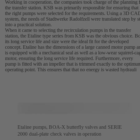
Working in cooperation, the companies took charge of the planning 
the transfer station. KSB was primarily responsible for ensuring that
the right pumps were selected for the requirements. Using a 3D CA
system, the needs of Stadtwerke Radolfzell were translated step by s
into a practical solution.
When it came to selecting the recirculation pumps in the transfer
station, the Etaline type series from KSB was the obvious choice. B
its long service life and size were the ideal fit for the developed
concept. Etaline has the dimensions of a large canned motor pump a
is equipped with a mechanical seal as well as a low-wear squirrel-ca
motor, ensuring the long service life required. Furthermore, every
pump is fitted with an impeller that is trimmed exactly to the optimu
operating point. This ensures that that no energy is wasted hydrauli
Etaline pumps, BOA-X butterfly valves and SERIE
2000 dual-plate check valves in operation