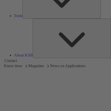
Tools
A
About KSB
Contact
Know-how
Magazine
News on Applications