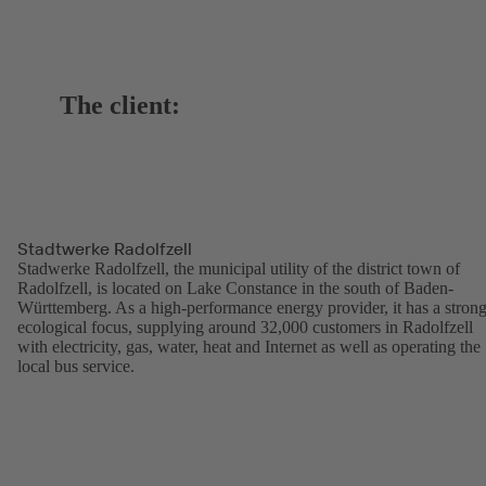
The client:
Stadtwerke Radolfzell
Stadwerke Radolfzell, the municipal utility of the district town of
Radolfzell, is located on Lake Constance in the south of Baden-
Württemberg. As a high-performance energy provider, it has a stron
ecological focus, supplying around 32,000 customers in Radolfzell
with electricity, gas, water, heat and Internet as well as operating the
local bus service.