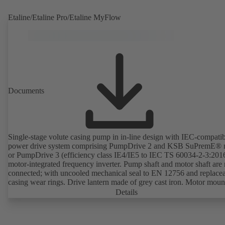
Etaline/Etaline Pro/Etaline MyFlow
Documents
Single-stage volute casing pump in in-line design with IEC-compati
power drive system comprising PumpDrive 2 and KSB SuPremE® 
or PumpDrive 3 (efficiency class IE4/IE5 to IEC TS 60034-2-3:201
motor-integrated frequency inverter. Pump shaft and motor shaft are 
connected; with uncooled mechanical seal to EN 12756 and replace
casing wear rings. Drive lantern made of grey cast iron. Motor moun
points in accordance with IEC 60072, envelope dimensions in acco
Details
with DIN V 42673 (07-2011). ATEX-compliant version available. W
ahead of the ErP Directive's efficiency requirements.