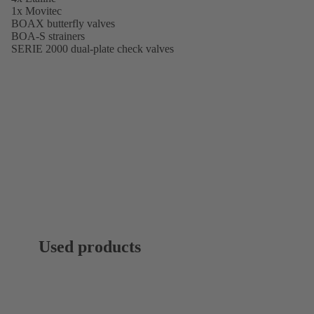
1x Movitec
BOAX butterfly valves
BOA-S strainers
SERIE 2000 dual-plate check valves
Used products