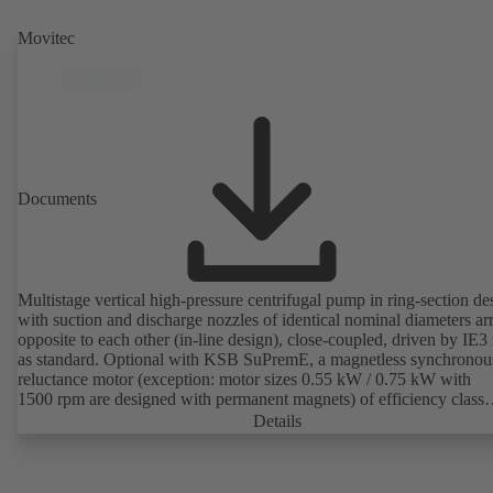
Movitec
Documents
Multistage vertical high-pressure centrifugal pump in ring-section de
with suction and discharge nozzles of identical nominal diameters a
opposite to each other (in-line design), close-coupled, driven by IE3
as standard. Optional with KSB SuPremE, a magnetless synchronou
reluctance motor (exception: motor sizes 0.55 kW / 0.75 kW with
1500 rpm are designed with permanent magnets) of efficiency class
IE4/IE5 to IEC TS 60034-30-2:2016, for operation on a KSB
Details
PumpDrive 2 or KSB PumpDrive 2 Eco variable speed system with
rotor position sensors. Motor mounting points in accordance with
EN 50347, envelope dimensions in accordance with DIN V 42673 (