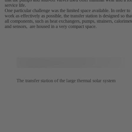
service life.
One particular challenge was the limited space available. In order to
work as effectively as possible, the transfer station is designed so tha
all components, such as heat exchangers, pumps, strainers, calorimet
and sensors, are housed in a very compact space.
The transfer station of the large thermal solar system