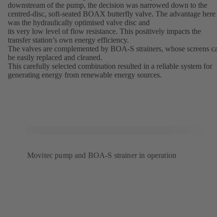
downstream of the pump, the decision was narrowed down to the
centred-disc, soft-seated BOAX butterfly valve. The advantage here
was the hydraulically optimised valve disc and
its very low level of flow resistance. This positively impacts the
transfer station’s own energy efficiency.
The valves are complemented by BOA-S strainers, whose screens c
be easily replaced and cleaned.
This carefully selected combination resulted in a reliable system for
generating energy from renewable energy sources.
Movitec pump and BOA-S strainer in operation