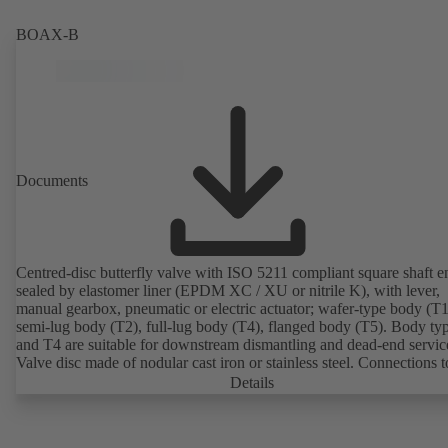
2011). ATEX-compliant version available.
BOAX-B
Documents
Centred-disc butterfly valve with ISO 5211 compliant square shaft e
sealed by elastomer liner (EPDM XC / XU or nitrile K), with lever,
manual gearbox, pneumatic or electric actuator; wafer-type body (T1
semi-lug body (T2), full-lug body (T4), flanged body (T5). Body ty
and T4 are suitable for downstream dismantling and dead-end servic
Valve disc made of nodular cast iron or stainless steel. Connections 
Details