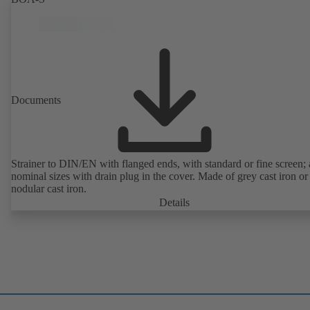
Documents
Strainer to DIN/EN with flanged ends, with standard or fine screen; 
nominal sizes with drain plug in the cover. Made of grey cast iron or
nodular cast iron.
Details