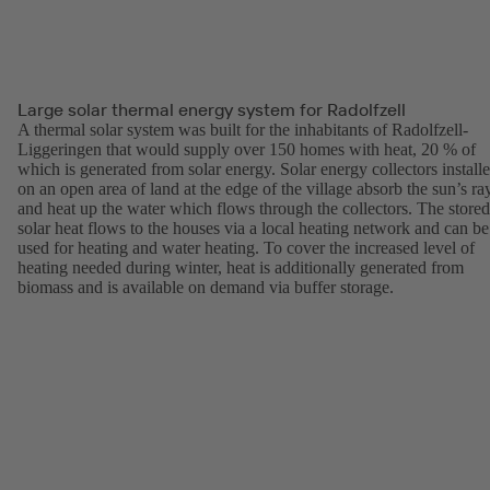
Large solar thermal energy system for Radolfzell
A thermal solar system was built for the inhabitants of Radolfzell-
Liggeringen that would supply over 150 homes with heat, 20 % of
which is generated from solar energy. Solar energy collectors install
on an open area of land at the edge of the village absorb the sun’s ra
and heat up the water which flows through the collectors. The stored
solar heat flows to the houses via a local heating network and can be
used for heating and water heating. To cover the increased level of
heating needed during winter, heat is additionally generated from
biomass and is available on demand via buffer storage.