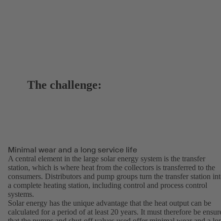
The challenge:
Minimal wear and a long service life
A central element in the large solar energy system is the transfer
station, which is where heat from the collectors is transferred to the
consumers. Distributors and pump groups turn the transfer station in
a complete heating station, including control and process control
systems.
Solar energy has the unique advantage that the heat output can be
calculated for a period of at least 20 years. It must therefore be ensur
that the pumps and shut-off valves used offer minimal wear and a lo