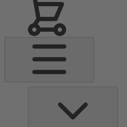
Main
Menu
Pumps