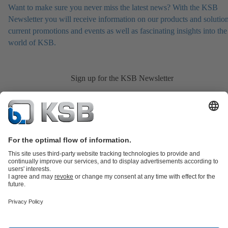
Want to make sure you never miss the latest news? With the KSB
Newsletter you will receive information on our products and solution
current promotions and events as well as fascinating insights into the
world of KSB.
Sign up for the KSB Newsletter
Product Catalogue
All about Spare Parts
Shopping Cart
All about
Tools
Waste Water Technology
Water Technology
Industry