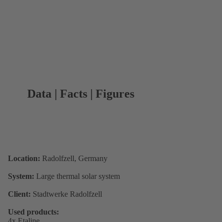
Data | Facts | Figures
Location:
Radolfzell, Germany
System:
Large thermal solar system
Client:
Stadtwerke Radolfzell
Used products:
4x Etaline