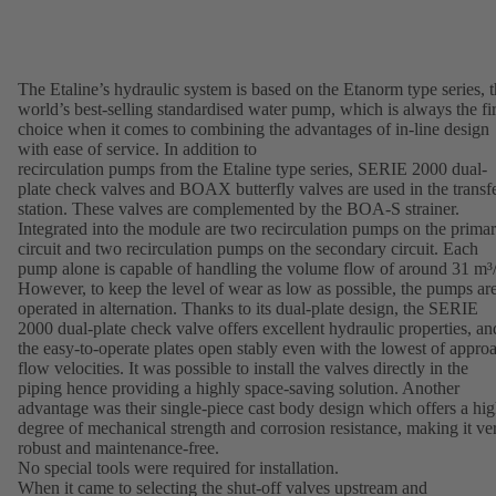
The Etaline’s hydraulic system is based on the Etanorm type series, 
world’s best-selling standardised water pump, which is always the fir
choice when it comes to combining the advantages of in-line design
with ease of service. In addition to
recirculation pumps from the Etaline type series, SERIE 2000 dual-
plate check valves and BOAX butterfly valves are used in the transf
station. These valves are complemented by the BOA-S strainer.
Integrated into the module are two recirculation pumps on the prima
circuit and two recirculation pumps on the secondary circuit. Each
pump alone is capable of handling the volume flow of around 31 m³/
However, to keep the level of wear as low as possible, the pumps ar
operated in alternation. Thanks to its dual-plate design, the SERIE
2000 dual-plate check valve offers excellent hydraulic properties, an
the easy-to-operate plates open stably even with the lowest of appro
flow velocities. It was possible to install the valves directly in the
piping hence providing a highly space-saving solution. Another
advantage was their single-piece cast body design which offers a hi
degree of mechanical strength and corrosion resistance, making it ve
robust and maintenance-free.
No special tools were required for installation.
When it came to selecting the shut-off valves upstream and