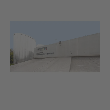
Jul 23, 2025
6 min read