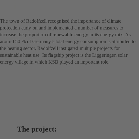
Flagship project for climate
protection
The town of Radolfzell recognised the importance of climate
protection early on and implemented a number of measures to
increase the proportion of renewable energy in its energy mix. As
around 50 % of Germany’s total energy consumption is attributed to
the heating sector, Radolfzell instigated multiple projects for
sustainable heat use. Its flagship project is the Liggeringen solar
energy village in which KSB played an important role.
The project: