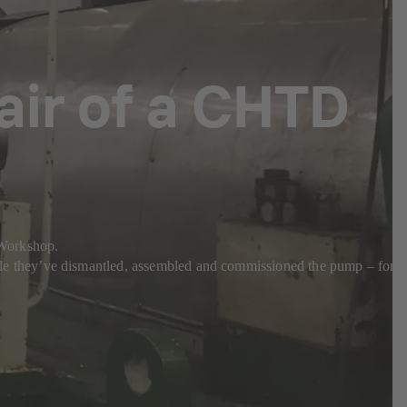
pair of a CHTD
a Workshop.
e they’ve dismantled, assembled and commissioned the pump – for a