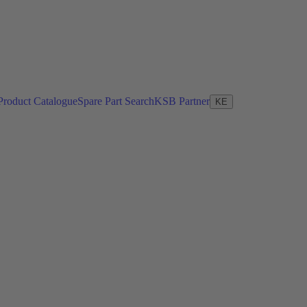
Product Catalogue
Spare Part Search
KSB Partner
KE