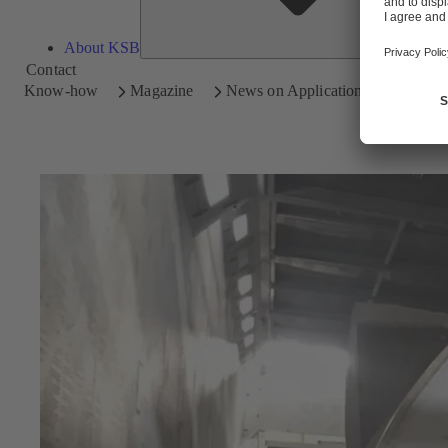
About KSB
Contact
Know-how
Magazine
News on Applications