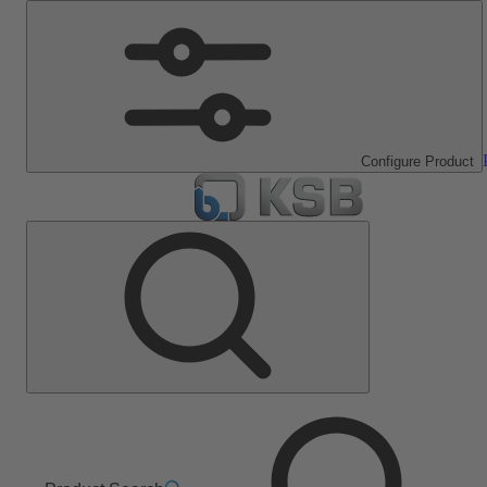
Configure Product