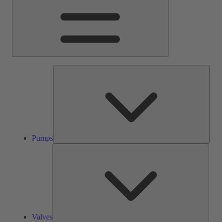
Pump
Pumps
Valve
Valves