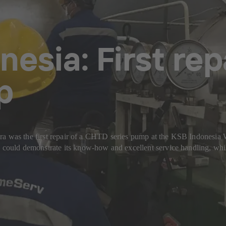
nesia: First re
p
ira was the first repair of a CHTD series pump at the KSB Indonesi
ould demonstrate its know-how and excellent service handling, whil