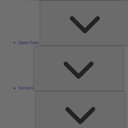
Spare Parts
Ser
Services
So