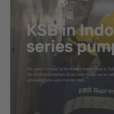
Jul 23, 2025
3 min read
KSB in Indo
series pum
The pump overhaul at the Banten Power Plant in Sal
The KSB SupremeServ-Team came to the rescue and c
unbeatable price and response time.