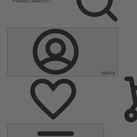
Product Search
MyKSB
Main
Menu