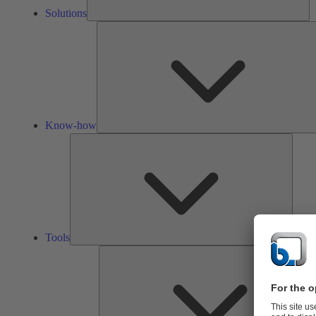
Solutions
Know-how
Tools
Tools