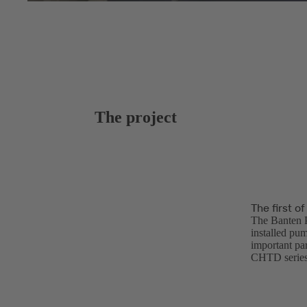
The project
The first o
The Banten P
installed pum
important par
CHTD series