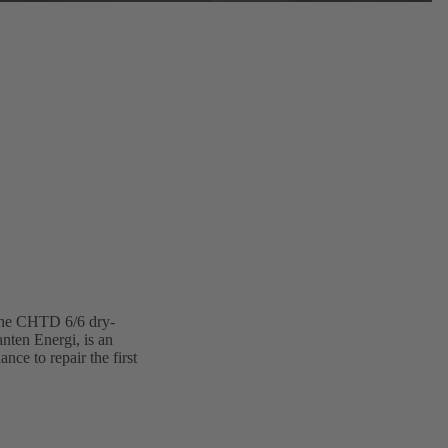
 The CHTD 6/6 dry-
nten Energi, is an
ce to repair the first