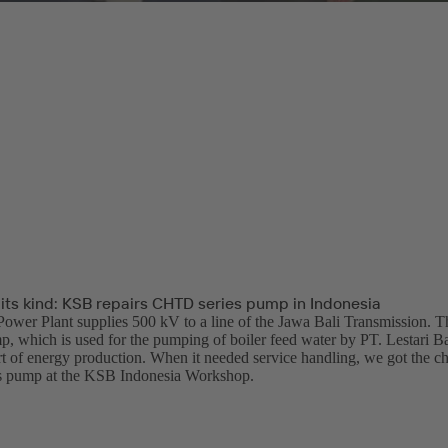
f its kind: KSB repairs CHTD series pump in Indonesia
ower Plant supplies 500 kV to a line of the Jawa Bali Transmission.
p, which is used for the pumping of boiler feed water by PT. Lestari Ba
t of energy production. When it needed service handling, we got the chan
 pump at the KSB Indonesia Workshop.