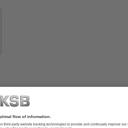
Know-
how
About
KSB