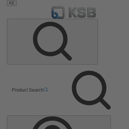
KE
Product Search