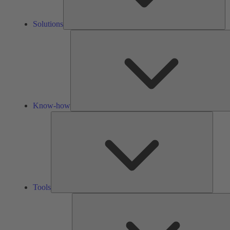
Solutions
Know-how
Tools
Tools