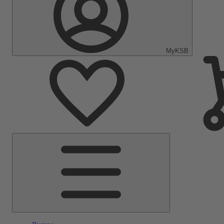
MyKSB
Main
Menu