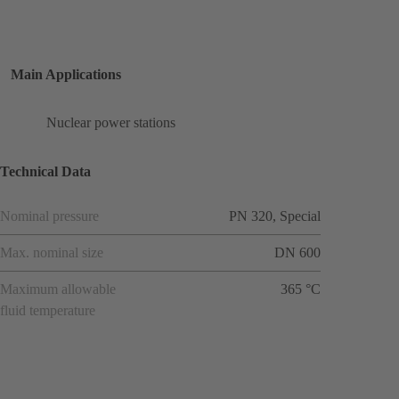
Main Applications
Nuclear power stations
Technical Data
Nominal pressure
PN 320, Special
Max. nominal size
DN 600
Maximum allowable
365 °C
fluid temperature