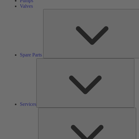
Pumps
Valves
Spare Parts
Ser
Services
So