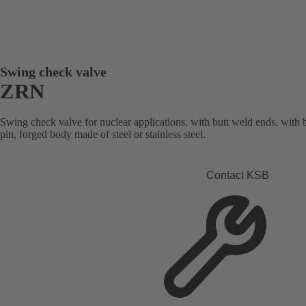
Swing check valve
ZRN
Swing check valve for nuclear applications, with butt weld ends, with 
pin, forged body made of steel or stainless steel.
Contact KSB