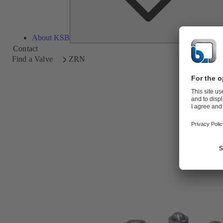
About KSB
Contact
Find a Valve
ZRN