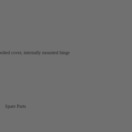
bolted cover, internally mounted hinge
Spare Parts