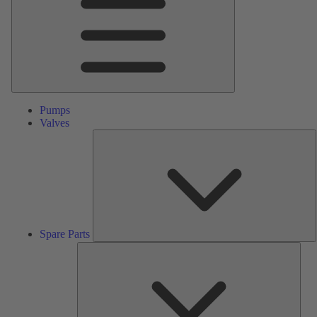
Pumps
Valves
S
P
Spare Parts
Serv