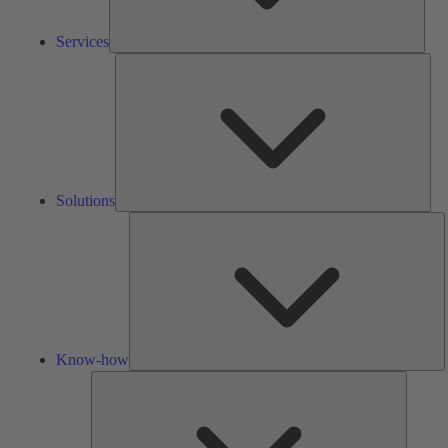
Services
Solu
Solutions
K
h
Know-how
Tools