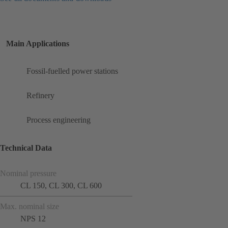
Main Applications
Fossil-fuelled power stations
Refinery
Process engineering
Technical Data
Nominal pressure
CL 150, CL 300, CL 600
Max. nominal size
NPS 12