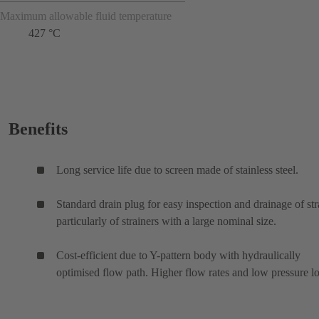
Maximum allowable fluid temperature
427 °C
Benefits
Long service life due to screen made of stainless steel.
Standard drain plug for easy inspection and drainage of str
particularly of strainers with a large nominal size.
Cost-efficient due to Y-pattern body with hydraulically
optimised flow path. Higher flow rates and low pressure lo