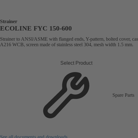
Strainer
ECOLINE FYC 150-600
Strainer to ANSI/ASME with flanged ends, Y-pattern, bolted cover, cast
A216 WCB, screen made of stainless steel 304, mesh width 1.5 mm.
Select Product
Spare Parts
See all documents and downloads