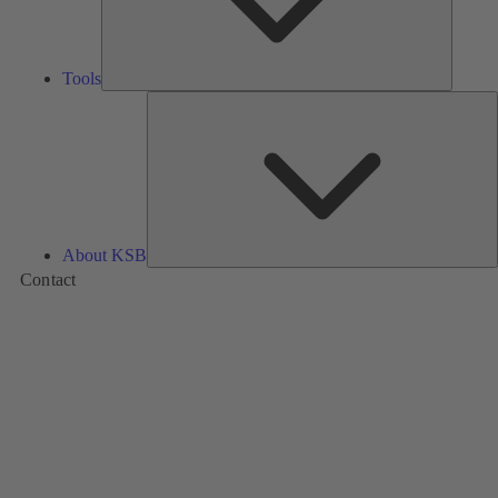
Tools
A
About KSB
Contact