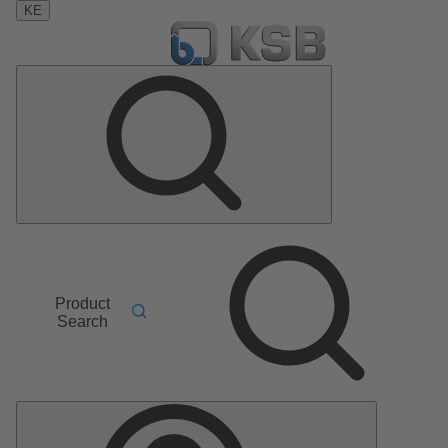
KE
Product
Search