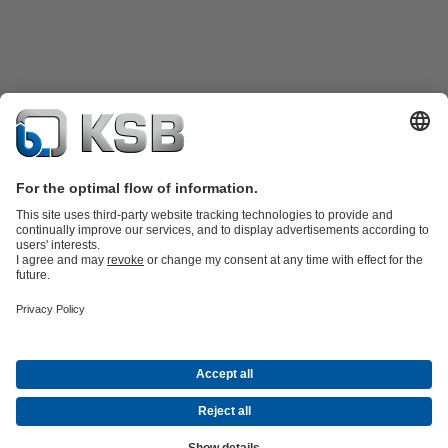
Product Catalogue
All about Spare Parts
Shopping Cart
All about
Tools
Waste Water Technology
Water Technology
Industry
Technology
Building Services
Energy Technology
Company
Events
Press
Career opportunities at KSB
Social Media
Contact
© KSB Pumps and Valves Limited