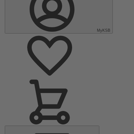
MyKSB
Main
Menu