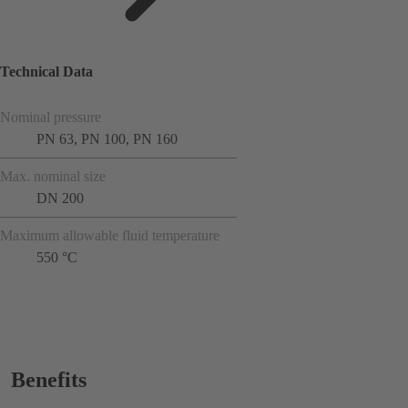
Technical Data
Nominal pressure
PN 63, PN 100, PN 160
Max. nominal size
DN 200
Maximum allowable fluid temperature
550 °C
Benefits