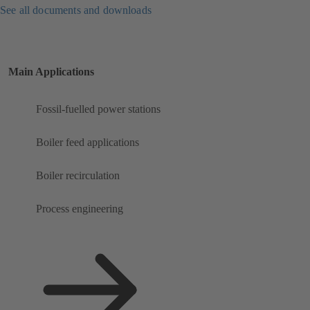
See all documents and downloads
Main Applications
Fossil-fuelled power stations
Boiler feed applications
Boiler recirculation
Process engineering