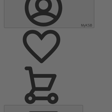
MyKSB
Main
Menu