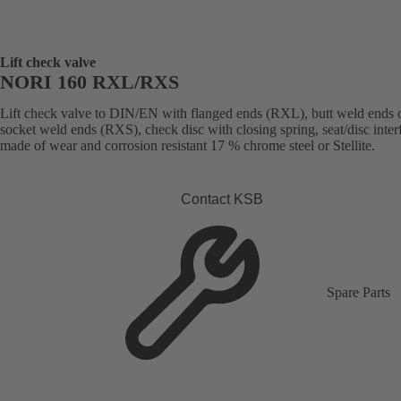
Lift check valve
NORI 160 RXL/RXS
Lift check valve to DIN/EN with flanged ends (RXL), butt weld ends 
socket weld ends (RXS), check disc with closing spring, seat/disc inter
made of wear and corrosion resistant 17 % chrome steel or Stellite.
Contact KSB
Spare Parts