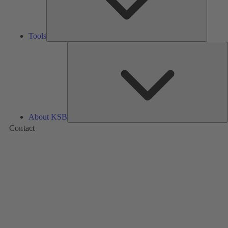
Tools
A
About KSB
Contact