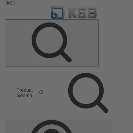
KE
Product
Search