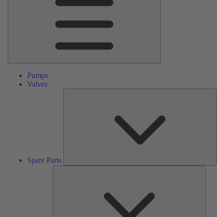
Pumps
Valves
S
P
Spare Parts
Serv