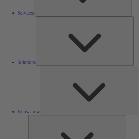
Services
Solu
Solutions
K
h
Know-how
Tools