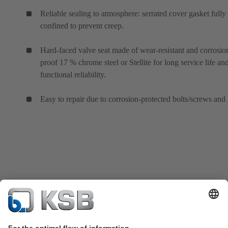
Reliable sealing to atmosphere: serrated cover gasket fully
confined to prevent creep.
Hard-faced valve seat made of wear-resistant and corrosio
proof 17 % chrome steel or Stellite for long service life an
functional reliability.
Easy to repair due to corrosion-protected bolts/screws and 