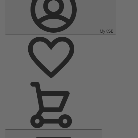
MyKSB
Main
Menu