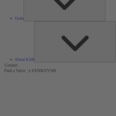
Tools
A
About KSB
Contact
Find a Valve
ZXNB/ZYNB