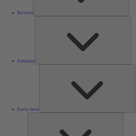
Services
Solu
Solutions
K
h
Know-how
Tools