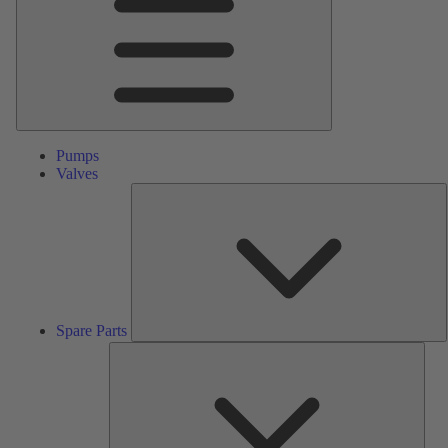
Pumps
Valves
S
P
Spare Parts
Serv