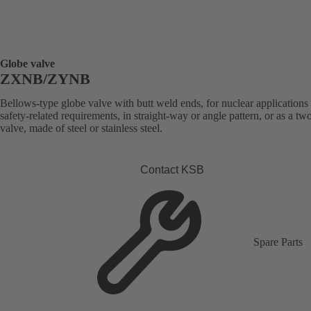
Globe valve
ZXNB/ZYNB
Bellows-type globe valve with butt weld ends, for nuclear applications
safety-related requirements, in straight-way or angle pattern, or as a t
valve, made of steel or stainless steel.
Contact KSB
Spare Parts