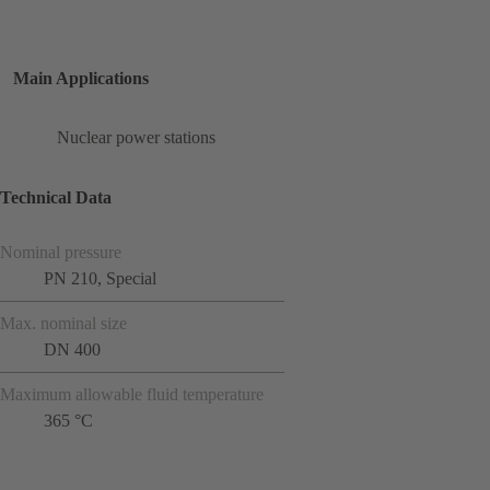
Main Applications
Nuclear power stations
Technical Data
Nominal pressure
PN 210, Special
Max. nominal size
DN 400
Maximum allowable fluid temperature
365 °C