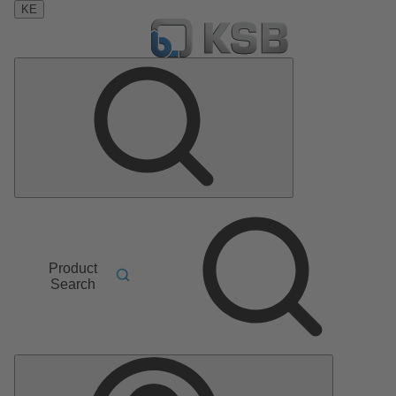
KE
Product
Search