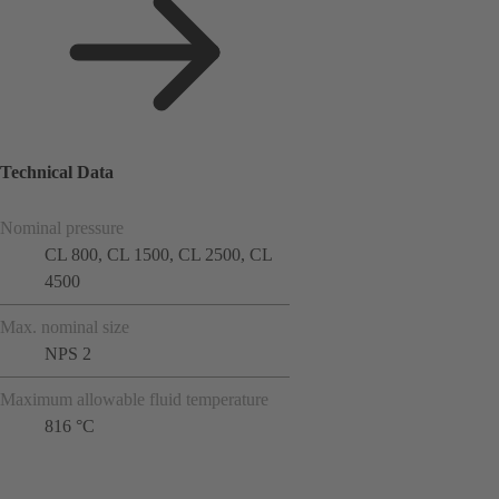
Technical Data
Nominal pressure
CL 800, CL 1500, CL 2500, CL
4500
Max. nominal size
NPS 2
Maximum allowable fluid temperature
816 °C