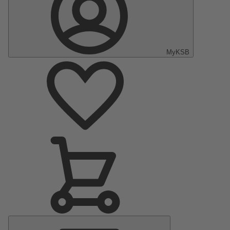
MyKSB
Main
Menu