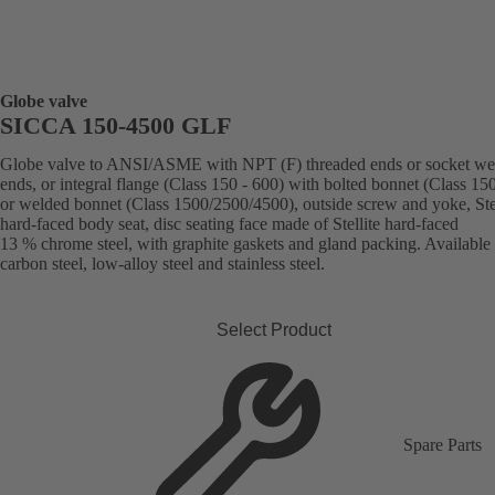
Globe valve
SICCA 150-4500 GLF
Globe valve to ANSI/ASME with NPT (F) threaded ends or socket we
ends, or integral flange (Class 150 - 600) with bolted bonnet (Class 15
or welded bonnet (Class 1500/2500/4500), outside screw and yoke, Stel
hard-faced body seat, disc seating face made of Stellite hard-faced
13 % chrome steel, with graphite gaskets and gland packing. Available 
carbon steel, low-alloy steel and stainless steel.
Select Product
Spare Parts