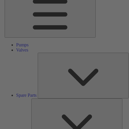
Pumps
Valves
S
P
Spare Parts
Serv