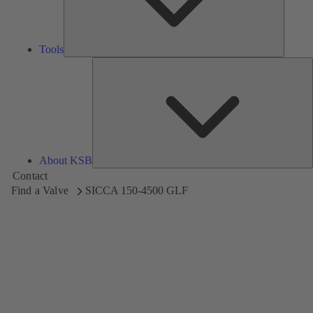
Tools
A
About KSB
Contact
Find a Valve
SICCA 150-4500 GLF