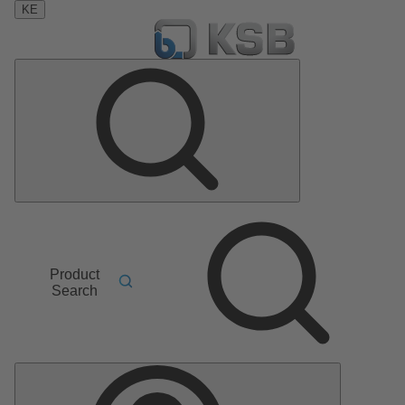
KE
Product
Search