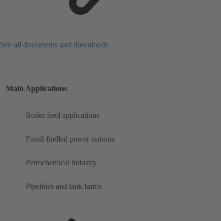
See all documents and downloads
Main Applications
Boiler feed applications
Fossil-fuelled power stations
Petrochemical industry
Pipelines and tank farms