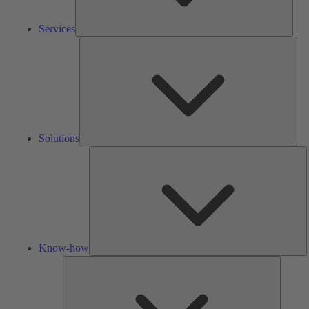
Services
Solu
Solutions
K
h
Know-how
Tools