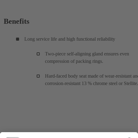
Benefits
Long service life and high functional reliability
Two-piece self-aligning gland ensures even
compression of packing rings.
Hard-faced body seat made of wear-resistant an
corrosion-resistant 13 % chrome steel or Stellite