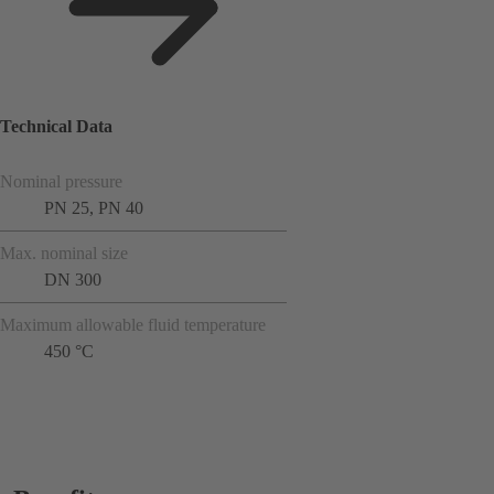
Technical Data
Nominal pressure
PN 25, PN 40
Max. nominal size
DN 300
Maximum allowable fluid temperature
450 °C