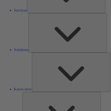
Services
Solu
Solutions
K
h
Know-how
Tools