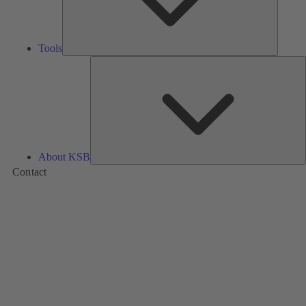
Tools
A
About KSB
Contact