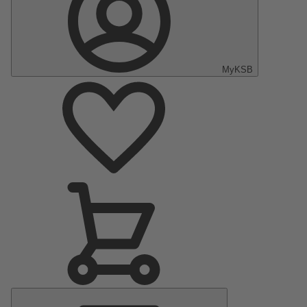
MyKSB
Main
Menu