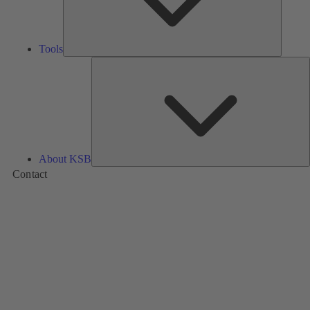
Tools
A
About KSB
Contact