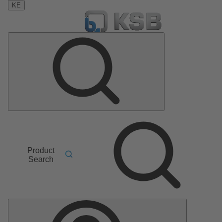
KE
Product
Search