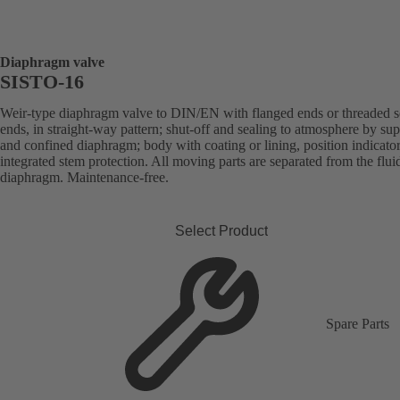
Diaphragm valve
SISTO-16
Weir-type diaphragm valve to DIN/EN with flanged ends or threaded s
ends, in straight-way pattern; shut-off and sealing to atmosphere by su
and confined diaphragm; body with coating or lining, position indicato
integrated stem protection. All moving parts are separated from the flui
diaphragm. Maintenance-free.
Select Product
Spare Parts