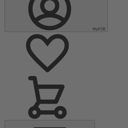
MyKSB
Main
Menu