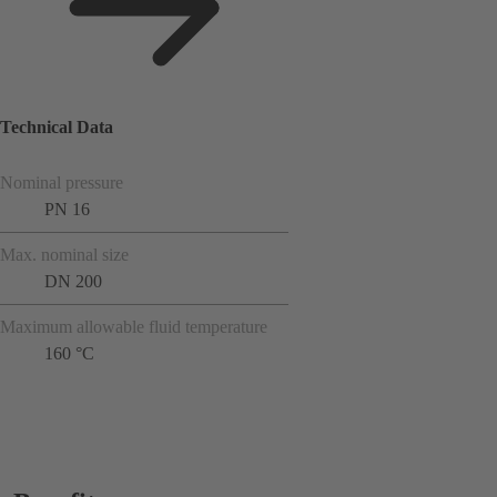
Technical Data
Nominal pressure
PN 16
Max. nominal size
DN 200
Maximum allowable fluid temperature
160 °C