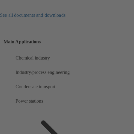
See all documents and downloads
Main Applications
Chemical industry
Industry/process engineering
Condensate transport
Power stations