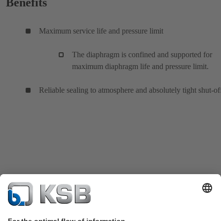
Benefits
Maximum service life and pressure limit
The diaphragm is confined and supported for
maximum diaphragm life and pressure limit.
Reliable sealing to atmosphere and absolutely tight shut-of