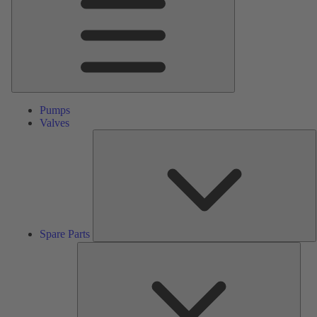
Pumps
Valves
S
P
Spare Parts
Serv