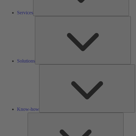
Services
Solu
Solutions
K
h
Know-how
Tools