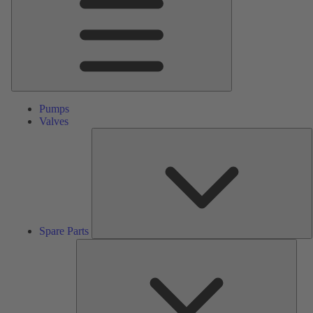
Pumps
Valves
S
P
Spare Parts
Serv