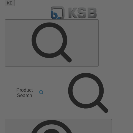
KE
Product
Search