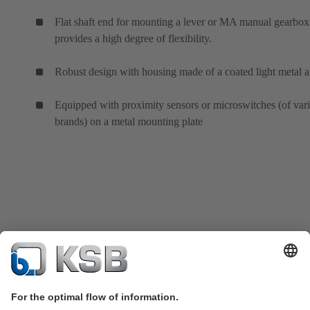
Flat shaft end for mounting a lever or MA manual gearbox
provides a high degree of flexibility.
Robust design with housing made of a coated light metal a
Equipped with proximity sensors or microswitches (of var
brands) on a metal mounting plate