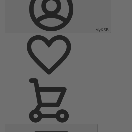
MyKSB
Main
Menu