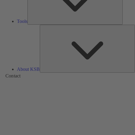
Tools
A
About KSB
Contact