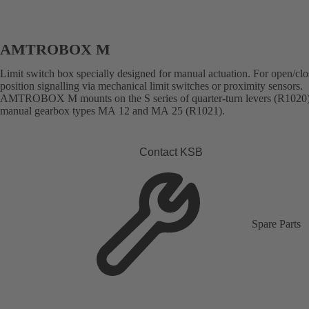
AMTROBOX M
Limit switch box specially designed for manual actuation. For open/cl
position signalling via mechanical limit switches or proximity sensors.
AMTROBOX M mounts on the S series of quarter-turn levers (R1020
manual gearbox types MA 12 and MA 25 (R1021).
Contact KSB
Spare Parts