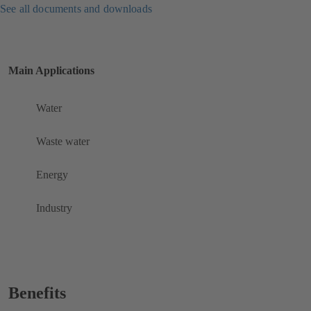
See all documents and downloads
Main Applications
Water
Waste water
Energy
Industry
Benefits