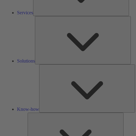
Services
Solu
Solutions
K
h
Know-how
Tools