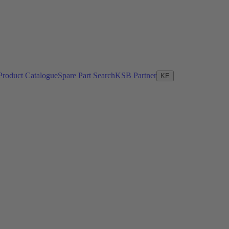
Product Catalogue
Spare Part Search
KSB Partner
KE