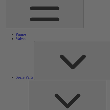
Pumps
Valves
Spare Parts
Ser