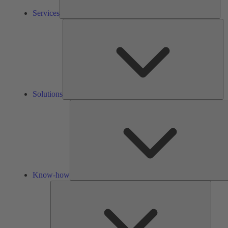
Services
So
Solutions
Know-how
Tools