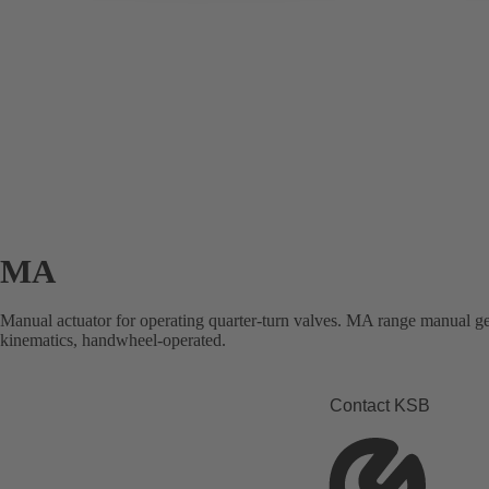
MA
Manual actuator for operating quarter-turn valves. MA range manual gea
kinematics, handwheel-operated.
Contact KSB