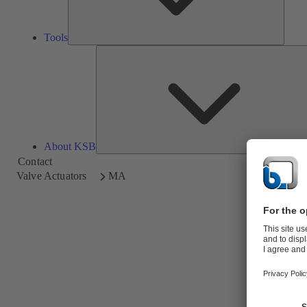
Tools
About KSB
Contact
Valve Actuators
MA