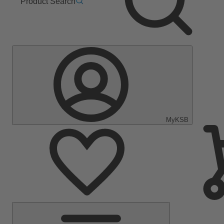
Product Search
MyKSB
Main
Menu