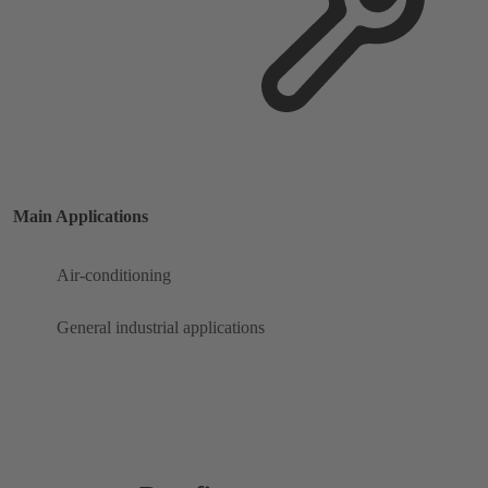
Main Applications
Air-conditioning
General industrial applications