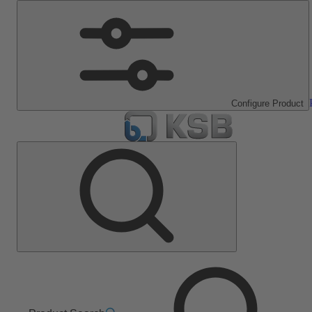
Configure Product