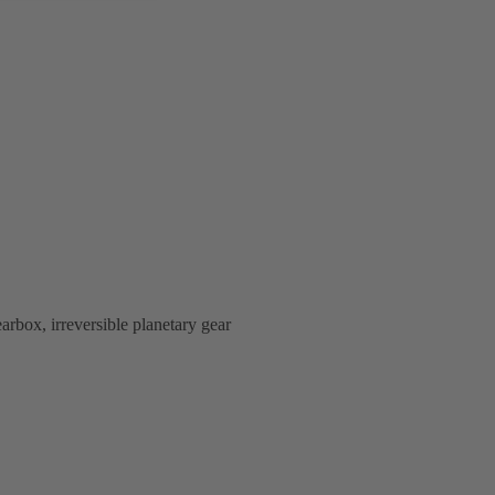
rbox, irreversible planetary gear