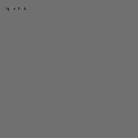
Spare Parts