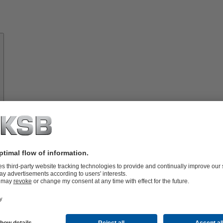
About
KSB