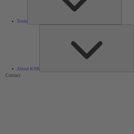
Tools
A
About KSB
Contact