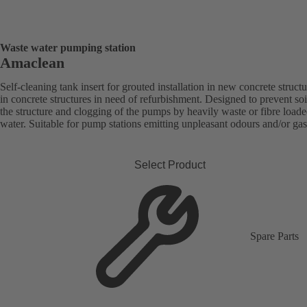
Waste water pumping station
Amaclean
Self-cleaning tank insert for grouted installation in new concrete structu
in concrete structures in need of refurbishment. Designed to prevent soi
the structure and clogging of the pumps by heavily waste or fibre load
water. Suitable for pump stations emitting unpleasant odours and/or gas
Select Product
Spare Parts