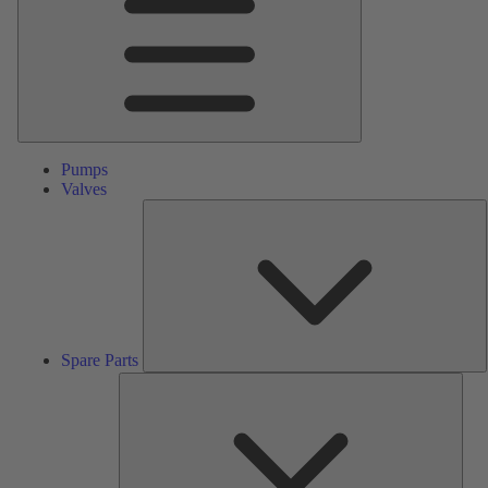
Pumps
Valves
S
P
Spare Parts
Serv