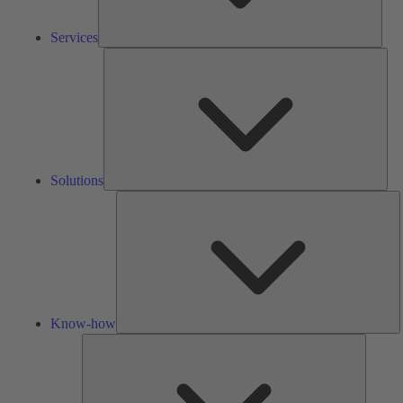
Services
Solu
Solutions
K
h
Know-how
Tools