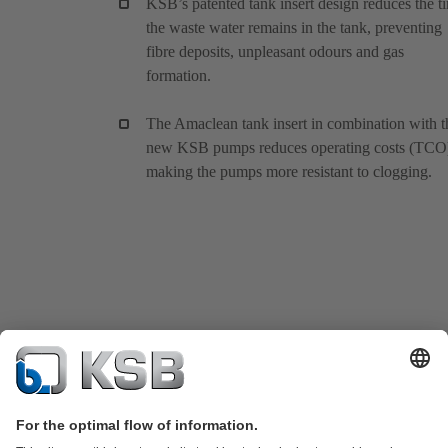
KSB’s patented tank insert design reduces the t
the waste water remains in the tank, preventing
fibre deposits, unpleasant odours and gas
formation.
The Amaclean tank insert in combination with t
new KSB pumps reduces operating costs (TCO
making the pumps more resistant to clogging.