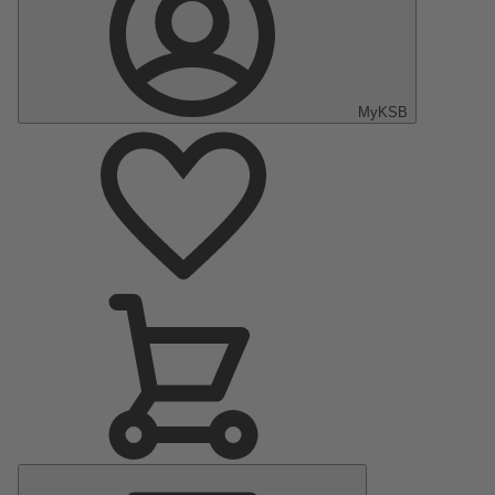
MyKSB
Main
Menu