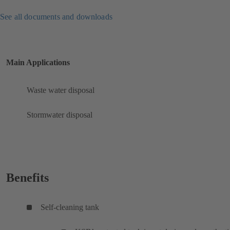
See all documents and downloads
Main Applications
Waste water disposal
Stormwater disposal
Benefits
Self-cleaning tank