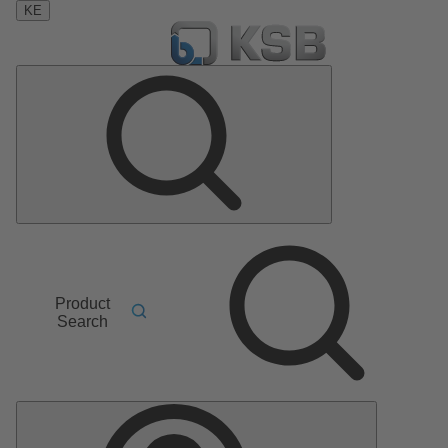
KE
Product
Search