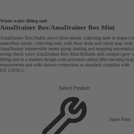
Waste water lifting unit
AmaDrainer Box/AmaDrainer Box Mini
AmaDrainer Box:Stable above-floor plastic collecting tank or impact-re
underfloor plastic collecting tank, with floor drain and odour trap, both
AmaDrainer submersible motor pump starting and stopping automatica
swing check valve AmaDrainer Box Mini:Reliable and compact grey w
lifting unit in a modern design with activated carbon filter meeting hyg
requirements and with shower connection as standard; complies with
EN 12050-2.
Select Product
Spare Parts