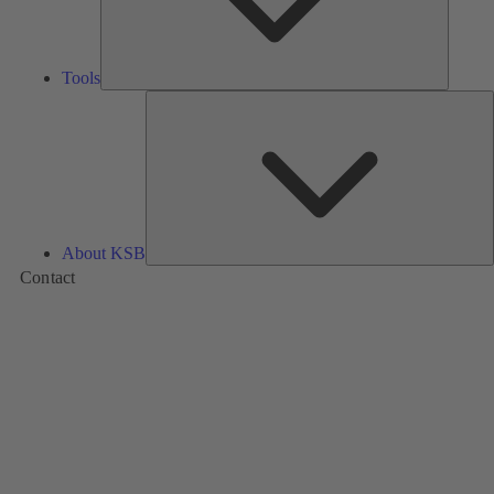
Tools
A
About KSB
Contact