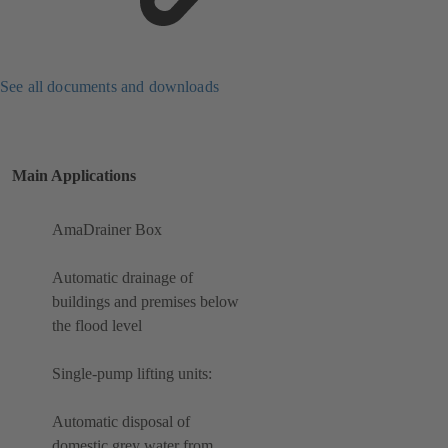
See all documents and downloads
Main Applications
AmaDrainer Box
Automatic drainage of
buildings and premises below
the flood level
Single-pump lifting units:
Automatic disposal of
domestic grey water from