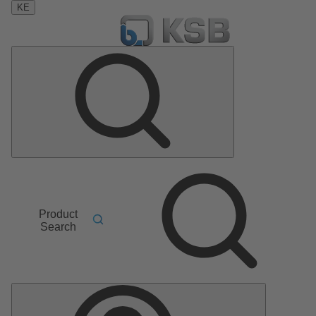
KE
Product
Search