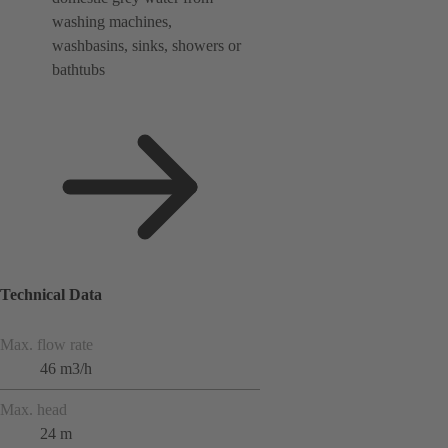
washing machines,
washbasins, sinks, showers or
bathtubs
Technical Data
Max. flow rate
46 m3/h
Max. head
24 m