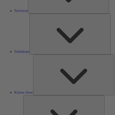
Services
Solu
Solutions
K
h
Know-how
Tools