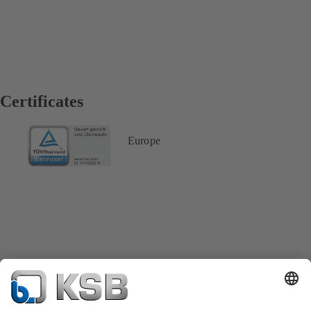
Certificates
Europe