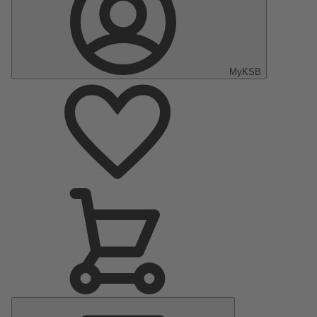
MyKSB
Main
Menu