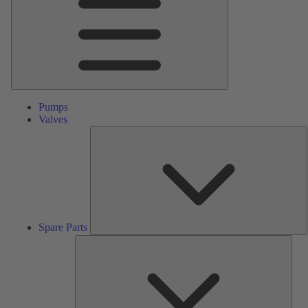
Pumps
Valves
S
P
Spare Parts
Serv