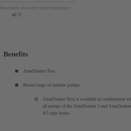
Maximum allowable fluid temperature
40 °C
Benefits
AmaDrainer Box
Broad range of suitable pumps
AmaDrainer Box is available in combination wi
all pumps of the AmaDrainer 3 and AmaDraine
4/5 type series.