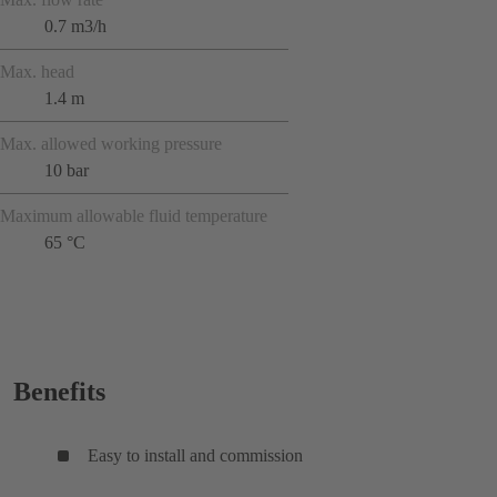
0.7 m3/h
Max. head
1.4 m
Max. allowed working pressure
10 bar
Maximum allowable fluid temperature
65 °C
Benefits
Easy to install and commission