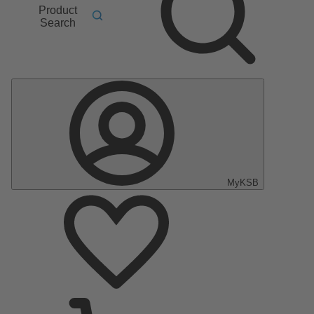
Product
Search
MyKSB