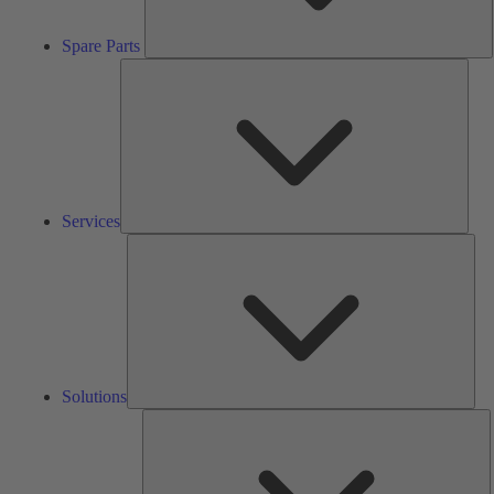
Spare Parts
Serv
Services
Solu
Solutions
K
h