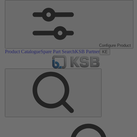
Configure Product
Product Catalogue
Spare Part Search
KSB Partner
KE