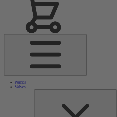
Main
Menu
Pumps
Valves
S
P