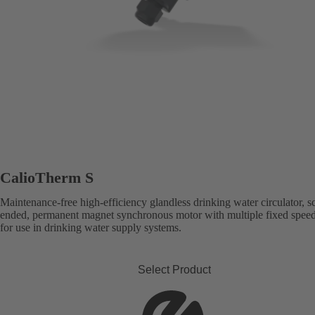
CalioTherm S
Maintenance-free high-efficiency glandless drinking water circulator, s
ended, permanent magnet synchronous motor with multiple fixed speed 
for use in drinking water supply systems.
Select Product