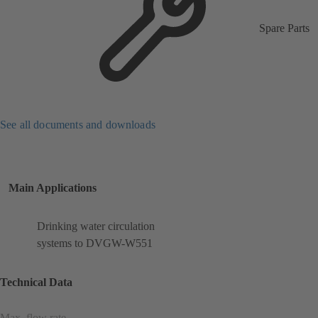
Spare Parts
See all documents and downloads
Main Applications
Drinking water circulation
systems to DVGW-W551
Technical Data
Max. flow rate