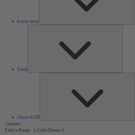
Know-how
Tools
Tools
A
About KSB
Contact
Find a Pump
CalioTherm S