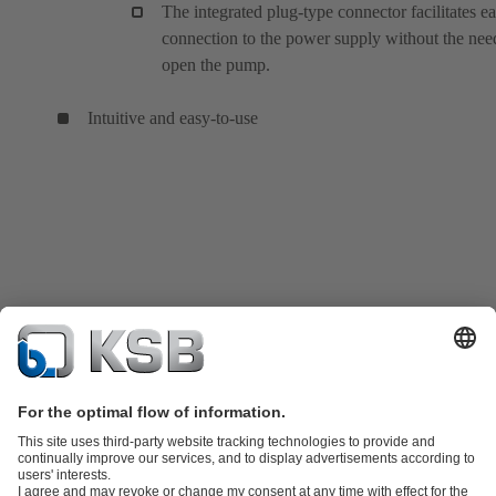
The integrated plug-type connector facilitates e
connection to the power supply without the nee
open the pump.
Intuitive and easy-to-use