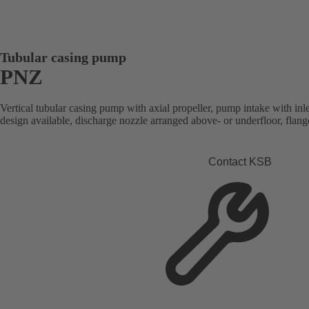
Tubular casing pump
PNZ
Vertical tubular casing pump with axial propeller, pump intake with inle
design available, discharge nozzle arranged above- or underfloor, flan
Contact KSB