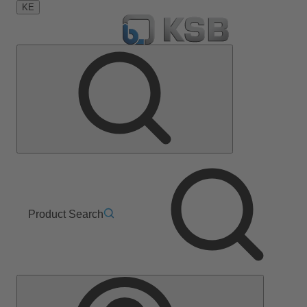
KE
Product Search