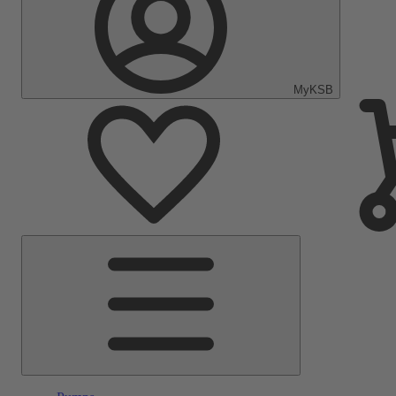
MyKSB
Main
Menu