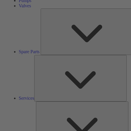
Pumps
Valves
Spare Parts
Ser
Services
So