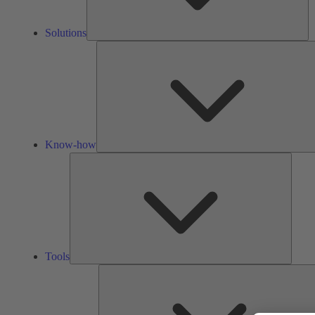
Solutions
Know-how
Tools
Tools