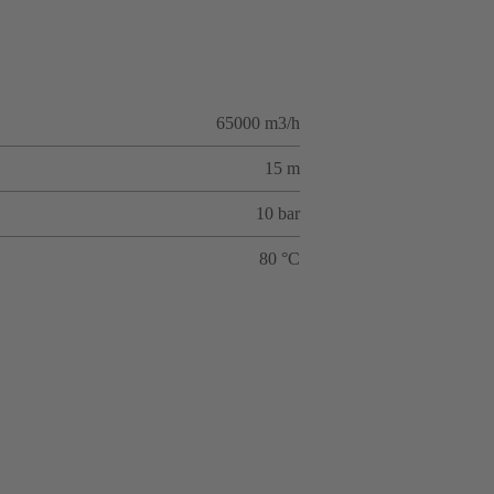
65000 m3/h
15 m
10 bar
80 °C