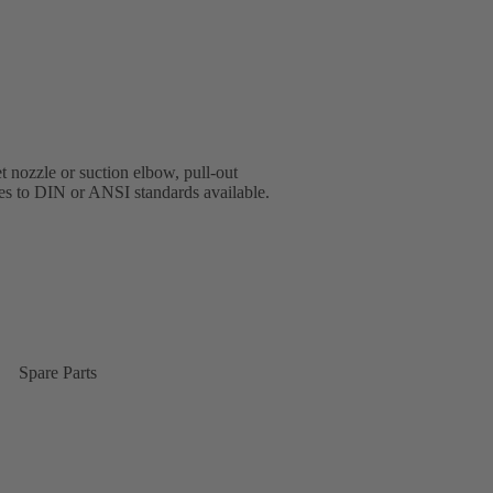
t nozzle or suction elbow, pull-out
ges to DIN or ANSI standards available.
Spare Parts