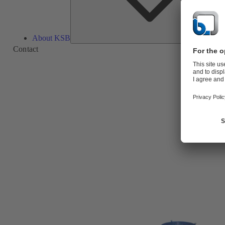
About KSB
Contact