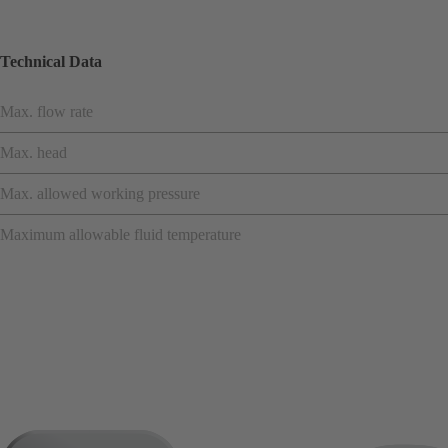
Technical Data
Max. flow rate
Max. head
Max. allowed working pressure
Maximum allowable fluid temperature