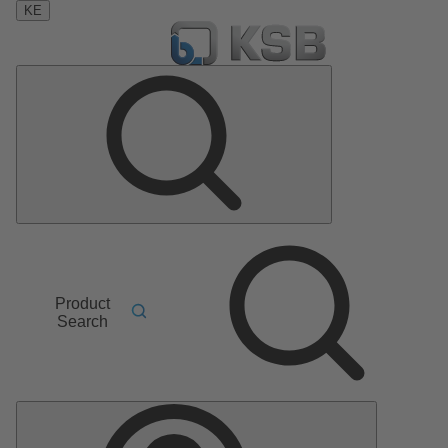
KE
Product
Search