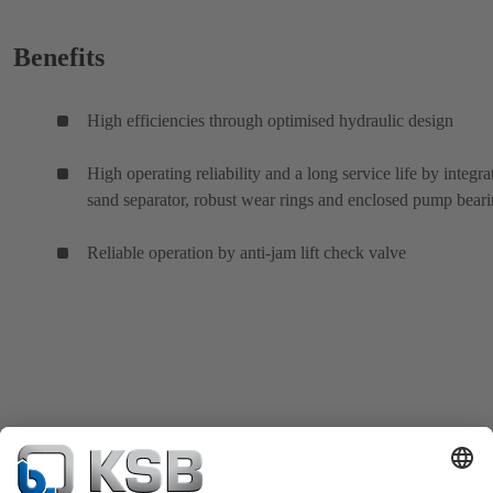
Benefits
High efficiencies through optimised hydraulic design
High operating reliability and a long service life by integra
sand separator, robust wear rings and enclosed pump bear
Reliable operation by anti-jam lift check valve