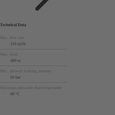
Technical Data
Max. flow rate
310 m3/h
Max. head
480 m
Max. allowed working pressure
60 bar
Maximum allowable fluid temperature
60 °C