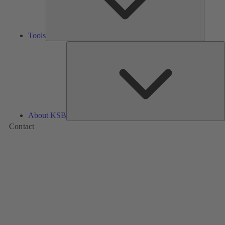
Tools
A
About KSB
Contact