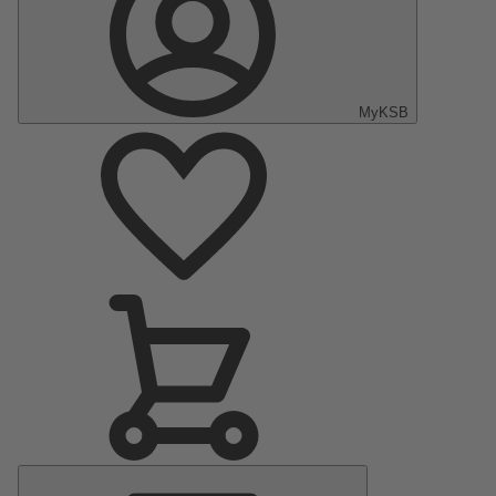
MyKSB
Main
Menu