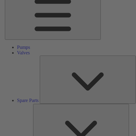
Pumps
Valves
S
P
Spare Parts
Serv