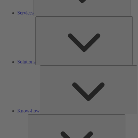
Services
Solu
Solutions
K
h
Know-how
Tools