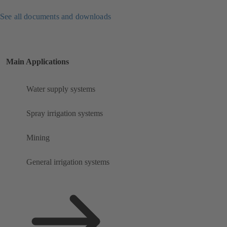
See all documents and downloads
Main Applications
Water supply systems
Spray irrigation systems
Mining
General irrigation systems