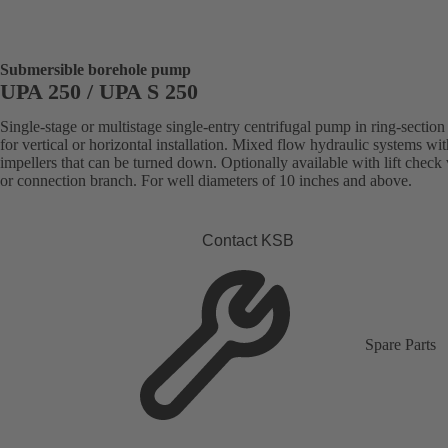
Submersible borehole pump
UPA 250 / UPA S 250
Single-stage or multistage single-entry centrifugal pump in ring-section
for vertical or horizontal installation. Mixed flow hydraulic systems wit
impellers that can be turned down. Optionally available with lift check
or connection branch. For well diameters of 10 inches and above.
Contact KSB
Spare Parts