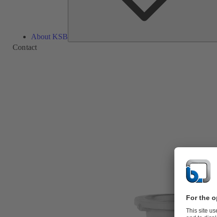
About KSB
Contact