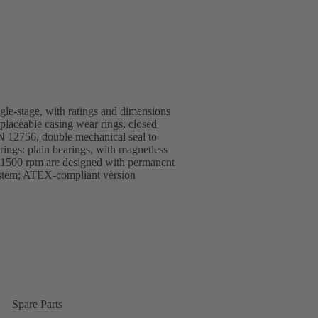
ngle-stage, with ratings and dimensions
replaceable casing wear rings, closed
EN 12756, double mechanical seal to
ings: plain bearings, with magnetless
1500 rpm are designed with permanent
ystem; ATEX-compliant version
Spare Parts