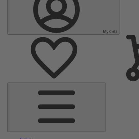
MyKSB
Main
Menu