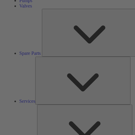
Pumps
Valves
Spare Parts
Ser
Services
So