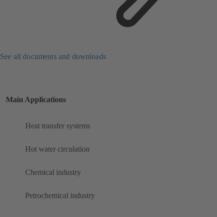
See all documents and downloads
Main Applications
Heat transfer systems
Hot water circulation
Chemical industry
Petrochemical industry