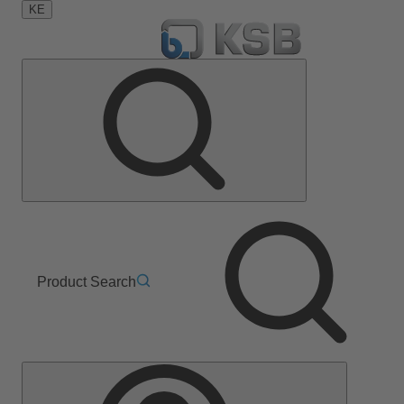
KE
Product Search