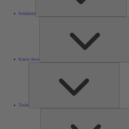
Solutions
Know-how
Tools
Tools