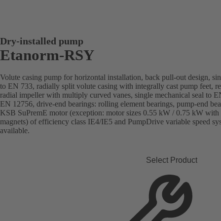
Dry-installed pump
Etanorm-RSY
Volute casing pump for horizontal installation, back pull-out design, si
to EN 733, radially split volute casing with integrally cast pump feet, 
radial impeller with multiply curved vanes, single mechanical seal to 
EN 12756, drive-end bearings: rolling element bearings, pump-end bear
KSB SuPremE motor (exception: motor sizes 0.55 kW / 0.75 kW with 
magnets) of efficiency class IE4/IE5 and PumpDrive variable speed s
available.
Select Product