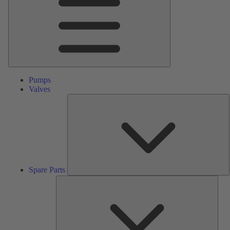
Pumps
Valves
S
P
Spare Parts
Serv