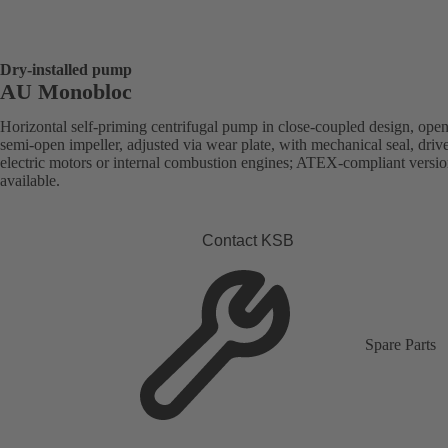
Dry-installed pump
AU Monobloc
Horizontal self-priming centrifugal pump in close-coupled design, open
semi-open impeller, adjusted via wear plate, with mechanical seal, driv
electric motors or internal combustion engines; ATEX-compliant versi
available.
Contact KSB
Spare Parts