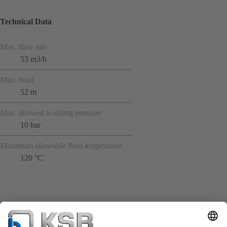
Technical Data
Max. flow rate
53 m3/h
Max. head
52 m
Max. allowed working pressure
10 bar
Maximum allowable fluid temperature
120 °C