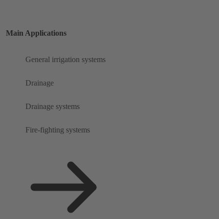
Main Applications
General irrigation systems
Drainage
Drainage systems
Fire-fighting systems