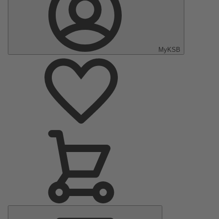
MyKSB
Main
Menu