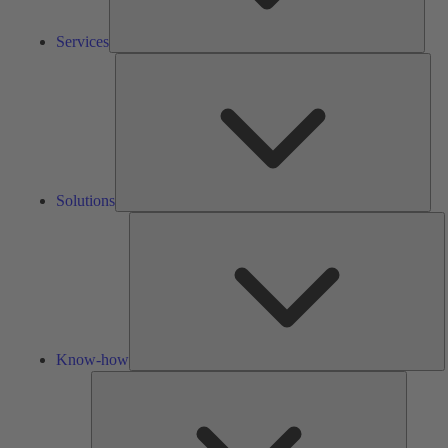
Services
Solu
Solutions
K
h
Know-how
Tools