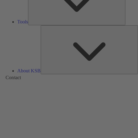
Tools
A
About KSB
Contact