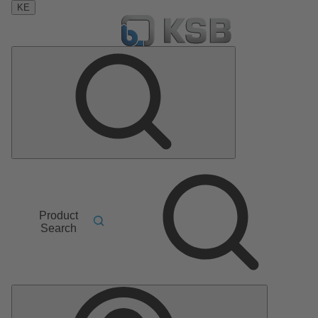
KE
Product
Search