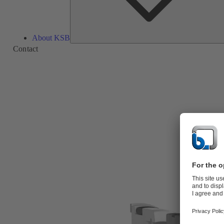
About KSB
Contact