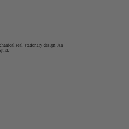
anical seal, stationary design. An
iquid.