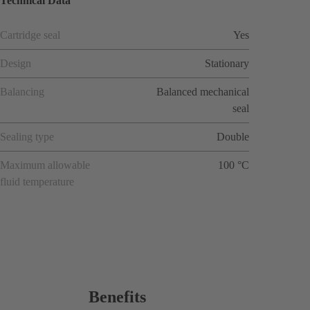
Technical Data
Cartridge seal
Yes
Design
Stationary
Balancing
Balanced mechanical
seal
Sealing type
Double
Maximum allowable
100 °C
fluid temperature
Benefits