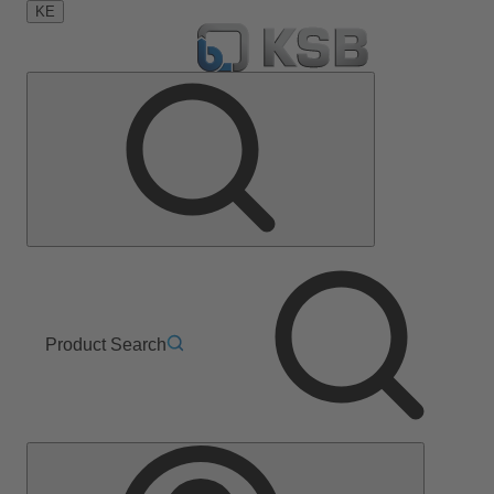
KE
Product Search