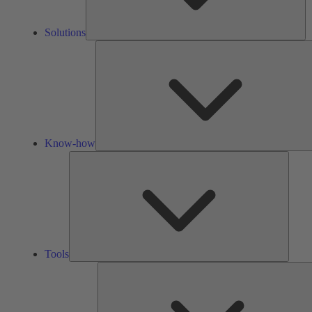
Solutions
Know-how
Tools
Tools