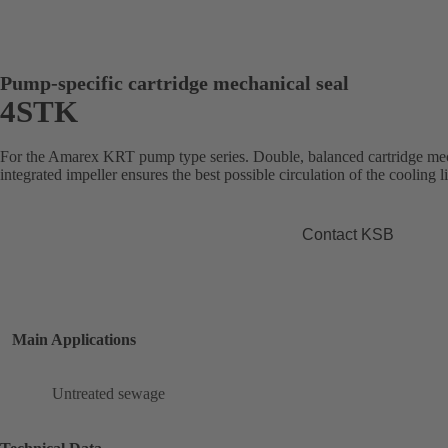
Pump-specific cartridge mechanical seal
4STK
For the Amarex KRT pump type series. Double, balanced cartridge mech
integrated impeller ensures the best possible circulation of the cooling l
Contact KSB
Main Applications
Untreated sewage