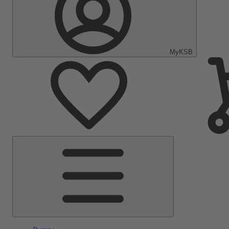
MyKSB
Main
Menu