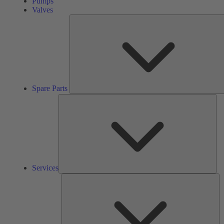
Pumps
Valves
Spare Parts
Ser
Services
So